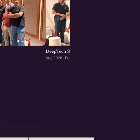
DeepTech Startup Meetup Pune
Aug 2026 · Pune