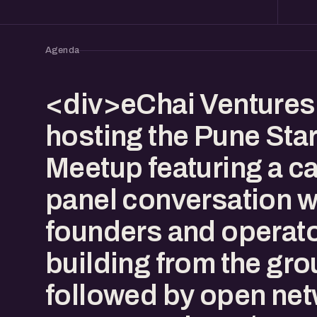
Agenda
<div>eChai Ventures 
hosting the Pune Sta
Meetup featuring a c
panel conversation w
founders and operat
building from the gr
followed by open net