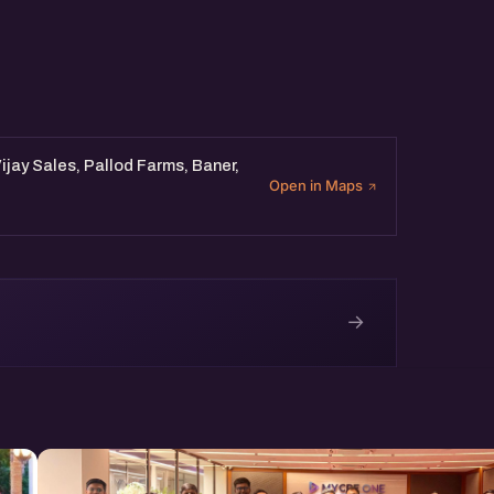
Vijay Sales, Pallod Farms, Baner,
Open in Maps
→
e