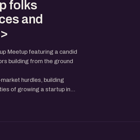
p folks
ces and
v>
tup Meetup featuring a candid
rs building from the ground
o-market hurdles, building
ties of growing a startup in
room full of founders,
eriences and ideas.