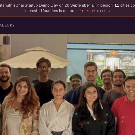
tarts with eChai Startup Demo Day on 26 September, all in person.
11
cities c
interested founders is on too.
SEE YOUR CITY
ALLERY