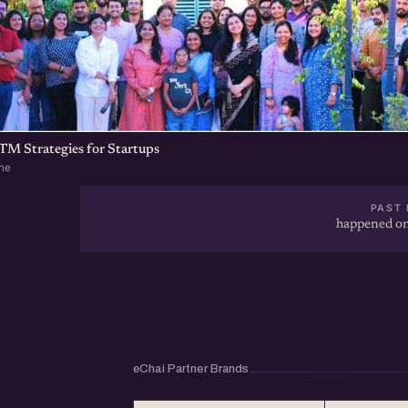
TM Strategies for Startups
ne
PAST 
happened on
eChai Partner Brands