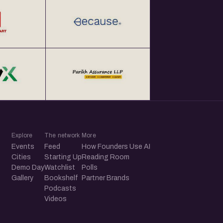
Explore
The network
More
Events
Feed
How Founders Use AI
Cities
Starting Up
Reading Room
Demo Day
Watchlist
Polls
Gallery
Bookshelf
Partner Brands
Podcasts
Videos