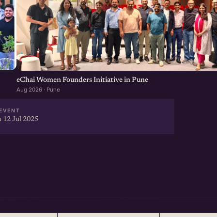
eChai Women Founders Initiative in Pune
Aug 2026 · Pune
EVENT
 12 Jul 2025