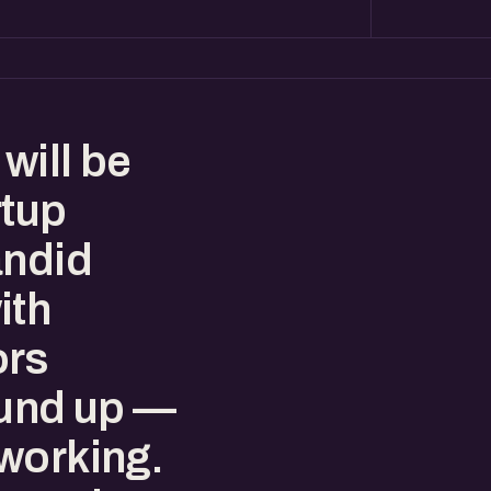
will be
rtup
andid
ith
ors
ound up —
working.