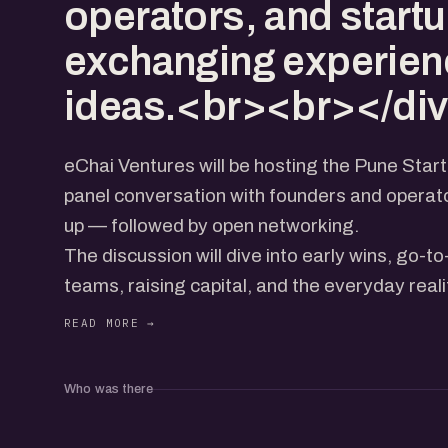
operators, and startu
exchanging experien
ideas.<br><br></di
eChai Ventures will be hosting the Pune Star
panel conversation with founders and operato
up — followed by open networking.
The discussion will dive into early wins, go-t
teams, raising capital, and the everyday reali
today’s ecosystem.
Expect real stories, practical insights, and a 
operators, and startup folks exchanging exp
Who was there