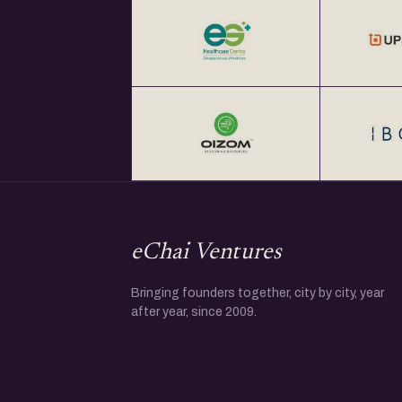
eChai Ventures
Bringing founders together, city by city, year
after year, since 2009.