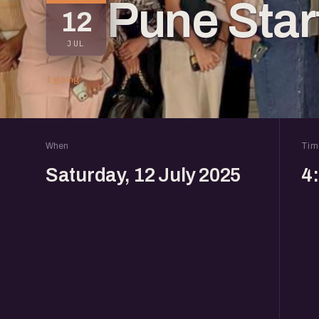
Pune Sta
12
JUL
1 going
When
Tim
Saturday, 12 July 2025
4