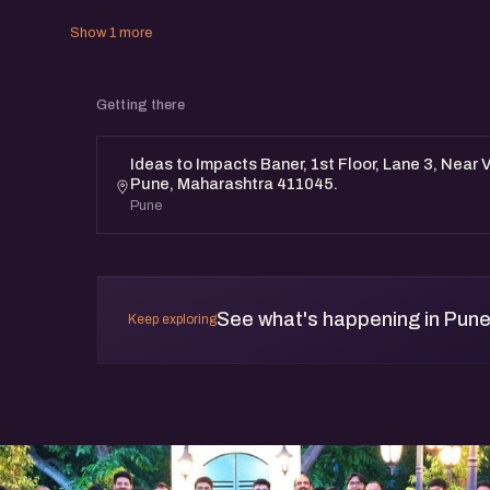
Show 1 more
Getting there
Ideas to Impacts Baner, 1st Floor, Lane 3, Near 
Pune, Maharashtra 411045.
Pune
See what's happening in Pun
Keep exploring