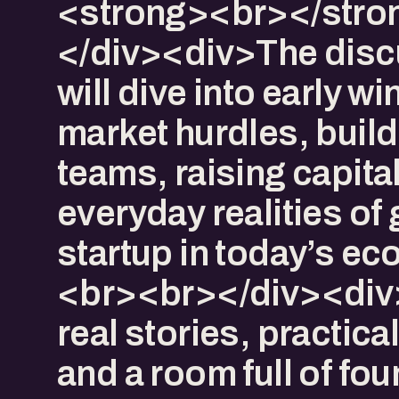
<strong><br></stro
</div><div>The disc
will dive into early wi
market hurdles, build
teams, raising capital
everyday realities of
startup in today’s e
<br><br></div><div
real stories, practical
and a room full of fo