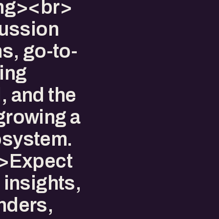
ng><br>
ussion
ns, go-to-
ing
, and the
 growing a
cosystem.
>Expect
 insights,
unders,