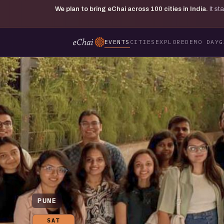
We plan to bring eChai across
100
cities in India.
It s
EVENTS
CITIES
EXPLORE
DEMO DAY
G
PUNE
SAT