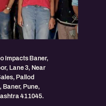
to Impacts Baner,
oor, Lane 3, Near
Sales, Pallod
 Baner, Pune,
ashtra 411045.