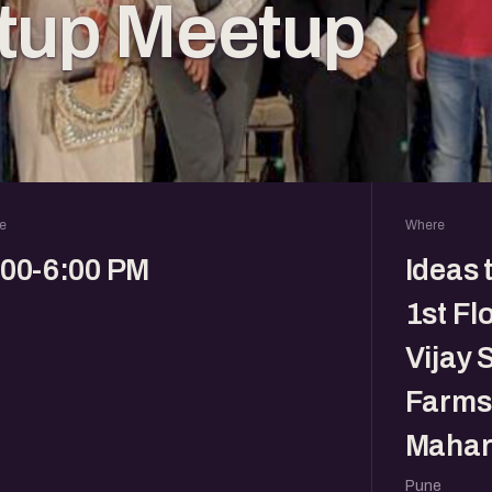
rtup Meetup
e
Where
:00-6:00 PM
Ideas 
1st Fl
Vijay 
Farms,
Mahar
Pune