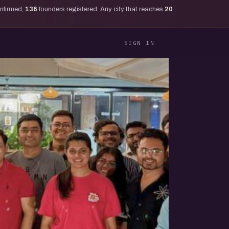
onfirmed,
136
founders registered. Any city that reaches
20
SIGN IN