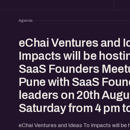
Agenda
eChai Ventures and I
Impacts will be hosti
SaaS Founders Meetu
Pune with SaaS Foun
leaders on 20th Augu
Saturday from 4 pm t
eChai Ventures and Ideas To Impacts will be