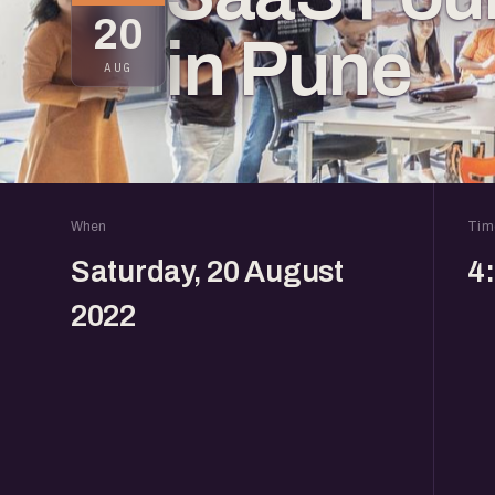
20
in Pune
AUG
When
Tim
Saturday, 20 August
4
2022