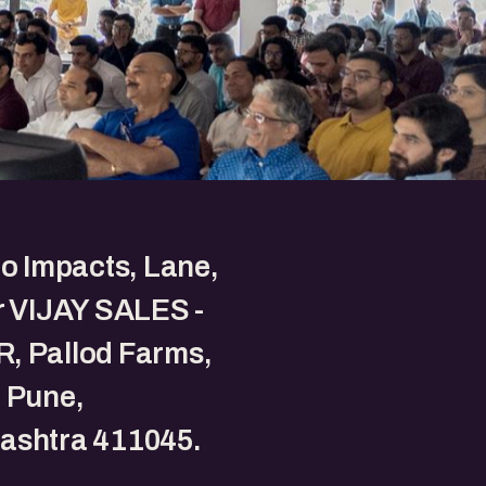
to Impacts, Lane,
r VIJAY SALES -
, Pallod Farms,
 Pune,
ashtra 411045.