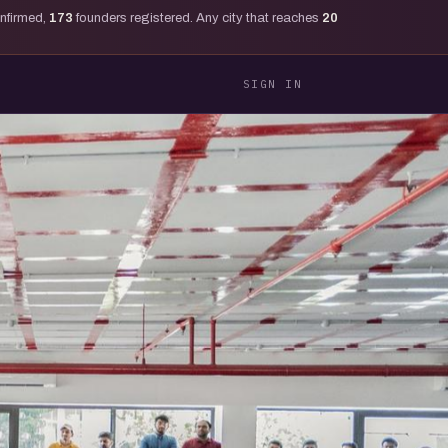
onfirmed,
173
founders registered. Any city that reaches
20
SIGN IN