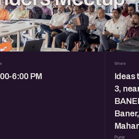
e
Where
:00-6:00 PM
Ideas 
3, nea
BANER
Baner,
Mahar
Pune