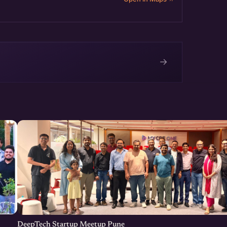
→
e
DeepTech Startup Meetup Pune