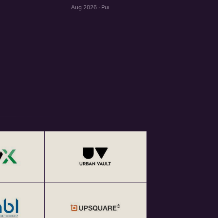
Aug 2026 · Pune