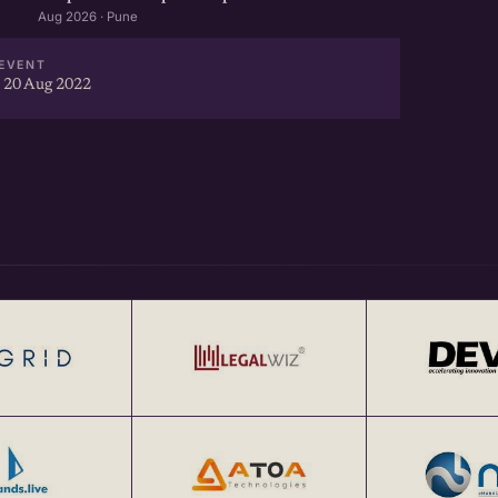
Aug 2026 · Pune
EVENT
 20 Aug 2022