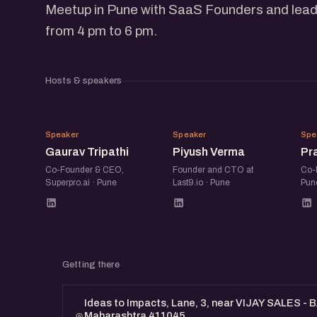
Meetup in Pune with SaaS Founders and lead
from 4 pm to 6 pm.
Hosts & speakers
GT
PV
Speaker
Speaker
Spe
Gaurav Tripathi
Piyush Verma
Pr
Co-Founder & CEO,
Founder and CTO at
Co-
Superpro.ai · Pune
Last9.io · Pune
Pun
Getting there
Ideas to Impacts, Lane, 3, near VIJAY SALES - 
Maharashtra 411045.