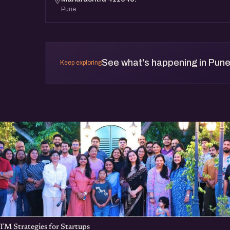
Pune
See what's happening in Pun
Keep exploring
TM Strategies for Startups