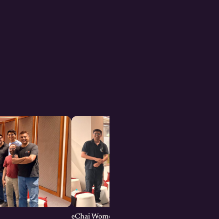
eChai Women Founders Initiative in Pune