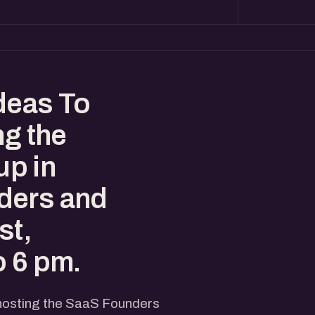
deas To
ng the
p in
ders and
st,
o 6 pm.
 hosting the SaaS Founders