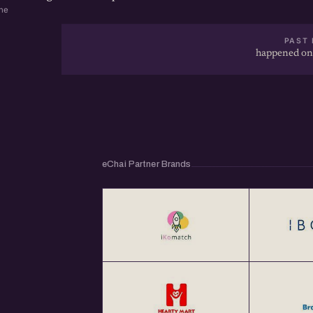
ne
PAST 
happened on
eChai Partner Brands