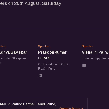
ers on 20th August, Saturday
PB
PK
VP
aker
Speaker
Speaker
adnya Baviskar
Prasoon Kumar
Vishalini Paliw
Gupta
Founder, Storeplum ·
Founder, Zipy · Pun
e
Co-Founder and CTO,
FlexC · Pune
BANER, Pallod Farms, Baner, Pune,
Open in Maps