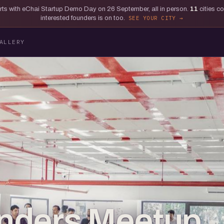
tarts with eChai Startup Demo Day on 26 September, all in person.
11
cities c
interested founders is on too.
SEE YOUR CITY
ALLERY
nders Meetup