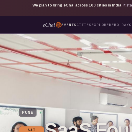
We plan to bring eChai across
100
cities in India.
It s
EVENTS
CITIES
EXPLORE
DEMO DAY
G
PUNE
SaaS Fou
SAT