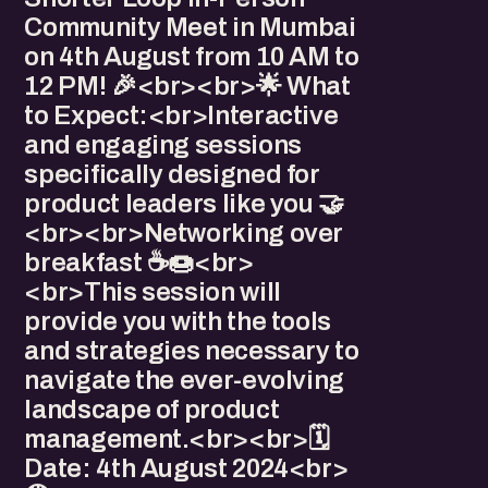
Community Meet in Mumbai
on 4th August from 10 AM to
12 PM! 🎉<br><br>🌟 What
to Expect:<br>Interactive
and engaging sessions
specifically designed for
product leaders like you 🤝
<br><br>Networking over
breakfast ☕🍩<br>
<br>This session will
provide you with the tools
and strategies necessary to
navigate the ever-evolving
landscape of product
management.<br><br>🗓️
Date: 4th August 2024<br>