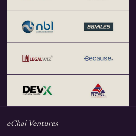
eChai Ventures