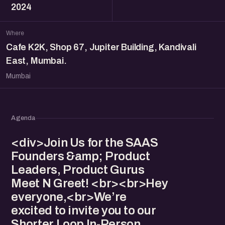
2024
Where
Cafe K2K, Shop 67, Jupiter Building, Kandivali
East, Mumbai.
Mumbai
Agenda
<div>Join Us for the SAAS
Founders &amp; Product
Leaders, Product Gurus
Meet N Greet! <br><br>Hey
everyone,<br>We’re
excited to invite you to our
Shorter Loop In-Person