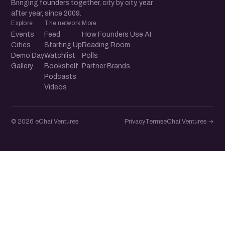
Bringing founders together, city by city, year
after year, since 2009.
Explore
The network
More
Events
Feed
How Founders Use AI
Cities
Starting Up
Reading Room
Demo Day
Watchlist
Polls
Gallery
Bookshelf
Partner Brands
Podcasts
Videos
© 2026 eChai Ventures
Privacy
Terms
eChai.Ventures →