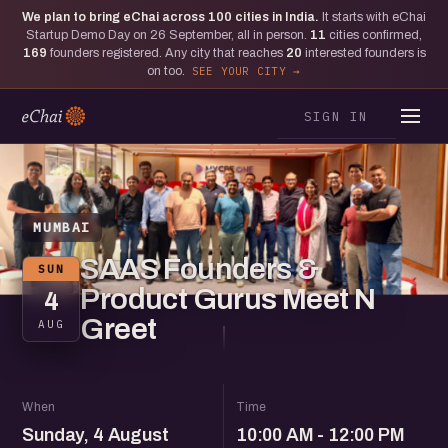
We plan to bring eChai across
100
cities in India.
It starts with eChai
Startup Demo Day on 26 September, all in person.
11
cities confirmed,
169
founders registered. Any city that reaches
20
interested founders is
on too.
SEE YOUR CITY
SIGN IN
MUMBAI
SAAS Founders &
SUN
Product Gurus Meet N
4
Greet
AUG
When
Time
Sunday, 4 August
10:00 AM - 12:00 PM