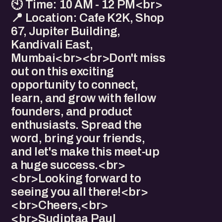
🕙 Time: 10 AM - 12 PM<br>
📍 Location: Cafe K2K, Shop
67, Jupiter Building,
Kandivali East,
Mumbai<br><br>Don't miss
out on this exciting
opportunity to connect,
learn, and grow with fellow
founders, and product
enthusiasts. Spread the
word, bring your friends,
and let's make this meet-up
a huge success.<br>
<br>Looking forward to
seeing you all there!<br>
<br>Cheers,<br>
<br>Sudiptaa Paul