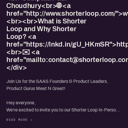
Choudhury<br>🌐 <a
href="http://www.shorterloop.com/">
<br><br>What is Shorter
Loop and Why Shorter
Loop? <a
href="https://lnkd.in/gU_HKmSR">htt
<br>✉️ <a
href="mailto:
contact@shorterloop.co
</div>
Join Us for the SAAS Founders & Product Leaders,
Product Gurus Meet N Greet!
Hey everyone,
We’re excited to invite you to our Shorter Loop In-Person
Community Meet in Mumbai on 4th August from 10 AM to
12 PM! 🎉