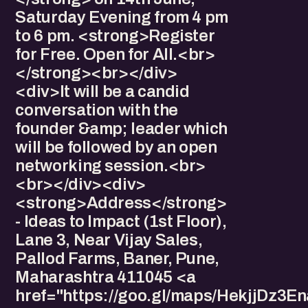
Saturday Evening from 4 pm
to 6 pm. <strong>Register
for Free. Open for All.<br>
</strong><br></div>
<div>It will be a candid
conversation with the
founder &amp; leader which
will be followed by an open
networking session.<br>
<br></div><div>
<strong>Address</strong>
- Ideas to Impact (1st Floor),
Lane 3, Near Vijay Sales,
Pallod Farms, Baner, Pune,
Maharashtra 411045 <a
href="https://goo.gl/maps/HekjjDz3