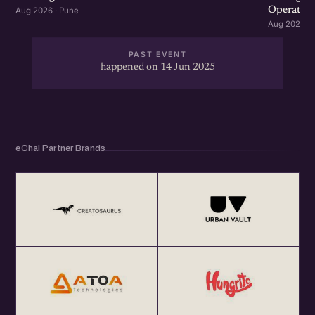
Operation
Aug 2026 · Pune
Aug 2026 · 
PAST EVENT
happened on 14 Jun 2025
eChai Partner Brands