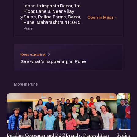
Ideas to Impacts Baner, 1st
6 pm.
Floor, Lane 3, Near Vijay
This meetup is free and open to all.
Sales, Pallod Farms, Baner,
Open in Maps
Pune, Maharashtra 411045.
Pune
→
Keep exploring
See what's happening in Pune
More in Pune
Scaling F
Building Consumer and D2C Brands : Pune edition