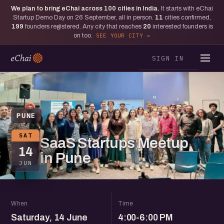
We plan to bring eChai across
100
cities in India.
It starts with eChai
Startup Demo Day on 26 September, all in person.
11
cities confirmed,
199
founders registered. Any city that reaches
20
interested founders is
on too.
SEE YOUR CITY
SIGN IN
PUNE
SAT
SaaS Startups Meetup
14
in Pune
JUN
When
Time
Saturday, 14 June
4:00-6:00 PM