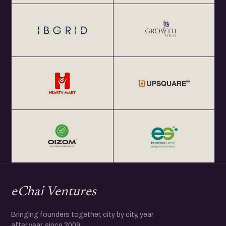
eChai Ventures
Bringing founders together, city by city, year
after year, since 2009.