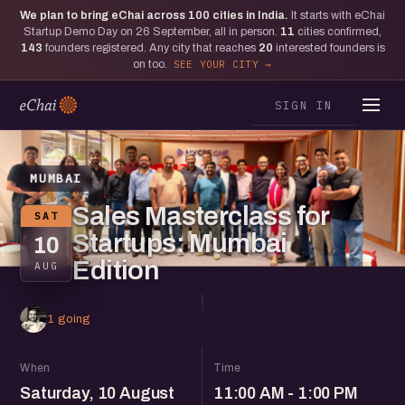
We plan to bring eChai across
100
cities in India.
It starts with eChai
Startup Demo Day on 26 September, all in person.
11
cities confirmed,
143
founders registered. Any city that reaches
20
interested founders is
on too.
SEE YOUR CITY
SIGN IN
MUMBAI
Sales Masterclass for
SAT
Startups: Mumbai
10
Edition
AUG
1 going
When
Time
Saturday, 10 August
11:00 AM - 1:00 PM