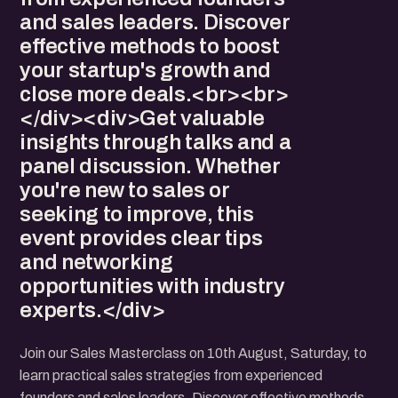
and sales leaders. Discover
effective methods to boost
your startup's growth and
close more deals.<br><br>
</div><div>Get valuable
insights through talks and a
panel discussion. Whether
you're new to sales or
seeking to improve, this
event provides clear tips
and networking
opportunities with industry
experts.</div>
Join our Sales Masterclass on 10th August, Saturday, to
learn practical sales strategies from experienced
founders and sales leaders. Discover effective methods