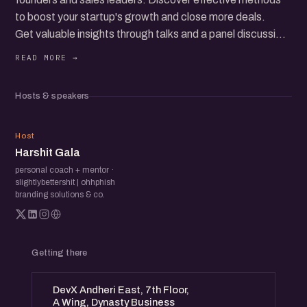
to boost your startup's growth and close more deals.
Get valuable insights through talks and a panel discussion.
Whether you're new to sales or seeking to improve, this
event provides clear tips and networking opportunities
with industry experts.
Hosts & speakers
HG
Host
Harshit Gala
personal coach + mentor ·
slightlybettershit | ohhphish
branding solutions & co.
Getting there
DevX Andheri East, 7th Floor,
A Wing, Dynasty Business