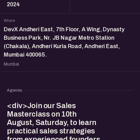
2024
Where
DevX Andheri East, 7th Floor, A Wing, Dynasty
Business Park, Nr. JB Nagar Metro Station
(Chakala), Andheri Kurla Road, Andheri East,
Mumbai 400065.
Mumbai
Agenda
<div>Join our Sales
Masterclass on 10th
August, Saturday, to learn
practical sales strategies
from experienced founders