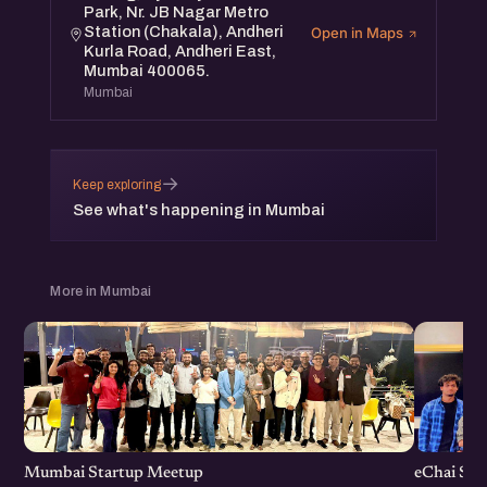
Park, Nr. JB Nagar Metro
Station (Chakala), Andheri
Open in Maps
Kurla Road, Andheri East,
Mumbai 400065.
Mumbai
→
Keep exploring
See what's happening in Mumbai
More in Mumbai
Mumbai Startup Meetup
eChai St