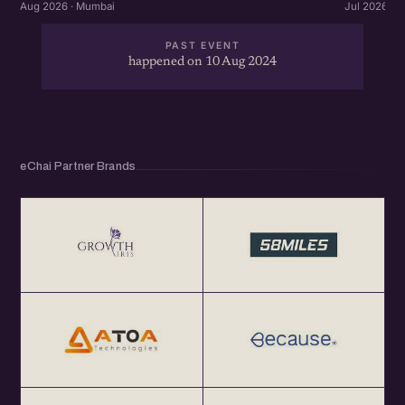
Aug 2026 · Mumbai
Jul 2026 · 
PAST EVENT
happened on 10 Aug 2024
eChai Partner Brands