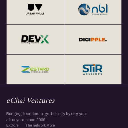
eChai Ventures
Bringing founders together, city by city, year
after year, since 2009.
Explore
The network
More