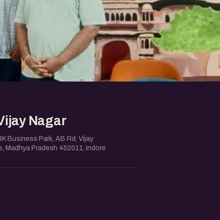
Vijay Nagar
RK Business Park, AB Rd, Vijay
re, Madhya Pradesh 452011, Indore