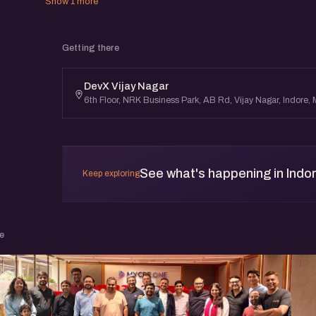
Show 1 more
Getting there
DevX Vijay Nagar
6th Floor, NRK Business Park, AB Rd, Vijay Nagar, Indore
See what's happening in Indo
Keep exploring
e