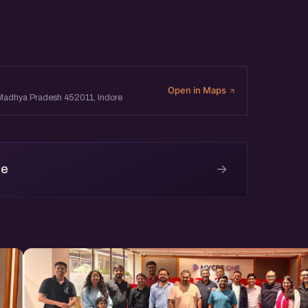
Open in Maps
, Madhya Pradesh 452011, Indore
→
re