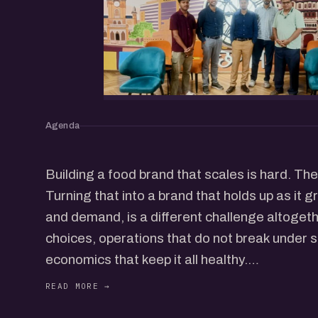
Agenda
Building a food brand that scales is hard. The 
Turning that into a brand that holds up as it 
and demand, is a different challenge altogethe
choices, operations that do not break under s
economics that keep it all healthy.
We will hear from food founders who have buil