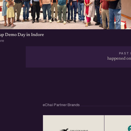
tup Demo Day in Indore
ore
PAST 
happened on
eChai Partner Brands