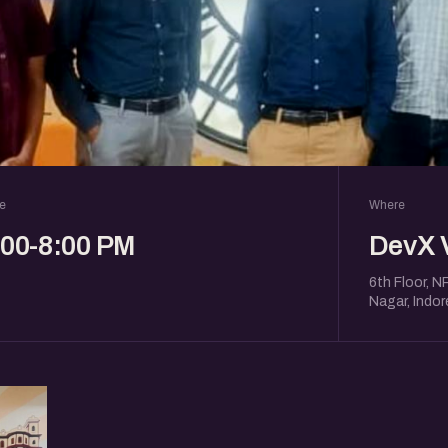
e
Where
:00-8:00 PM
DevX 
6th Floor, N
Nagar, Indo