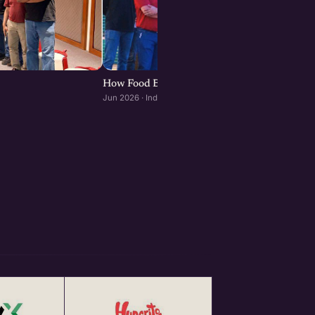
How Food Brands Scale Through Franchisees :
Jun 2026 · Indore