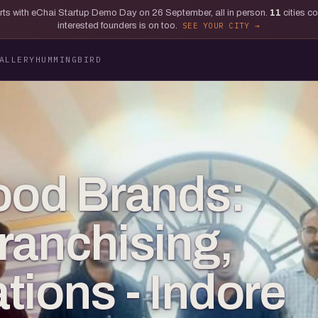
tarts with eChai Startup Demo Day on 26 September, all in person.
11
cities c
interested founders is on too.
SEE YOUR CITY
ALLERY
HUMMINGBIRD
ood Brands:
ranchising,
tions - Indore