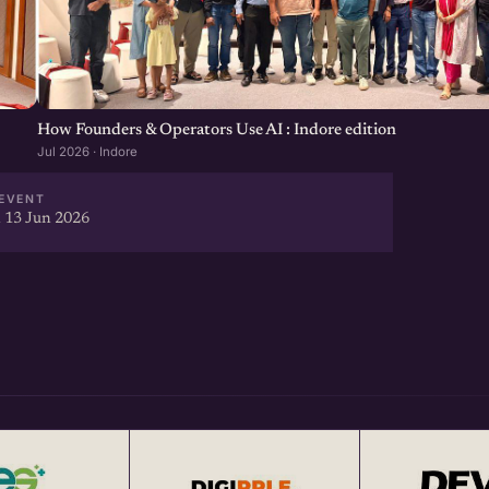
How Founders & Operators Use AI : Indore edition
Jul 2026 · Indore
EVENT
 13 Jun 2026