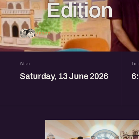
Edition
3 going
When
Tim
Saturday, 13 June 2026
6