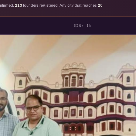
onfirmed,
213
founders registered. Any city that reaches
20
SIGN IN