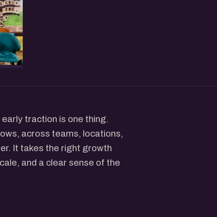
early traction is one thing.
grows, across teams, locations,
r. It takes the right growth
cale, and a clear sense of the
t and scaled their brands.