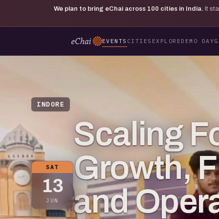
We plan to bring eChai across
100
cities in India.
It s
EVENTS
CITIES
EXPLORE
DEMO DAY
G
INDORE
Scaling F
Growth, F
SAT
13
and Opera
JUN