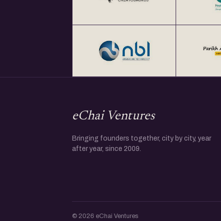
eChai Ventures
Bringing founders together, city by city, year
after year, since 2009.
© 2026 eChai Ventures