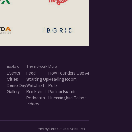
Explore
The network
More
Events
Feed
How Founders Use AI
Cities
Starting Up
Reading Room
Demo Day
Watchlist
Polls
Gallery
Bookshelf
Partner Brands
Podcasts
Hummingbird Talent
Videos
Privacy
Terms
eChai.Ventures →