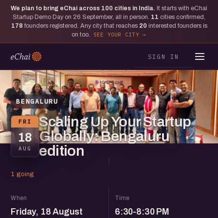
We plan to bring eChai across
100
cities in India.
It starts with eChai
Startup Demo Day on 26 September, all in person.
11
cities confirmed,
178
founders registered. Any city that reaches
20
interested founders is
on too.
SEE YOUR CITY
SIGN IN
BENGALURU
Scaling Up Your Startup
FRI
Globally: Bengaluru
18
edition
AUG
1 going
When
Time
Friday, 18 August
6:30-8:30 PM