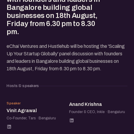
Bangalore building global
businesses on 18th August,
Friday from 6.30 pm to 8.30
pm.
eChai Ventures and Hustlehub will be hosting the 'Scaling
Up Your Startup Globally' panel discussion with founders
and leaders in Bangalore building global businesses on
18th August, Friday from 6.30 pm to 8.30 pm.
Hosts & speakers
VA
AK
Speaker
Anand Krishna
Vinit Agrawal
Founder & CEO, Inkle · Bengaluru
Co-Founder, Tars · Bengaluru