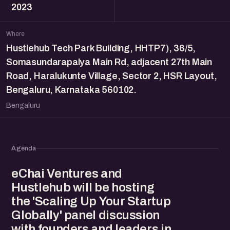
2023
Where
Hustlehub Tech Park Building, HHTP7), 36/5,
Somasundarapalya Main Rd, adjacent 27th Main
Road, Haralukunte Village, Sector 2, HSR Layout,
Bengaluru, Karnataka 560102.
Bengaluru
Agenda
eChai Ventures and
Hustlehub will be hosting
the 'Scaling Up Your Startup
Globally' panel discussion
with founders and leaders in