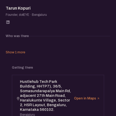
TK
Tarun Kopuri
Founder, dotEYE · Bengaluru
Who was there
Show 1 more
Getting there
Hustlehub Tech Park
Building, HHTP7), 36/5,
Somasundarapalya Main Rd,
adjacent 27th Main Road,
Open in Maps
Haralukunte Village, Sector
2, HSR Layout, Bengaluru,
Karnataka 560102.
Bengaluru