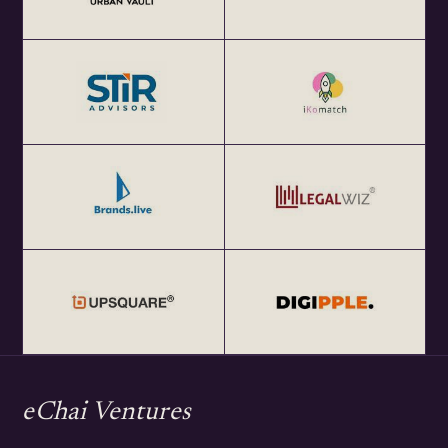
eChai Ventures