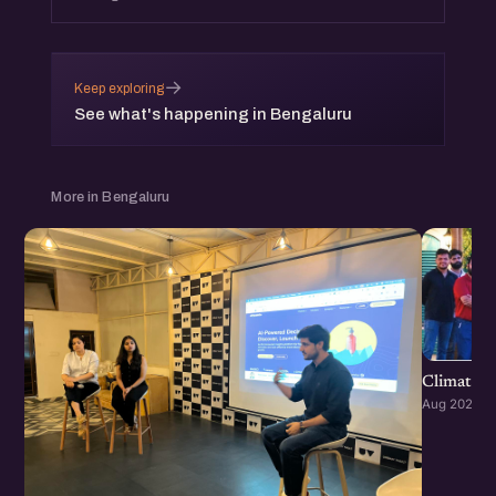
→
Keep exploring
See what's happening in Bengaluru
More in Bengaluru
Climate S
Aug 2026 · 