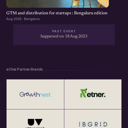
GTM and distribution for startups : Bengaluru edition
Aug 2026 · Bengaluru
PAST EVENT
happened on 18 Aug 2023
eChai Partner Brands