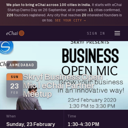
We plan to bring eChai across
100
cities in India.
It starts with eChai
Startup Demo Day on 26 September, all in person.
11
cities confirmed,
226
founders registered. Any city that reaches
20
interested founders is
on too.
SEE YOUR CITY
SIGN IN
AHMEDABAD
Skryf Business Open
SUN
Mic l eChai Partner
23
Meetup
FEB
When
Time
Sunday, 23 February
1:30-4:30 PM