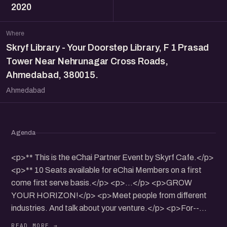
2020
Where
Skryf Library - Your Doorstep Library, F 1 Prasad
Tower Near Nehrunagar Cross Roads,
Ahmedabad, 380015.
Ahmedabad
Agenda
<p>** This is the eChai Partner Event by Skyrf Cafe.</p>
<p>** 10 Seats available for eChai Members on a first
come first serve basis.</p> <p>...</p> <p>GROW
YOUR HORIZON!</p> <p>Meet people from different
industries. And talk about your venture.</p> <p>For--
Entrepreneurs, established ventures as well as promising