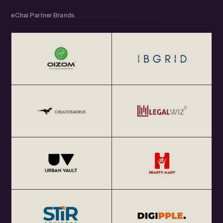
eChai Partner Brands