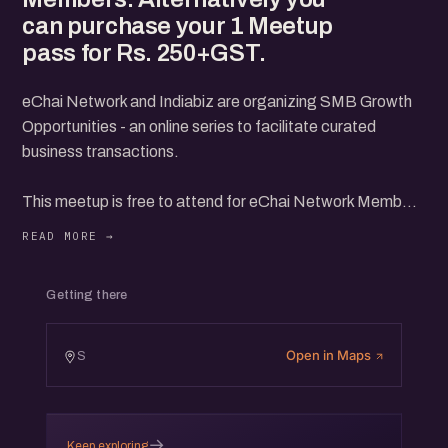
can purchase your 1 Meetup
pass for Rs. 250+GST.
eChai Network and Indiabiz are organizing SMB Growth
Opportunities - an online series to facilitate curated
business transactions.
This meetup is free to attend for eChai Network Members
and IndiaBiz Premium Members.
Alternatively you can purchase your 1 Meetup pass for
Getting there
Rs. 250+GST.
Open in Maps
S
→
Keep exploring