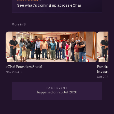
See what's coming up across eChai
More in S
eChai Founders Social
Fundraisi
Investors
Nov 2024 · S
Oct 2024 · S
PAST EVENT
happened on 23 Jul 2020