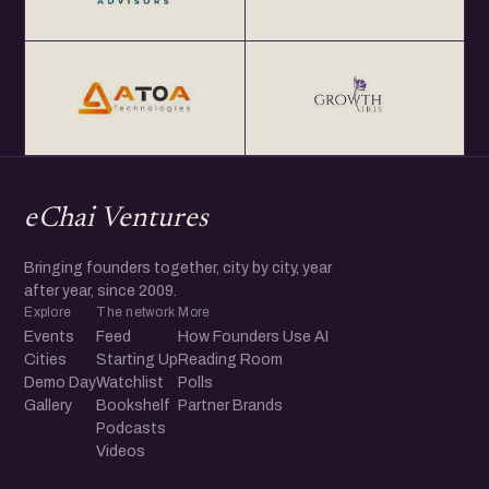
eChai Ventures
Bringing founders together, city by city, year
after year, since 2009.
Explore
The network
More
Events
Feed
How Founders Use AI
Cities
Starting Up
Reading Room
Demo Day
Watchlist
Polls
Gallery
Bookshelf
Partner Brands
Podcasts
Videos