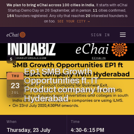
We plan to bring eChai across
100
cities in India.
It starts with eChai
Startup Demo Day on 26 September, all in person.
11
cities confirmed,
164
founders registered. Any city that reaches
20
interested founders is
on too.
SEE YOUR CITY
SIGN IN
S
Ep1 SMB Growth
THU
Opportunities ft. IT
23
Product company from
JUL
Hyderabad
When
Time
Thursday, 23 July
4:30-6:15 PM