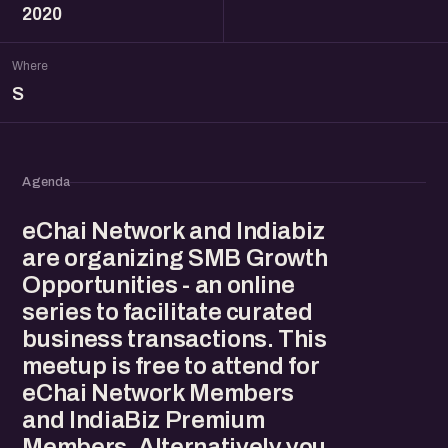
2020
Where
S
Agenda
eChai Network and Indiabiz
are organizing SMB Growth
Opportunities - an online
series to facilitate curated
business transactions. This
meetup is free to attend for
eChai Network Members
and IndiaBiz Premium
Members. Alternatively you