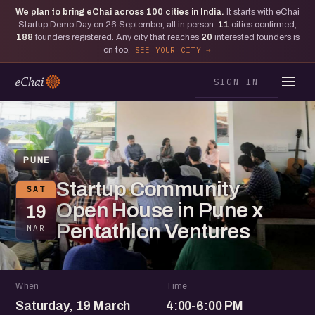
We plan to bring eChai across
100
cities in India.
It starts with eChai
Startup Demo Day on 26 September, all in person.
11
cities confirmed,
188
founders registered. Any city that reaches
20
interested founders is
on too.
SEE YOUR CITY
SIGN IN
PUNE
Startup Community
SAT
Open House in Pune x
19
Pentathlon Ventures
MAR
When
Time
Saturday, 19 March
4:00-6:00 PM