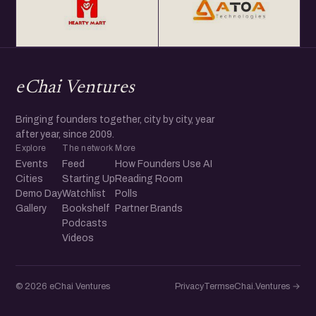
eChai Ventures
Bringing founders together, city by city, year
after year, since 2009.
Explore
The network
More
Events
Feed
How Founders Use AI
Cities
Starting Up
Reading Room
Demo Day
Watchlist
Polls
Gallery
Bookshelf
Partner Brands
Podcasts
Videos
© 2026 eChai Ventures
Privacy
Terms
eChai.Ventures →