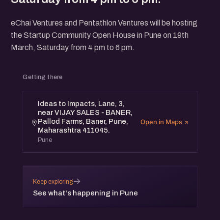
eChai Ventures and Pentathlon Ventures will be hosting
the Startup Community Open House in Pune on 19th
March, Saturday from 4 pm to 6 pm.
Getting there
Ideas to Impacts, Lane, 3,
near VIJAY SALES - BANER,
Pallod Farms, Baner, Pune,
Open in Maps
Maharashtra 411045.
Pune
→
Keep exploring
See what's happening in Pune