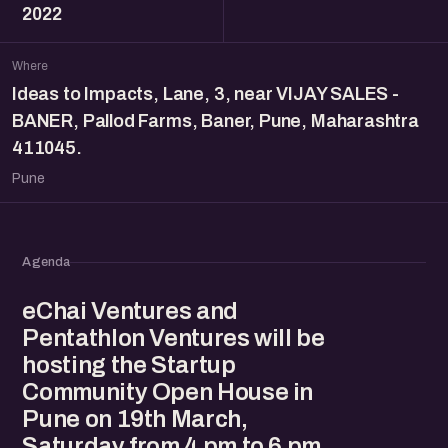
2022
Where
Ideas to Impacts, Lane, 3, near VIJAY SALES -
BANER, Pallod Farms, Baner, Pune, Maharashtra
411045.
Pune
Agenda
eChai Ventures and
Pentathlon Ventures will be
hosting the Startup
Community Open House in
Pune on 19th March,
Saturday from 4 pm to 6 pm.