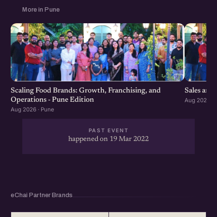
More in Pune
Scaling Food Brands: Growth, Franchising, and
Sales and
Operations - Pune Edition
Aug 2026 · 
Aug 2026 · Pune
PAST EVENT
happened on 19 Mar 2022
eChai Partner Brands