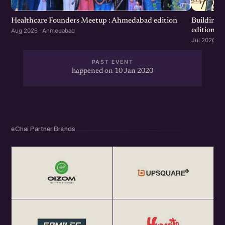
invited to leverage the startup connect Germany
program.
Healthcare Founders Meetup : Ahmedabad edition
Building
edition
Aug 2026 · Ahmedabad
Jul 2026 · 
Date : 10 January 2020
PAST EVENT
Venue – SSIP i-Hub , Knowledge Consortium of Gujarat ,
happened on 10 Jan 2020
Near PRL , Ahmedabad
Registration: http://bit.ly/GIC-amd
eChai Partner Brands