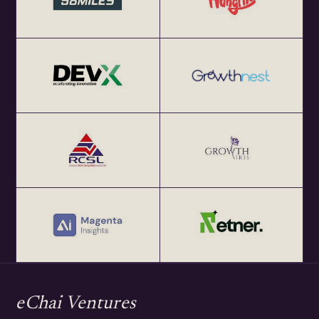
eChai Ventures