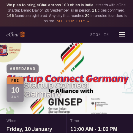
We plan to bring eChai across
100
cities in India.
It starts with eChai
Startup Demo Day on 26 September, all in person.
11
cities confirmed,
166
founders registered. Any city that reaches
20
interested founders is
on too.
SEE YOUR CITY
SIGN IN
AHMEDABAD
FRI
Startup Connect
10
Germany
JAN
When
Time
Friday, 10 January
11:00 AM - 1:00 PM