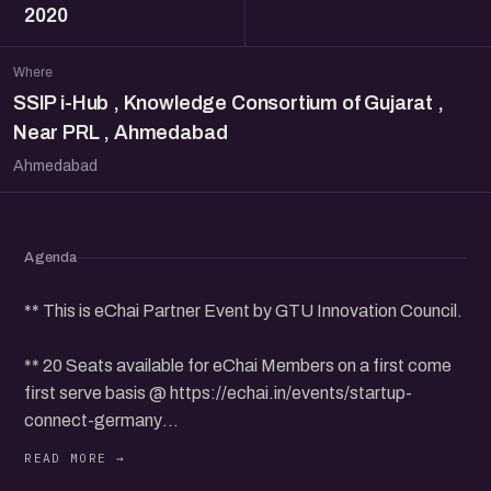
2020
Where
SSIP i-Hub , Knowledge Consortium of Gujarat ,
Near PRL , Ahmedabad
Ahmedabad
Agenda
** This is eChai Partner Event by GTU Innovation Council.
** 20 Seats available for eChai Members on a first come
first serve basis @ https://echai.in/events/startup-
connect-germany
...