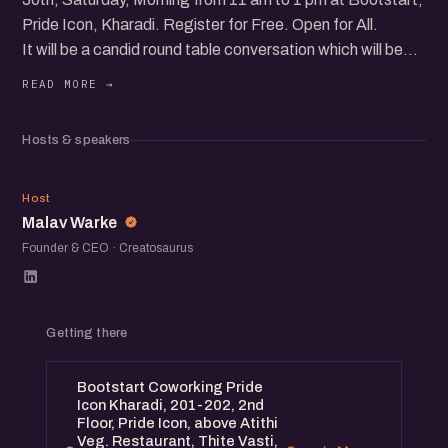
Pride Icon, Kharadi. Register for Free. Open for All.
It will be a candid round table conversation which will be
followed by an open networking session. Startup
Showcase, Networking and more...
Hosts & speakers
MW
Host
Malav Warke
Founder & CEO · Creatosaurus
Getting there
Bootstart Coworking Pride
Icon Kharadi, 201-202, 2nd
Floor, Pride Icon, above Atithi
Veg. Restaurant, Thite Vasti,