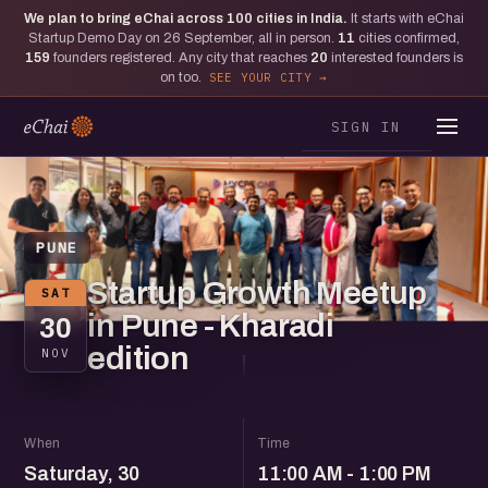
We plan to bring eChai across
100
cities in India.
It starts with eChai
Startup Demo Day on 26 September, all in person.
11
cities confirmed,
159
founders registered. Any city that reaches
20
interested founders is
on too.
SEE YOUR CITY
SIGN IN
PUNE
Startup Growth Meetup
SAT
in Pune - Kharadi
30
edition
NOV
When
Time
Saturday, 30
11:00 AM - 1:00 PM