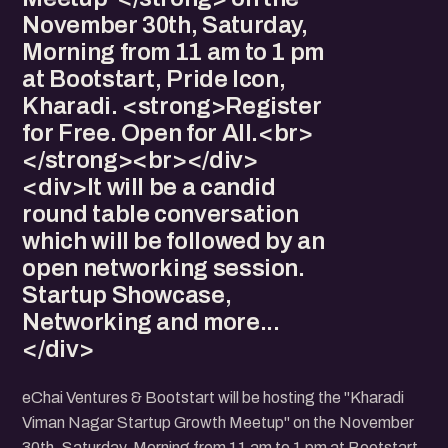
November 30th, Saturday,
Morning from 11 am to 1 pm
at Bootstart, Pride Icon,
Kharadi. <strong>Register
for Free. Open for All.<br>
</strong><br></div>
<div>It will be a candid
round table conversation
which will be followed by an
open networking session.
Startup Showcase,
Networking and more...
</div>
eChai Ventures & Bootstart will be hosting the "Kharadi
Viman Nagar Startup Growth Meetup" on the November
30th, Saturday, Morning from 11 am to 1 pm at Bootstart,