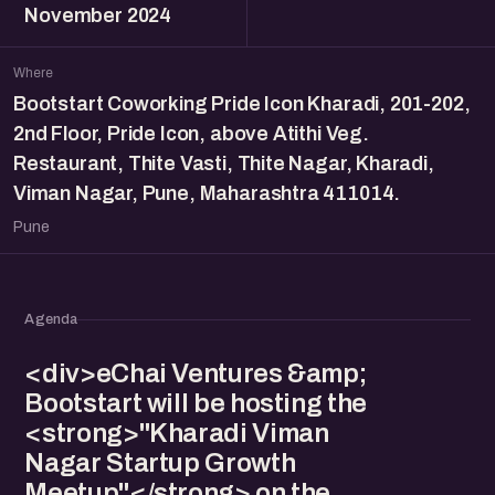
November 2024
Where
Bootstart Coworking Pride Icon Kharadi, 201-202,
2nd Floor, Pride Icon, above Atithi Veg.
Restaurant, Thite Vasti, Thite Nagar, Kharadi,
Viman Nagar, Pune, Maharashtra 411014.
Pune
Agenda
<div>eChai Ventures &amp;
Bootstart will be hosting the
<strong>"Kharadi Viman
Nagar Startup Growth
Meetup"</strong> on the