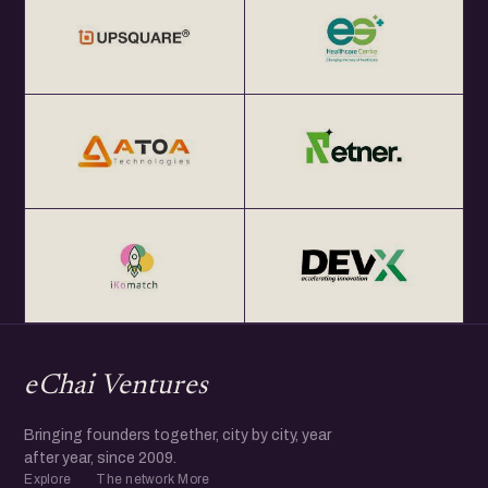
eChai Ventures
Bringing founders together, city by city, year
after year, since 2009.
Explore
The network
More