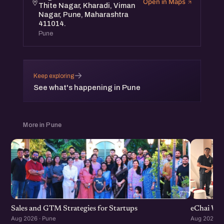
Open in Maps
Thite Nagar, Kharadi, Viman
Nagar, Pune, Maharashtra
411014.
Pune
→
Keep exploring
See what's happening in Pune
More in Pune
Sales and GTM Strategies for Startups
eChai Wom
Aug 2026 · Pune
Aug 2026 · 