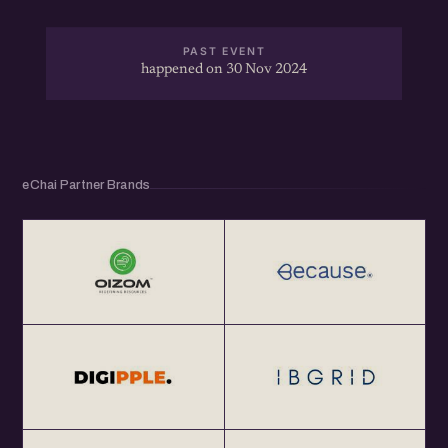
PAST EVENT
happened on 30 Nov 2024
eChai Partner Brands