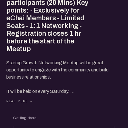
participants (20 Mins) Key
points: - Exclusively for
eChai Members - Limited
Seats - 1:1 Networking -
Registration closes 1 hr
before the start of the
Meetup
Startup Growth Networking Meetup will be great
opportunity to engage with the community and build
business relationships.
It will be held on every Saturday.
Agenda:
Getting there
- Startup Growth Stories (20 Mins)