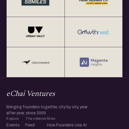
eChai Ventures
Bringing founders together, city by city, year
after year, since 2009.
Explore
The network
More
Events
Feed
How Founders Use AI