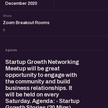
December 2020
Where
Zoom Breakout Rooms
S
Agenda
Startup Growth Networking
Meetup will be great
opportunity to engage with
the community and build
business relationships. It
will be held on every
Saturday. Agenda: - Startup
Growth Stories (20 Mins)