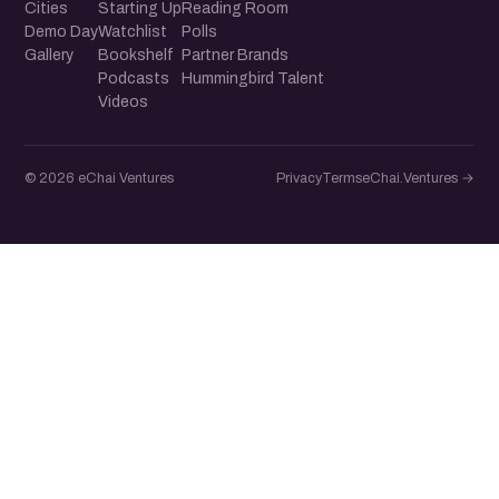
Cities
Starting Up
Reading Room
Demo Day
Watchlist
Polls
Gallery
Bookshelf
Partner Brands
Podcasts
Hummingbird Talent
Videos
© 2026 eChai Ventures
Privacy
Terms
eChai.Ventures →