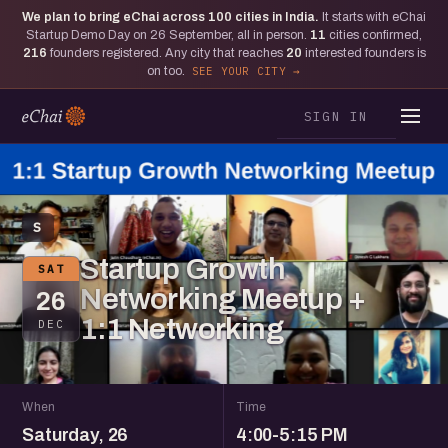
We plan to bring eChai across
100
cities in India.
It starts with eChai
Startup Demo Day on 26 September, all in person.
11
cities confirmed,
216
founders registered. Any city that reaches
20
interested founders is
on too.
SEE YOUR CITY
SIGN IN
S
Startup Growth
SAT
Networking Meetup +
26
1:1 Networking
DEC
When
Time
Saturday, 26
4:00-5:15 PM