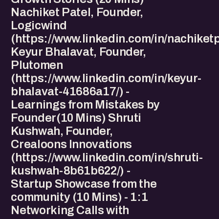
Nachiket Patel, Founder,
Logicwind
(https://www.linkedin.com/in/nachiketp
Keyur Bhalavat, Founder,
Plutomen
(https://www.linkedin.com/in/keyur-
bhalavat-41686a17/) -
Learnings from Mistakes by
Founder(10 Mins) Shruti
Kushwah, Founder,
Crealoons Innovations
(https://www.linkedin.com/in/shruti-
kushwah-8b61b622/) -
Startup Showcase from the
community (10 Mins) - 1:1
Networking Calls with