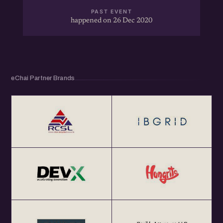
- Exclusively for eChai Members
PAST EVENT
happened on 26 Dec 2020
- Limited Seats
- 1:1 Networking
- Registration closes 1 hr before the start of the Meetup
eChai Partner Brands