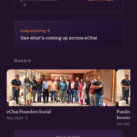
S
→
Keep exploring
See what's coming up across eChai
More in S
eChai Founders Social
Fundraisi
Investors
Nov 2024 · S
Oct 2024 · S