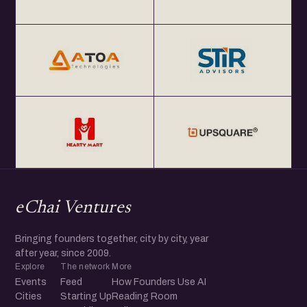
eChai Ventures
Bringing founders together, city by city, year
after year, since 2009.
Explore
The network
More
Events
Feed
How Founders Use AI
Cities
Starting Up
Reading Room