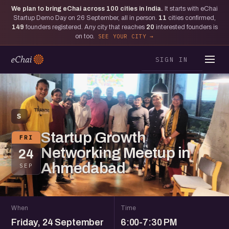
We plan to bring eChai across
100
cities in India.
It starts with eChai
Startup Demo Day on 26 September, all in person.
11
cities confirmed,
149
founders registered. Any city that reaches
20
interested founders is
on too.
SEE YOUR CITY
SIGN IN
S
Startup Growth
FRI
Networking Meetup in
24
Ahmedabad
SEP
When
Time
Friday, 24 September
6:00-7:30 PM