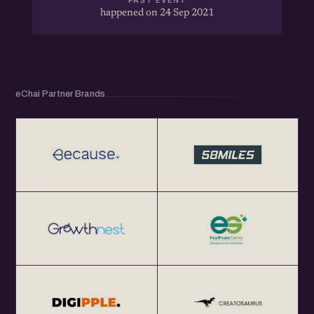
PAST EVENT
happened on 24 Sep 2021
eChai Partner Brands