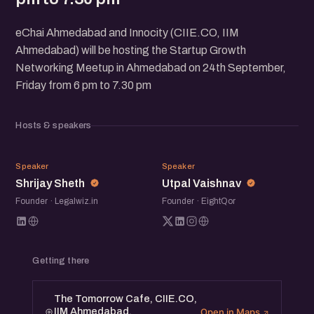
eChai Ahmedabad and Innocity (CIIE.CO, IIM
Ahmedabad) will be hosting the Startup Growth
Networking Meetup in Ahmedabad on 24th September,
Friday from 6 pm to 7.30 pm
Hosts & speakers
SS
UV
Speaker
Speaker
Shrijay Sheth
Utpal Vaishnav
Founder · Legalwiz.in
Founder · EightQor
Getting there
The Tomorrow Cafe, CIIE.CO,
IIM Ahmedabad.
Open in Maps