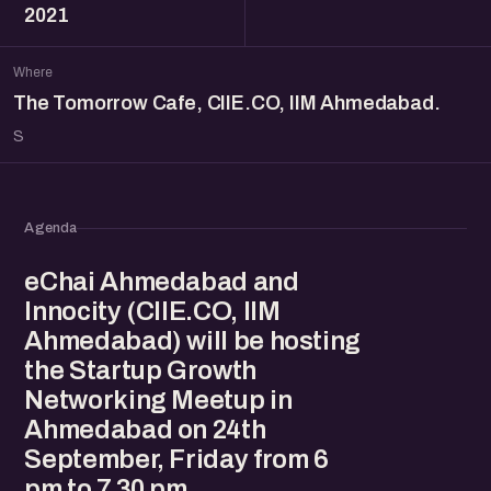
2021
Where
The Tomorrow Cafe, CIIE.CO, IIM Ahmedabad.
S
Agenda
eChai Ahmedabad and
Innocity (CIIE.CO, IIM
Ahmedabad) will be hosting
the Startup Growth
Networking Meetup in
Ahmedabad on 24th
September, Friday from 6
pm to 7.30 pm