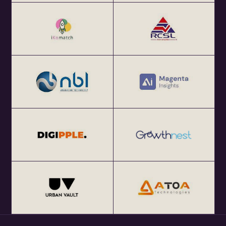
About eChai.Network:
eChai.Network is a global startup network that facilitates
focused local meetups in 25+ global startup cities and
enables cross-border collaborations.
Get Your Annual All India eChai Pass for Startup
Networking Events in India at Rs. 2000+ GST per year at
http://eChai.in/
Get your annual global eChai pass for Startup Networking
Meetups 25+ global startup cities at $100 (USD) per year
at http://eChai.Network