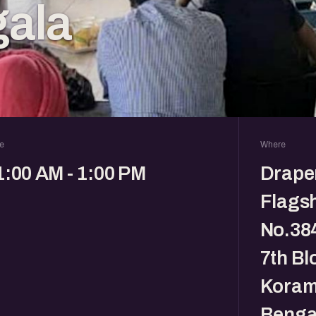
ala
e
Where
1:00 AM - 1:00 PM
Drape
Flagsh
No.384
7th Bl
Koram
Benga