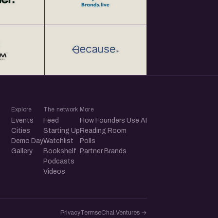
Explore
The network
More
Events
Feed
How Founders Use AI
Cities
Starting Up
Reading Room
Demo Day
Watchlist
Polls
Gallery
Bookshelf
Partner Brands
Podcasts
Videos
Privacy
Terms
eChai.Ventures →