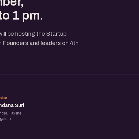
mber,
to 1 pm.
ll be hosting the Startup
 Founders and leaders on 4th
VS
aker
ndana Suri
der, Taxshe ·
galuru