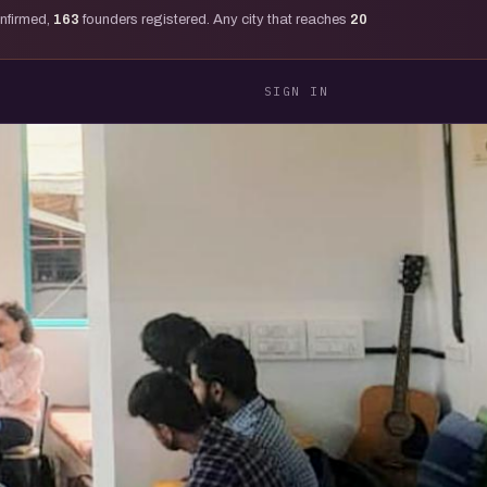
onfirmed,
163
founders registered. Any city that reaches
20
SIGN IN