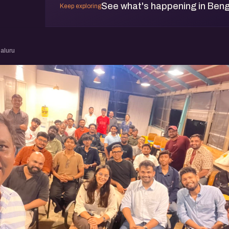
See what's happening in Beng
Keep exploring
aluru