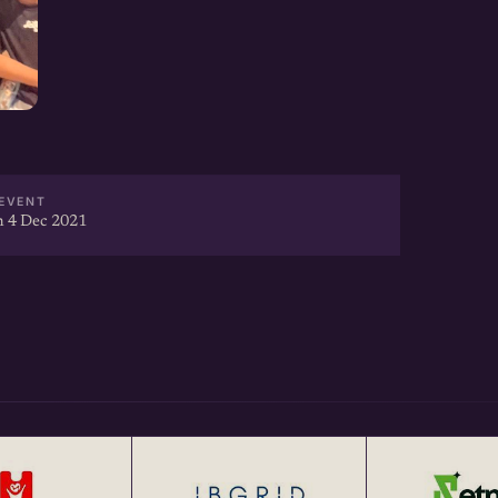
EVENT
 4 Dec 2021