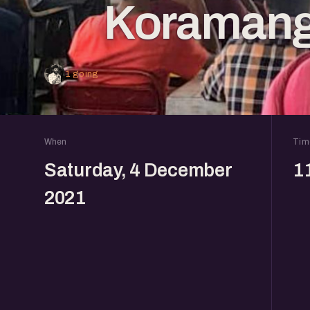
Koramang
1 going
When
Tim
Saturday, 4 December
1
2021