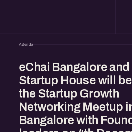
Agenda
eChai Bangalore and
Startup House will be
the Startup Growth
Networking Meetup i
Bangalore with Foun