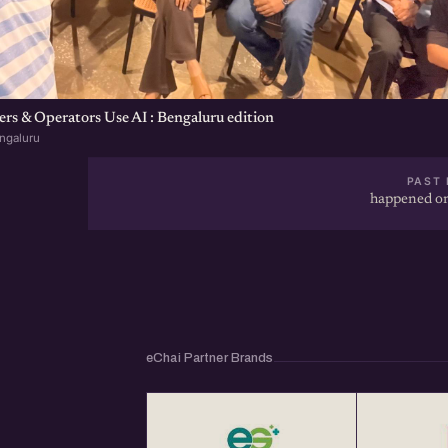
s & Operators Use AI : Bengaluru edition
ngaluru
PAST 
happened on
eChai Partner Brands