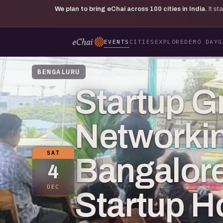
We plan to bring eChai across
100
cities in India.
It s
EVENTS
CITIES
EXPLORE
DEMO DAY
G
BENGALURU
Startup G
Networkin
SAT
Bangalore
4
DEC
Startup 