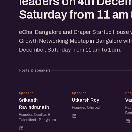
leaders on 4th Dece
Saturday from 11 am 
eChai Bangalore and Draper Startup House wi
Growth Networking Meetup in Bangalore with
December, Saturday from 11 am to 1 pm.
Hosts & speakers
SR
UR
Speaker
Speaker
Spe
Srikanth
Utkarsh Roy
Va
Ravindranath
Founder, Ohwow!
Foun
Ben
Founder, Ocellus &
Talentfleet · Bengaluru