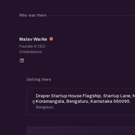
Who was there
MW
Malav Warke
Founder & CEO ·
Creatosaurus
Getting there
Draper Startup House Flagship, Startup Lane, N
Koramangala, Bengaluru, Karnataka 560095.
Bengaluru