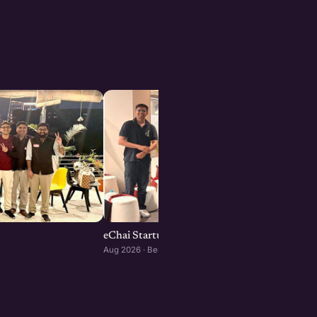
eChai Startup Social in Bengaluru: August Edi
Aug 2026 · Bengaluru