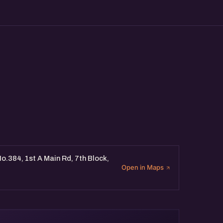
o.384, 1st A Main Rd, 7th Block,
Open in Maps