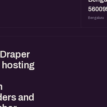
56009
Bengaluru
 Draper
 hosting
n
ders and