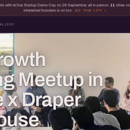
tarts with eChai Startup Demo Day on 26 September, all in person.
11
cities c
interested founders is on too.
SEE YOUR CITY
ALLERY
rowth
g Meetup in
 x Draper
House