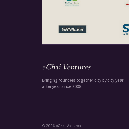
eChai Ventures
Bringing founders together, city by city, year
after year, since 2009.
© 2026 eChai Ventures