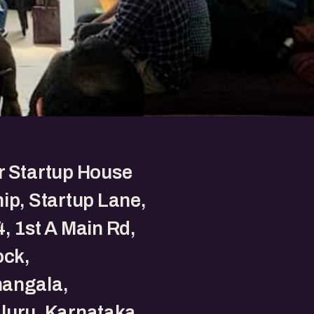
r Startup House
ip, Startup Lane,
, 1st A Main Rd,
ock,
angala,
luru, Karnataka