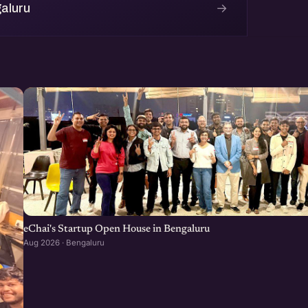
→
aluru
eChai's Startup Open House in Bengaluru
Aug 2026 · Bengaluru