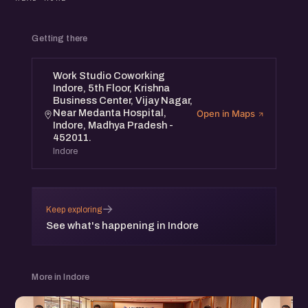
the Startup Growth Networking Meetup in Indore on
January 18th, Saturday from 4 pm to 6 pm.
Getting there
The Startup Growth Networking Meetup will have growth
Work Studio Coworking
stage founders from the community to share their insights
Indore, 5th Floor, Krishna
and interact with participants.
Business Center, Vijay Nagar,
Near Medanta Hospital,
Open in Maps
Indore, Madhya Pradesh -
It will be a nice opportunity to connect, share and
452011.
collaborate with the founders community in Indore.
Indore
Speaker;
→
Keep exploring
- Moomal Sisodia, Founder, Outcomes Delivered
See what's happening in Indore
(https://www.linkedin.com/in/moomal-sisodia-
221249110/)
More in Indore
Event Details: