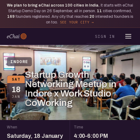
We plan to bring eChai across
100
cities in India.
It starts with eChai
Startup Demo Day on 26 September, all in person.
11
cities confirmed,
169
founders registered. Any city that reaches
20
interested founders is
on too.
SEE YOUR CITY
SIGN IN
INDORE
Startup Growth
SAT
Networking Meetup in
18
Indore x Work Studio
JAN
CoWorking
When
Time
Saturday, 18 January
4:00-6:00 PM