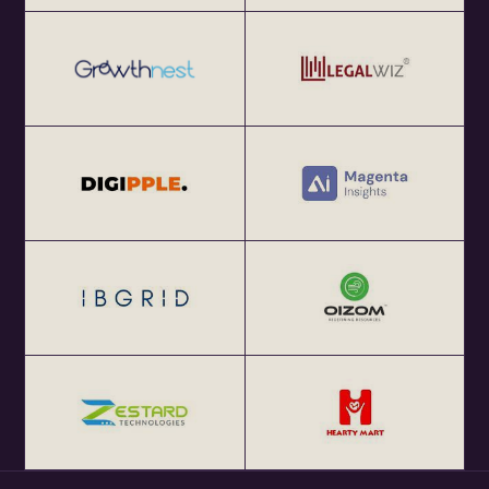
at http://eChai.Network