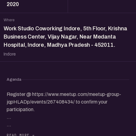
2020
Where
Work Studio Coworking Indore, 5th Floor, Krishna
Business Center, Vijay Nagar, Near Medanta
Hospital, Indore, Madhya Pradesh - 452011.
Indore
Agenda
Register @ https://www.meetup.com/meetup-group-
jqpHLADp/events/267408434/ to confirm your
participation.
...
eChai Indore and Work Studio CoWorking will be hosting