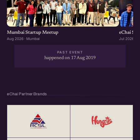
Mumbai Startup Meetup
eChai St
Aug 2026 · Mumbai
Jul 2026 · 
PAST EVENT
happened on 17 Aug 2019
eChai Partner Brands