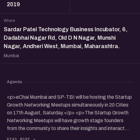
2019
Where
Sardar Patel Technology Business Incubator, 6,
Dadabhai Nagar Rd, Old D N Nagar, Munshi
Nagar, Andheri West, Mumbai, Maharashtra.
Mumbai
Agenda
<p>eChai Mumbai and SP-TBI will be hosting the Startup
Growth Networking Meetups simultaneously in 20 Cities
on 17th August, Saturday.</p> <p>The Startup Growth
Networking Meetups will have growth stage founders
from the community to share their insights and interact
with participants.</p> <p>It will be a nice opportunity to