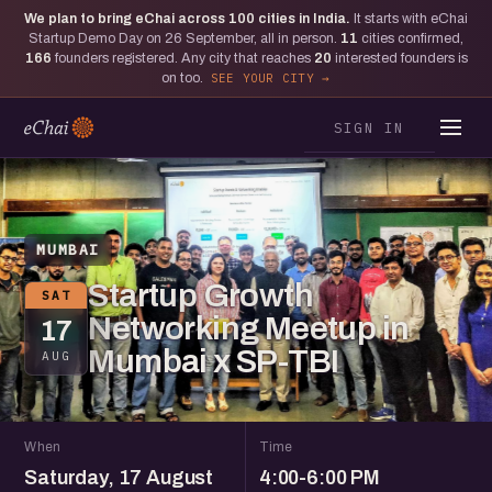
We plan to bring eChai across
100
cities in India.
It starts with eChai
Startup Demo Day on 26 September, all in person.
11
cities confirmed,
166
founders registered. Any city that reaches
20
interested founders is
on too.
SEE YOUR CITY
SIGN IN
MUMBAI
Startup Growth
SAT
Networking Meetup in
17
Mumbai x SP-TBI
AUG
When
Time
Saturday, 17 August
4:00-6:00 PM