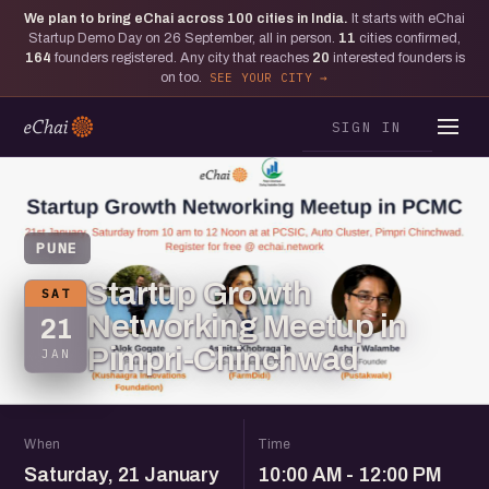
We plan to bring eChai across
100
cities in India.
It starts with eChai
Startup Demo Day on 26 September, all in person.
11
cities confirmed,
164
founders registered. Any city that reaches
20
interested founders is
on too.
SEE YOUR CITY
SIGN IN
PUNE
Startup Growth
SAT
Networking Meetup in
21
Pimpri-Chinchwad
JAN
When
Time
Saturday, 21 January
10:00 AM - 12:00 PM