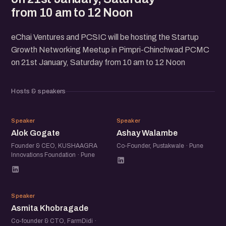
from 10 am to 12 Noon
eChai Ventures and PCSIC will be hosting the Startup
Growth Networking Meetup in Pimpri-Chinchwad PCMC
on 21st January, Saturday from 10 am to 12 Noon
Hosts & speakers
AG
AW
Speaker
Speaker
Alok Gogate
Ashay Walambe
Founder & CEO, KUSHAAGRA
Co-Founder, Pustakwale · Pune
Innovations Foundation · Pune
AK
Speaker
Asmita Khobragade
Co-founder & CTO, FarmDidi ·