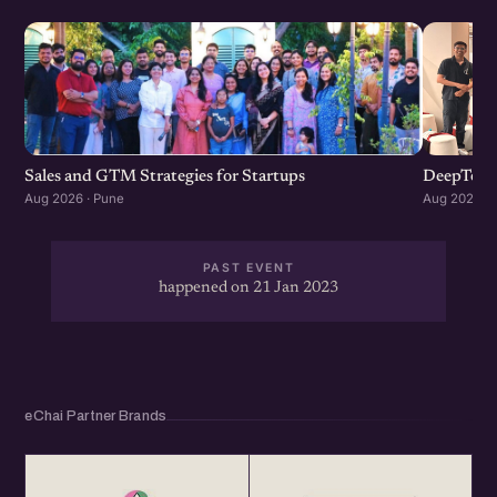
Sales and GTM Strategies for Startups
DeepTech
Aug 2026 · Pune
Aug 2026 · 
PAST EVENT
happened on 21 Jan 2023
eChai Partner Brands