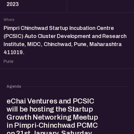
2023
Where
Pimpri Chinchwad Startup Incubation Centre
(PCSIC) Auto Cluster Development and Research
Institute, MIDC, Chinchwad, Pune, Maharashtra
411019.
Pune
Agenda
eChai Ventures and PCSIC
will be hosting the Startup
Growth Networking Meetup
in Pimpri-Chinchwad PCMC
on 21st January, Saturday