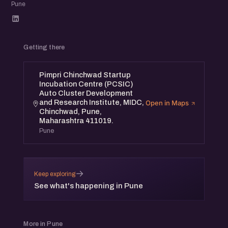
Pune
Getting there
Pimpri Chinchwad Startup
Incubation Centre (PCSIC)
Auto Cluster Development
and Research Institute, MIDC,
Open in Maps
Chinchwad, Pune,
Maharashtra 411019.
Pune
→
Keep exploring
See what's happening in Pune
More in Pune