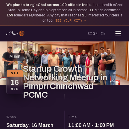
We plan to bring eChai across
100
cities in India.
It starts with eChai
Startup Demo Day on 26 September, all in person.
11
cities confirmed,
153
founders registered. Any city that reaches
20
interested founders is
on too.
SEE YOUR CITY
SIGN IN
PUNE
Startup Growth
SAT
Networking Meetup in
16
Pimpri Chinchwad
MAR
PCMC
When
Time
Saturday, 16 March
11:00 AM - 1:00 PM