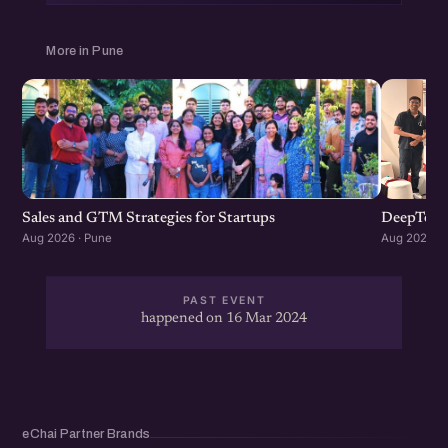
More in Pune
Sales and GTM Strategies for Startups
DeepTech
Aug 2026 · Pune
Aug 2026 · 
PAST EVENT
happened on 16 Mar 2024
eChai Partner Brands