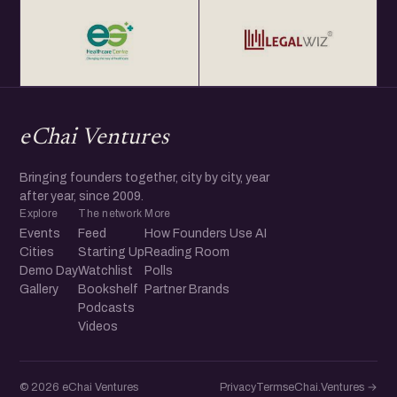
eChai Ventures
Bringing founders together, city by city, year
after year, since 2009.
Explore
The network
More
Events
Feed
How Founders Use AI
Cities
Starting Up
Reading Room
Demo Day
Watchlist
Polls
Gallery
Bookshelf
Partner Brands
Podcasts
Videos
© 2026 eChai Ventures
Privacy
Terms
eChai.Ventures →