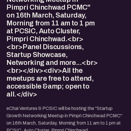
Pimpri Chinchwad PCMC"
on 16th March, Saturday,
Morning from 11 am to 1 pm
at PCSIC, Auto Cluster,
Pimpri Chinchwad.<br>
<br>Panel Discussions,
Startup Showcase,
Networking and more...<br>
<br></div><div>All the
meetups are free to attend,
accessible &amp; open to
all.</div>
eChai Ventures & PCSIC will be hosting the "Startup
Growth Networking Meetup in Pimpri Chinchwad PCMC"
on 16th March, Saturday, Morning from 11 am to 1 pm at
PCSIC, Auto Cluster, Pimpri Chinchwad.