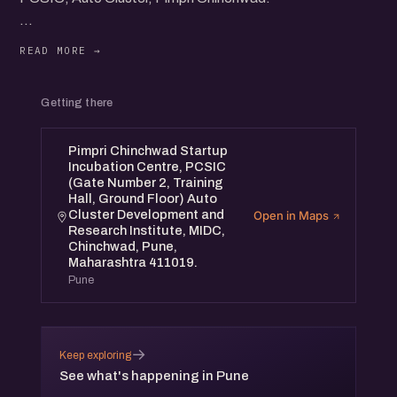
Panel Discussions, Startup Showcase, Networking and
more...
All the meetups are free to attend, accessible & open to
Getting there
all.
Pimpri Chinchwad Startup
Incubation Centre, PCSIC
(Gate Number 2, Training
Hall, Ground Floor) Auto
Cluster Development and
Open in Maps
Research Institute, MIDC,
Chinchwad, Pune,
Maharashtra 411019.
Pune
→
Keep exploring
See what's happening in Pune