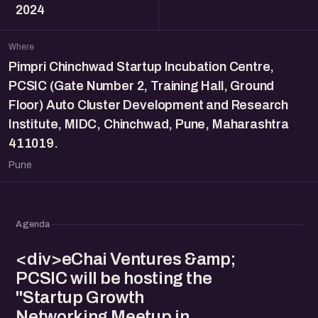
2024
Where
Pimpri Chinchwad Startup Incubation Centre,
PCSIC (Gate Number 2, Training Hall, Ground
Floor) Auto Cluster Development and Research
Institute, MIDC, Chinchwad, Pune, Maharashtra
411019.
Pune
Agenda
<div>eChai Ventures &amp;
PCSIC will be hosting the
"Startup Growth
Networking Meetup in