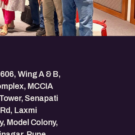
606, Wing A & B,
omplex, MCCIA
Tower, Senapati
 Rd, Laxmi
y, Model Colony,
inagar, Pune,