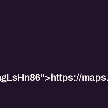
pmgLsHn86">https://ma