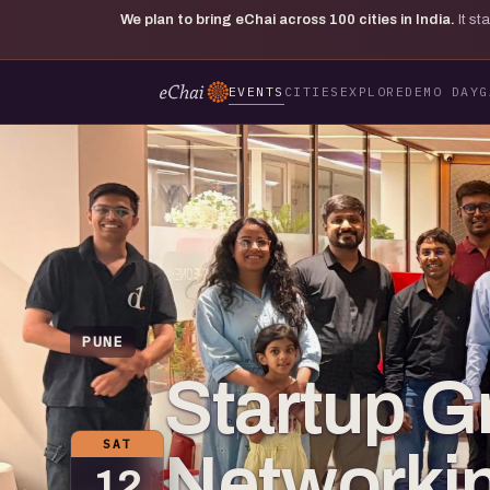
We plan to bring eChai across
100
cities in India.
It s
EVENTS
CITIES
EXPLORE
DEMO DAY
G
PUNE
Startup G
SAT
Networkin
12