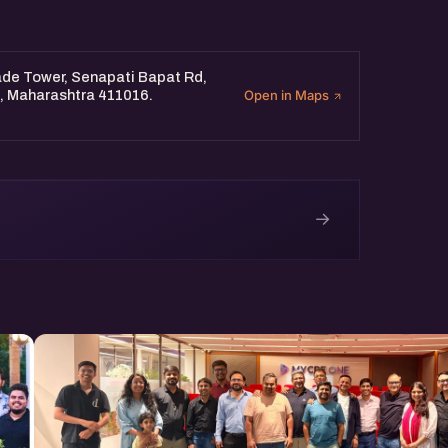
oo.gl/EGACKoH6pmgLsHn86
ng from 11 am to 1 pm.
ade Tower, Senapati Bapat Rd,
e, Maharashtra 411016.
Open in Maps
→
e