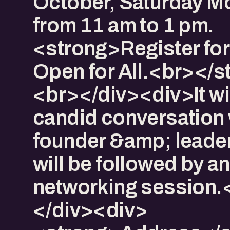
October, Saturday M
from 11 am to 1 pm.
<strong>Register for
Open for All.<br></s
<br></div><div>It wil
candid conversation 
founder &amp; leade
will be followed by a
networking session
</div><div>