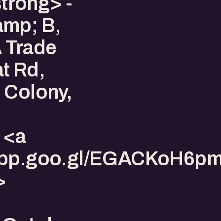
trong> -
amp; B,
 Trade
t Rd,
 Colony,
 <a
s.app.goo.gl/EGACKoH6
>