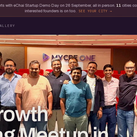
tarts with eChai Startup Demo Day on 26 September, all in person.
11
cities c
interested founders is on too.
SEE YOUR CITY
ALLERY
rowth
g Meetup in