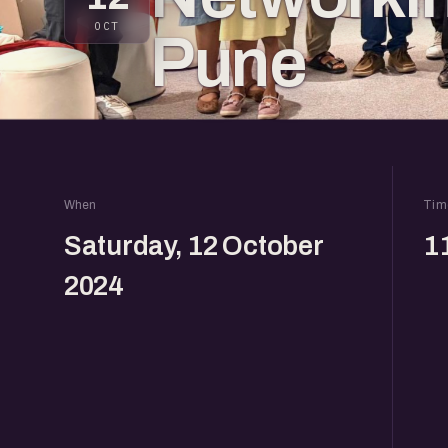
OCT
Pune
When
Tim
Saturday, 12 October
1
2024