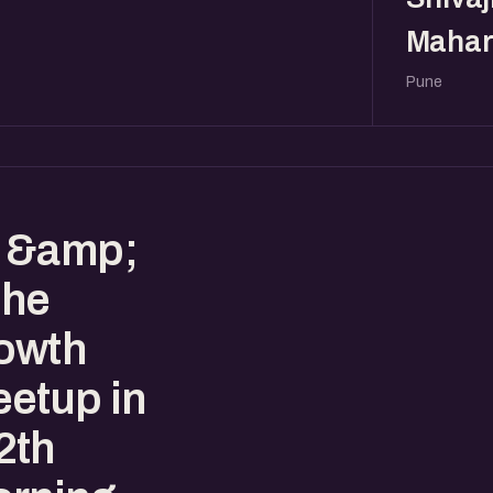
Mahar
Pune
s &amp;
the
owth
etup in
2th