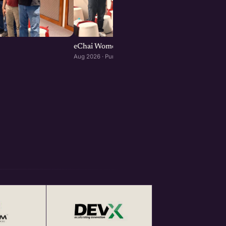
eChai Women Founders Initiative in Pune
Aug 2026 · Pune