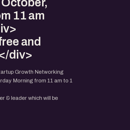
 October,
om 11 am
iv>
free and
</div>
Startup Growth Networking
urday Morning from 11 am to 1
er & leader which will be
lex, MCCIA Trade Tower,
ony, Shivajinagar, Pune,