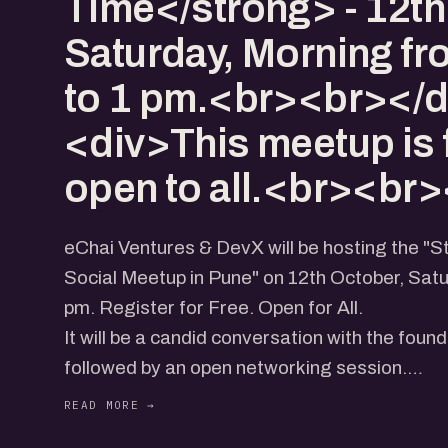
Time</strong> - 12th
Saturday, Morning fr
to 1 pm.<br><br></d
<div>This meetup is 
open to all.<br><br>
eChai Ventures & DevX will be hosting the "
Social Meetup in Pune" on 12th October, Sat
pm. Register for Free. Open for All.
It will be a candid conversation with the found
followed by an open networking session.
Address - DevX, 606, Wing A & B, ICC Comp
Senapati Bapat Rd, Laxmi Society, Model Col