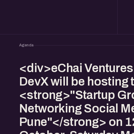
Agenda
<div>eChai Venture
DevX will be hosting 
<strong>"Startup Gr
Networking Social Me
Pune"</strong> on 1