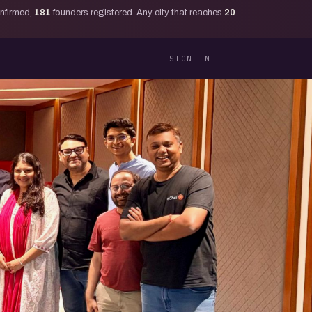
onfirmed,
181
founders registered. Any city that reaches
20
SIGN IN