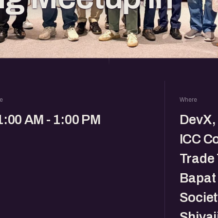
e
Where
1:00 AM - 1:00 PM
DevX, 
ICC C
Trade 
Bapat
Societ
Shivaj