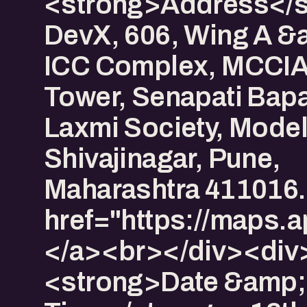
<strong>Address</s
DevX, 606, Wing A &
ICC Complex, MCCIA
Tower, Senapati Bapa
Laxmi Society, Model
Shivajinagar, Pune,
Maharashtra 411016.
href="https://map
</a><br></div><div
<strong>Date &amp;