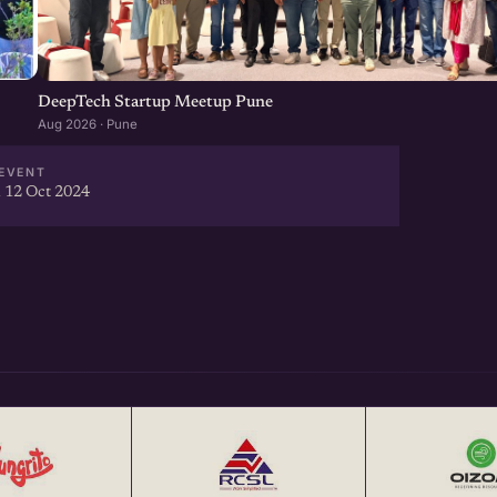
DeepTech Startup Meetup Pune
Aug 2026 · Pune
EVENT
 12 Oct 2024