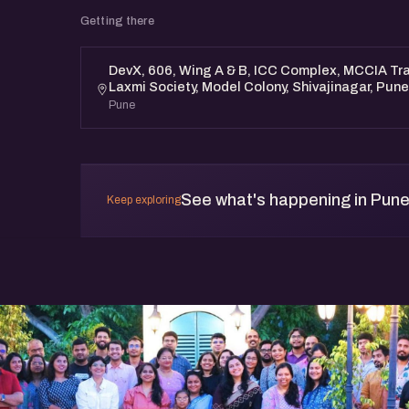
Maharashtra 411016. https://maps.app.g
Getting there
Date & Time - 12th October, Saturday, Morni
This meetup is free and open to all.
DevX, 606, Wing A & B, ICC Complex, MCCIA Tr
Laxmi Society, Model Colony, Shivajinagar, Pun
Pune
See what's happening in Pun
Keep exploring