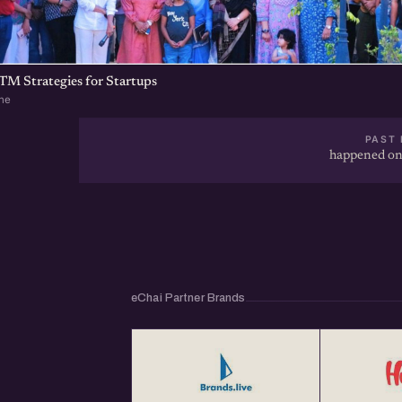
TM Strategies for Startups
ne
PAST 
happened on
eChai Partner Brands