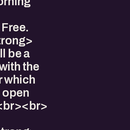
orning
 Free.
trong>
l be a
with the
r which
n open
.<br><br>