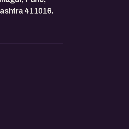
ashtra 411016.