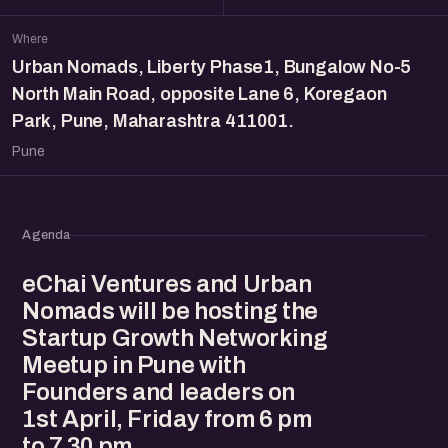
Where
Urban Nomads, Liberty Phase1, Bungalow No-5
North Main Road, opposite Lane 6, Koregaon
Park, Pune, Maharashtra 411001.
Pune
Agenda
eChai Ventures and Urban
Nomads will be hosting the
Startup Growth Networking
Meetup in Pune with
Founders and leaders on
1st April, Friday from 6 pm
to 7.30 pm.