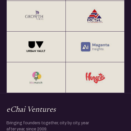
eChai Ventures
Bringing founders together, city by city, year
after year, since 2009.