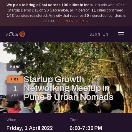
We plan to bring eChai across
100
cities in India.
It starts with eChai
Startup Demo Day on 26 September, all in person.
11
cities confirmed,
143
founders registered. Any city that reaches
20
interested founders is
on too.
SEE YOUR CITY
SIGN IN
PUNE
Startup Growth
FRI
Networking Meetup in
1
Pune & Urban Nomads
APR
When
Time
Friday, 1 April 2022
6:00-7:30 PM