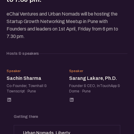
eChai Ventures and Urban Nomads will be hosting the
Startup Growth Networking Meetup in Pune with
Founders and leaders on 1st April, Friday from 6 pm to
7.30 pm.
Hosts & speakers
SS
SL
Speaker
Speaker
Sachin Sharma
Sarang Lakare, Ph.D.
Co-Founder, Townhall &
Founder & CEO, InTouchApp &
Townscript · Pune
Dome · Pune
Getting there
Urban Nomads, Liberty