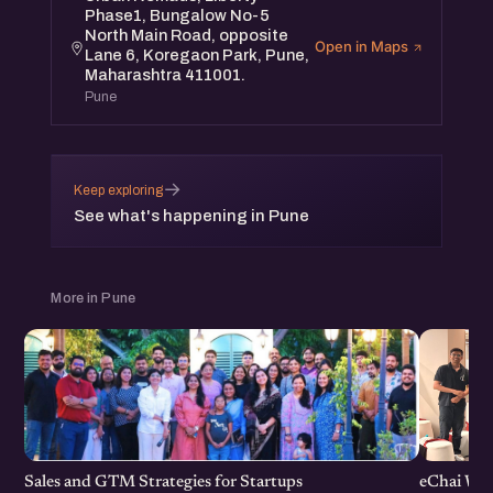
Phase1, Bungalow No-5
North Main Road, opposite
Open in Maps
Lane 6, Koregaon Park, Pune,
Maharashtra 411001.
Pune
→
Keep exploring
See what's happening in Pune
More in Pune
Sales and GTM Strategies for Startups
eChai Wom