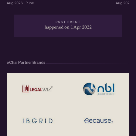
Aug 2026 · Pune
Aug 2026 · 
PAST EVENT
happened on 1 Apr 2022
eChai Partner Brands