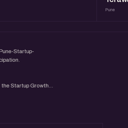
Pune
Pune-Startup-
ipation.
g the Startup Growth
ay from 4 pm to 6 pm.
have growth stage founders
 interact with participants.