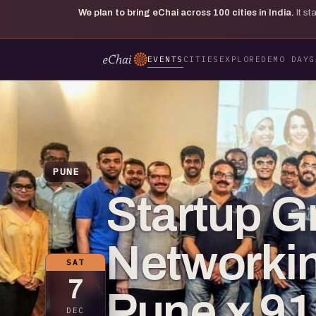
We plan to bring eChai across
100
cities in India.
It s
EVENTS
CITIES
EXPLORE
DEMO DAY
G
PUNE
Startup G
Networkin
SAT
7
Pune x 91
DEC