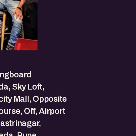
ingboard
a, Sky Loft,
city Mall, Opposite
ourse, Off, Airport
astrinagar,
ada, Pune.