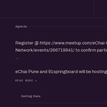
Agenda
Register @ https://www.meetup.com/eChai-
Network/events/266719941/ to confirm partic
...
eChai Pune and 91springboard will be hostin
Networking Meetup on December 7th, Saturd
The Startup Growth Networking Meetup will 
Getting there
from the community to share their insights and