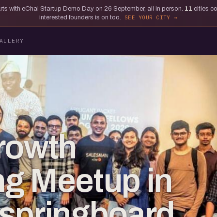
tarts with eChai Startup Demo Day on 26 September, all in person.
11
cities c
interested founders is on too.
SEE YOUR CITY
ALLERY
rowth
g Meetup in
springboard