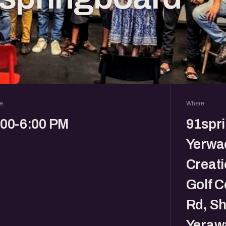
e
Where
:00-6:00 PM
91spr
Yerwad
Creati
Golf C
Rd, Sh
Yeraw