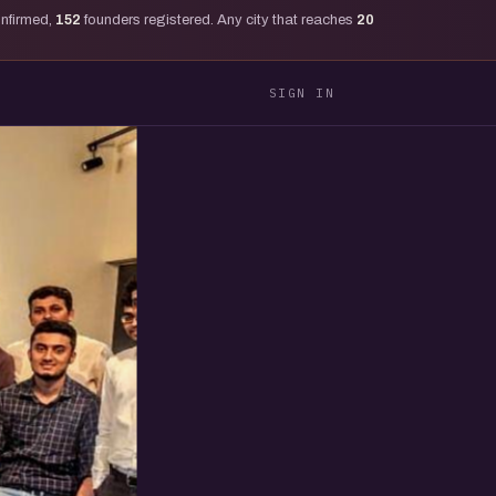
onfirmed,
152
founders registered. Any city that reaches
20
SIGN IN