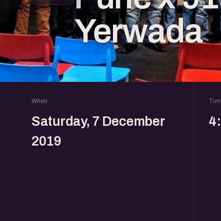
Yerwada
When
Tim
Saturday, 7 December
4
2019