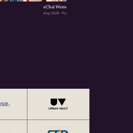
eChai Women Founders Initiative in Pune
Aug 2026 · Pune