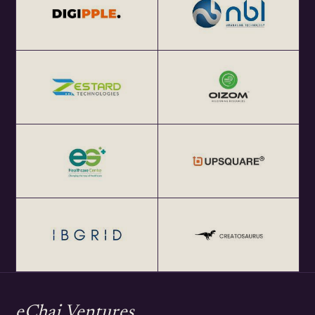
focused local meetups in 25+ global startup cities and
enables cross-border collaborations.
Get Your Annual All India eChai Pass for Startup
Networking Events in India at Rs. 2000+ GST per year at
http://eChai.in/
Get your annual global eChai pass for Startup Networking
Meetups 25+ global startup cities at $100 (USD) per year
at http://eChai.Network
eChai Ventures