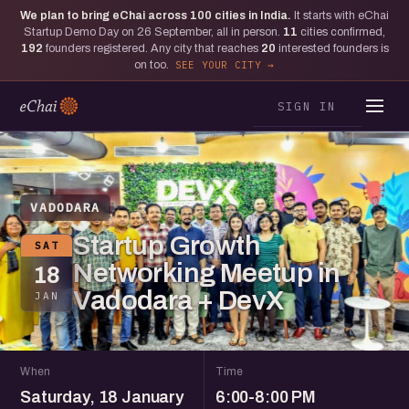
We plan to bring eChai across
100
cities in India.
It starts with eChai
Startup Demo Day on 26 September, all in person.
11
cities confirmed,
192
founders registered. Any city that reaches
20
interested founders is
on too.
SEE YOUR CITY
SIGN IN
VADODARA
Startup Growth
SAT
Networking Meetup in
18
Vadodara + DevX
JAN
When
Time
Saturday, 18 January
6:00-8:00 PM