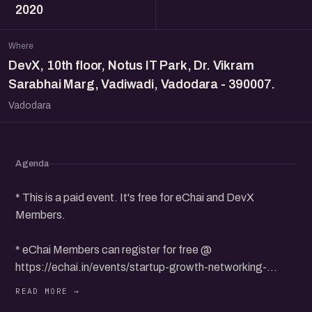
2020
Where
DevX, 10th floor, Notus IT Park, Dr. Vikram
Sarabhai Marg, Vadiwadi, Vadodara - 390007.
Vadodara
Agenda
* This is a paid event. It's free for eChai and DevX
Members.
* eChai Members can register for free @
https://echai.in/events/startup-growth-networking-
meetup-in-vadodara-devx