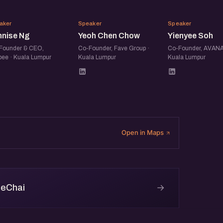
LN
YC
YS
aker
Speaker
Speaker
nnise Ng
Yeoh Chen Chow
Yienyee Soh
Founder & CEO,
Co-Founder, Fave Group ·
Co-Founder, AVANA
pee · Kuala Lumpur
Kuala Lumpur
Kuala Lumpur
Open in Maps
→
 eChai