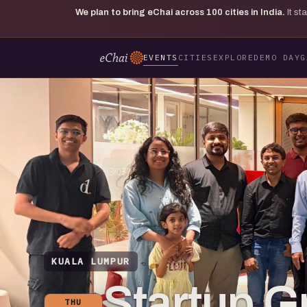
We plan to bring eChai across
100
cities in India.
It s
EVENTS
CITIES
EXPLORE
DEMO DAY
G
KUALA LUMPUR
Startup G
THU