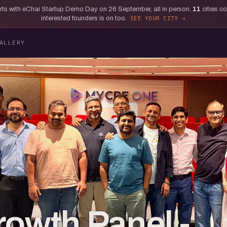
tarts with eChai Startup Demo Day on 26 September, all in person.
11
cities c
interested founders is on too.
SEE YOUR CITY
ALLERY
rowth Panel -