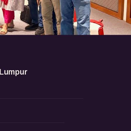
 Lumpur