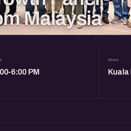
rom Malaysia
e
Where
:00-6:00 PM
Kuala