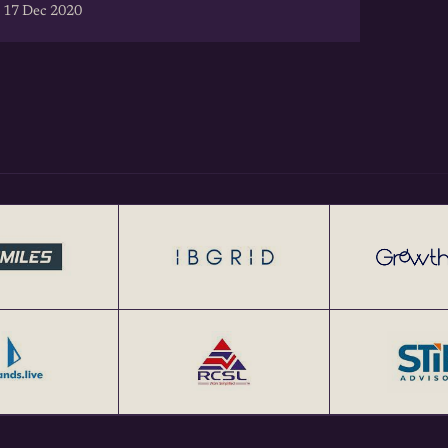
 17 Dec 2020