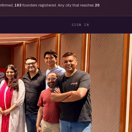
onfirmed,
163
founders registered. Any city that reaches
20
SIGN IN