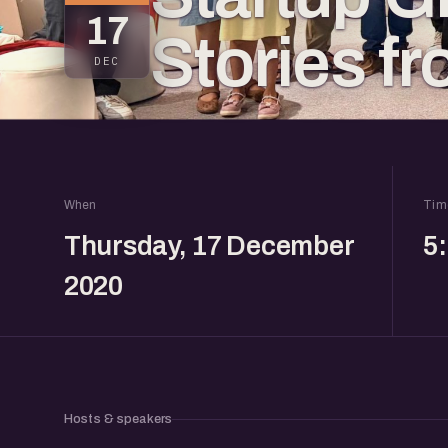
17
Stories f
DEC
When
Tim
Thursday, 17 December
5
2020
Hosts & speakers