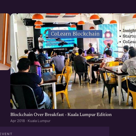
Blockchain Over Breakfast - Kuala Lumpur Edition
Apr 2018 · Kuala Lumpur
EVENT