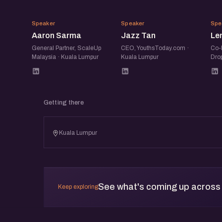
AS
JT
Speaker
Speaker
Spe
Aaron Sarma
Jazz Tan
Le
General Partner, ScaleUp
CEO, YouthsToday.com ·
Co-
Malaysia · Kuala Lumpur
Kuala Lumpur
Dro
Getting there
Kuala Lumpur
See what's coming up across
Keep exploring