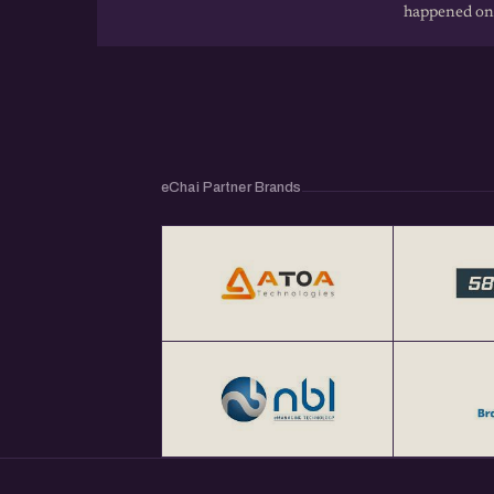
happened on
eChai Partner Brands