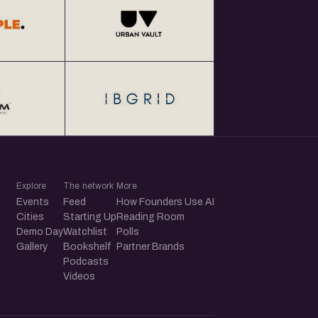
Explore
The network
More
Events
Feed
How Founders Use AI
Cities
Starting Up
Reading Room
Demo Day
Watchlist
Polls
Gallery
Bookshelf
Partner Brands
Podcasts
Videos