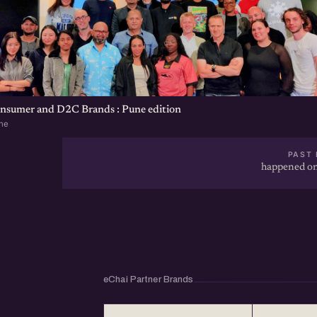
onsumer and D2C Brands : Pune edition
ne
PAST 
happened on
eChai Partner Brands