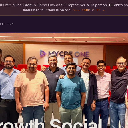
tarts with eChai Startup Demo Day on 26 September, all in person.
11
cities c
interested founders is on too.
SEE YOUR CITY
ALLERY
rowth Social