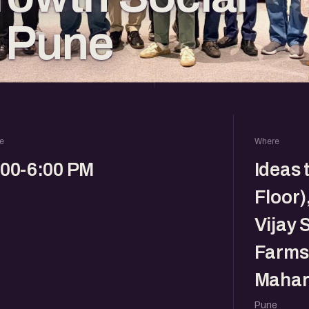
 Pune
e
Where
:00-6:00 PM
Ideas 
Floor)
Vijay 
Farms,
Mahar
Pune