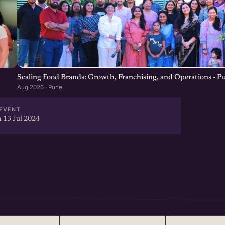
Scaling Food Brands: Growth, Franchising, and Operations - P
Aug 2026 · Pune
EVENT
 13 Jul 2024