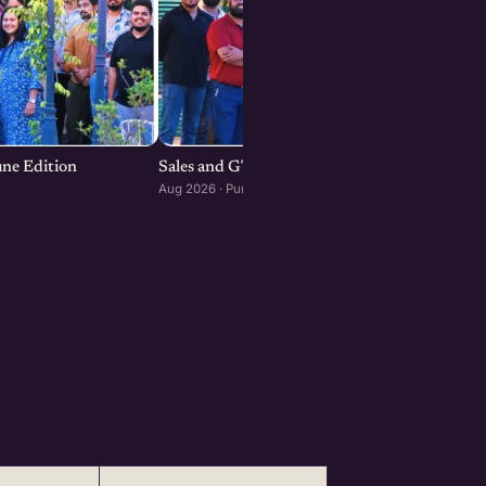
une Edition
Sales and GTM Strategies for Startups
Aug 2026 · Pune