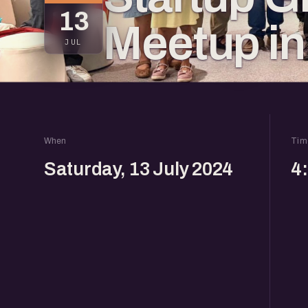
13
Meetup in
JUL
When
Tim
Saturday, 13 July 2024
4