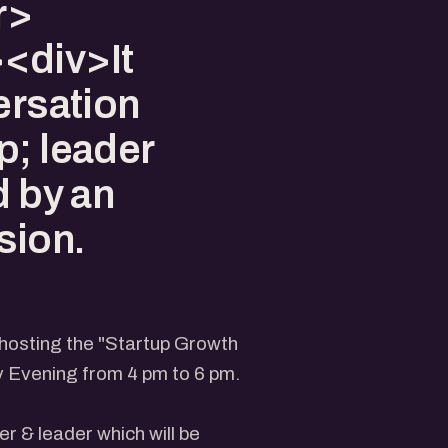
r>
<div>It
ersation
p; leader
d by an
sion.
 hosting the "Startup Growth
y Evening from 4 pm to 6 pm.
er & leader which will be