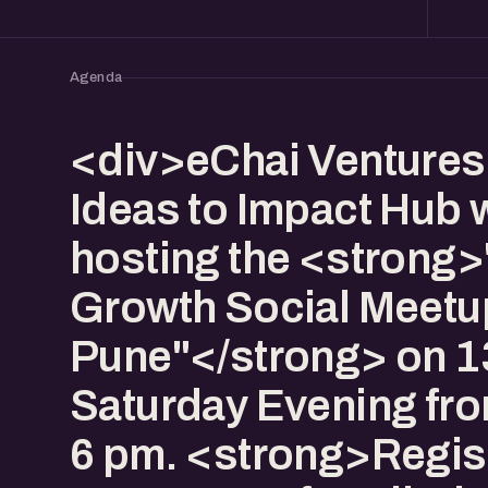
Agenda
<div>eChai Venture
Ideas to Impact Hub w
hosting the <strong>
Growth Social Meetu
Pune"</strong> on 13
Saturday Evening fro
6 pm. <strong>Regist