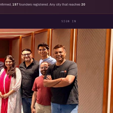
onfirmed,
197
founders registered. Any city that reaches
20
SIGN IN