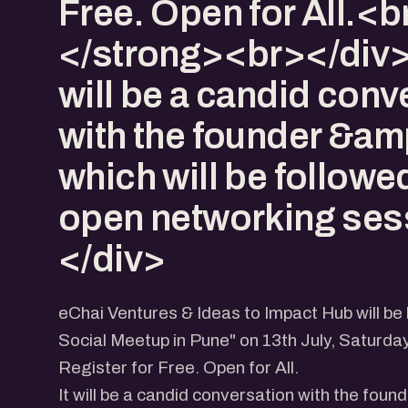
Free. Open for All.<b
</strong><br></div>
will be a candid conv
with the founder &am
which will be followe
open networking ses
</div>
eChai Ventures & Ideas to Impact Hub will be
Social Meetup in Pune" on 13th July, Saturda
Register for Free. Open for All.
It will be a candid conversation with the found