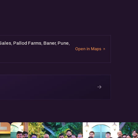
 Sales, Pallod Farms, Baner, Pune,
Open in Maps
→
e