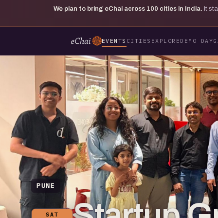
We plan to bring eChai across
100
cities in India.
It s
EVENTS
CITIES
EXPLORE
DEMO DAY
G
PUNE
Startup G
SAT