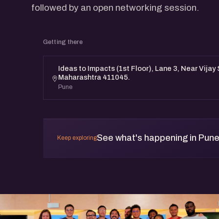
followed by an open networking session.
Getting there
Ideas to Impacts (1st Floor), Lane 3, Near Vijay
Maharashtra 411045.
Pune
See what's happening in Pun
Keep exploring