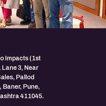
to Impacts (1st
, Lane 3, Near
Sales, Pallod
 Baner, Pune,
ashtra 411045.