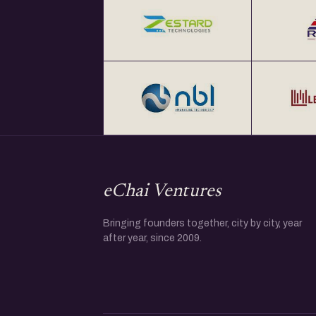
eChai Ventures
Bringing founders together, city by city, year
after year, since 2009.