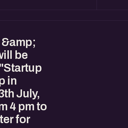
s &amp;
ill be
"Startup
p in
th July,
m 4 pm to
er for