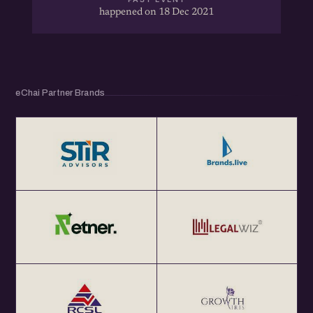
happened on 18 Dec 2021
eChai Partner Brands