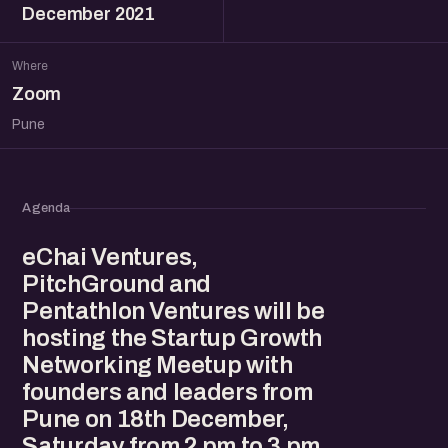
December 2021
Where
Zoom
Pune
Agenda
eChai Ventures,
PitchGround and
Pentathlon Ventures will be
hosting the Startup Growth
Networking Meetup with
founders and leaders from
Pune on 18th December,
Saturday from 2 pm to 3 pm.