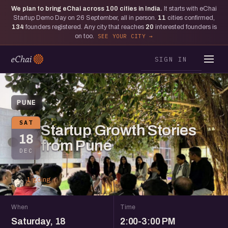
We plan to bring eChai across
100
cities in India.
It starts with eChai
Startup Demo Day on 26 September, all in person.
11
cities confirmed,
134
founders registered. Any city that reaches
20
interested founders is
on too.
SEE YOUR CITY
SIGN IN
PUNE
SAT
Startup Growth Stories
18
from Pune
DEC
1 going
When
Time
Saturday, 18
2:00-3:00 PM