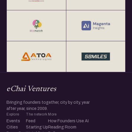
eChai Ventures
Bringing founders together, city by city, year
after year, since 2009.
Explore
The network
More
Events
Feed
How Founders Use AI
Cities
Starting Up
Reading Room