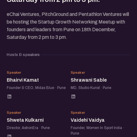
eChai Ventures, PitchGround and Pentathlon Ventures will
be hosting the Startup Growth Networking Meetup with
founders and leaders from Pune on 18th December,
Saturday from 2 pm to 3 pm.
Hosts & speakers
BK
SS
Speaker
Speaker
Bhairvi Kamat
Shrawani Sable
Founder & CEO, Midas Blue · Pune
MD, Studio Kunst · Pune
SK
VV
Speaker
Speaker
Shweta Kulkarni
Vaidehi Vaidya
Director, AstronEra · Pune
Founder, Women In Sport India ·
Pune