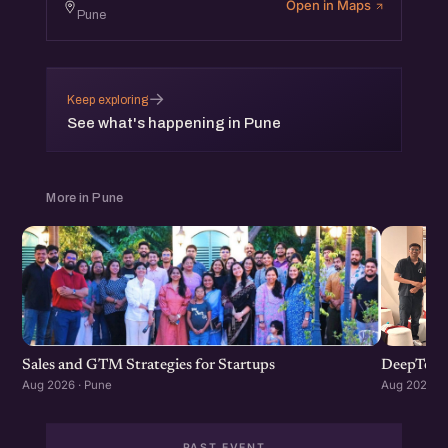
Open in Maps
Pune
→
Keep exploring
See what's happening in Pune
More in Pune
Sales and GTM Strategies for Startups
DeepTech
Aug 2026 · Pune
Aug 2026 · 
PAST EVENT