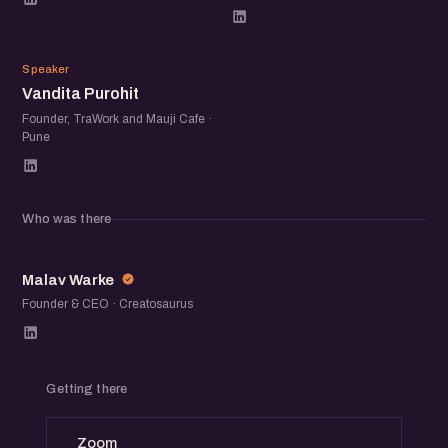
VP
Speaker
Vandita Purohit
Founder, TraWork and Mauji Cafe ·
Pune
Who was there
MW
Malav Warke
Founder & CEO · Creatosaurus
Getting there
Zoom