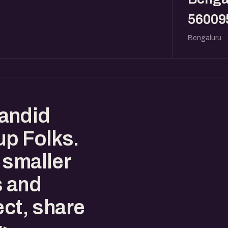
56009
Bengaluru
andid
up Folks.
 smaller
s and
ect, share