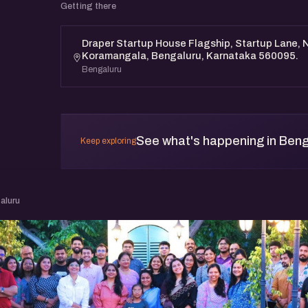
Getting there
Draper Startup House Flagship, Startup Lane, N
Koramangala, Bengaluru, Karnataka 560095.
Bengaluru
See what's happening in Beng
Keep exploring
aluru