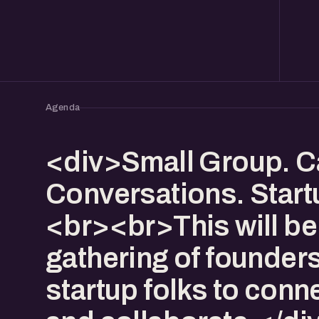
Agenda
<div>Small Group. C
Conversations. Start
<br><br>This will be
gathering of founder
startup folks to conn