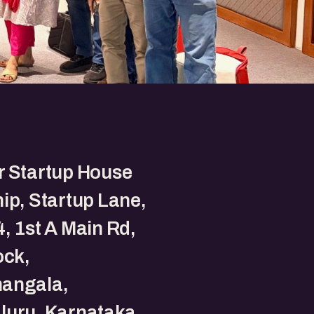
r Startup House
ip, Startup Lane,
, 1st A Main Rd,
ock,
angala,
luru, Karnataka