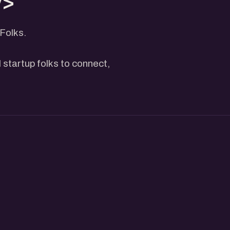
v>
Folks.
 startup folks to connect,