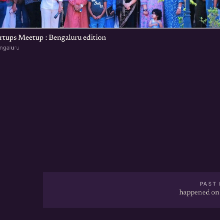
rtups Meetup : Bengaluru edition
ngaluru
PAST 
happened on