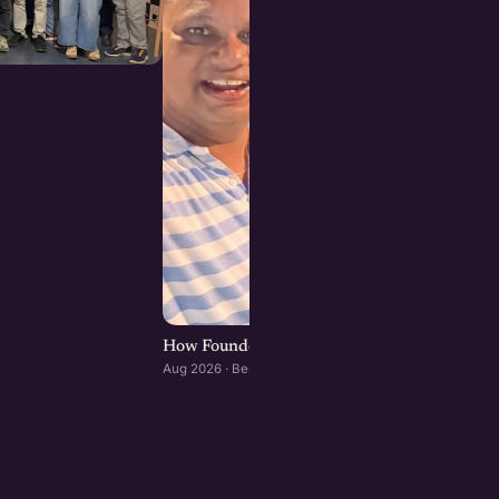
How Founders & Operators Use AI : Bengaluru
Aug 2026 · Bengaluru