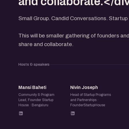
and collaborate.</di
Small Group. Candid Conversations. Startup 
This will be smaller gathering of founders and
share and collaborate.
Hosts & speakers
MB
NJ
Mansi Baheti
Nivin Joseph
Community & Program
Head of Startup Programs
Lead, Founder Startup
and Partnerships ·
House · Bengaluru
FounderStartupHouse