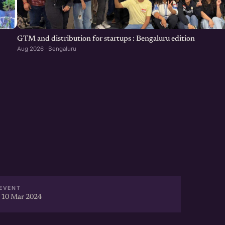
GTM and distribution for startups : Bengaluru edition
Aug 2026 · Bengaluru
EVENT
 10 Mar 2024