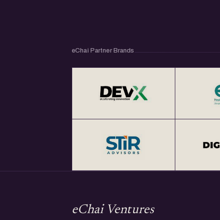
eChai Partner Brands
eChai Ventures