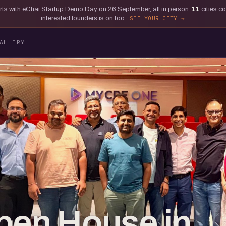
tarts with eChai Startup Demo Day on 26 September, all in person.
11
cities c
interested founders is on too.
SEE YOUR CITY
ALLERY
pen House in