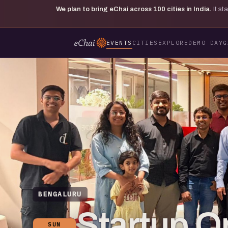
We plan to bring eChai across
100
cities in India.
It s
EVENTS
CITIES
EXPLORE
DEMO DAY
G
BENGALURU
Startup O
SUN