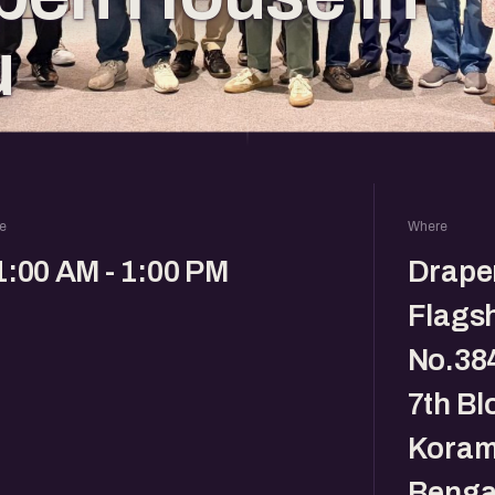
u
e
Where
1:00 AM - 1:00 PM
Drape
Flagsh
No.384
7th Bl
Koram
Benga