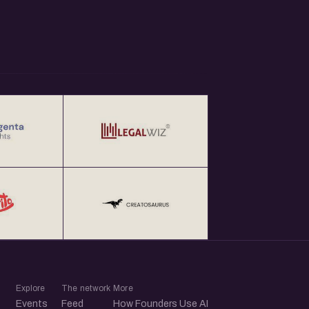
Explore
The network
More
Events
Feed
How Founders Use AI