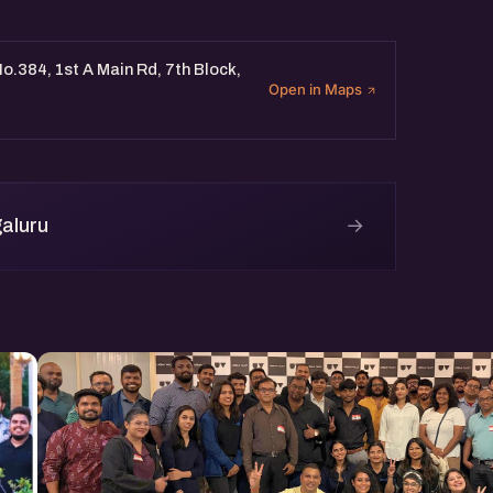
o.384, 1st A Main Rd, 7th Block,
Open in Maps
→
aluru