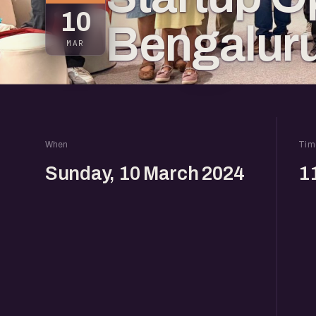
10
Bengalur
MAR
When
Tim
Sunday, 10 March 2024
1