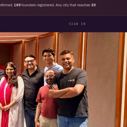
onfirmed,
169
founders registered. Any city that reaches
20
SIGN IN