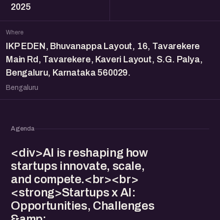
2025
Where
IKP EDEN, Bhuvanappa Layout, 16, Tavarekere
Main Rd, Tavarekere, Kaveri Layout, S.G. Palya,
Bengaluru, Karnataka 560029.
Bengaluru
Agenda
<div>AI is reshaping how
startups innovate, scale,
and compete.<br><br>
<strong>Startups x AI:
Opportunities, Challenges
&amp;