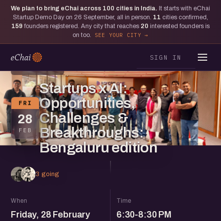
We plan to bring eChai across
100
cities in India.
It starts with eChai
Startup Demo Day on 26 September, all in person.
11
cities confirmed,
159
founders registered. Any city that reaches
20
interested founders is
on too.
SEE YOUR CITY
SIGN IN
BENGALURU
Startups x AI:
Opportunities,
FRI
Challenges &
28
Breakthroughs:
FEB
Bengaluru edition
3 going
When
Time
Friday, 28 February
6:30-8:30 PM