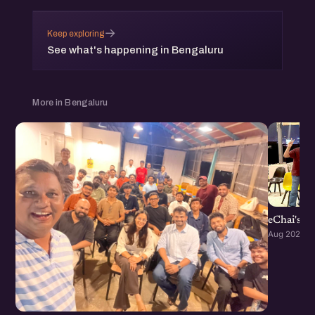
→
Keep exploring
See what's happening in Bengaluru
More in Bengaluru
eChai's S
Aug 2026 · 