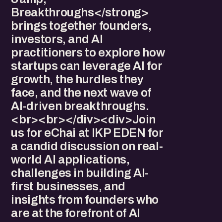
Breakthroughs</strong>
brings together founders,
investors, and AI
practitioners to explore how
startups can leverage AI for
growth, the hurdles they
face, and the next wave of
AI-driven breakthroughs.
<br><br></div><div>Join
us for eChai at IKP EDEN for
a candid discussion on real-
world AI applications,
challenges in building AI-
first businesses, and
insights from founders who
are at the forefront of AI