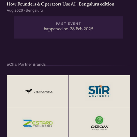
How Founders & Operators Use AI : Bengaluru edition
Aug 2026 · Bengaluru
PAST EVENT
happened on 28 Feb 2025
eChai Partner Brands