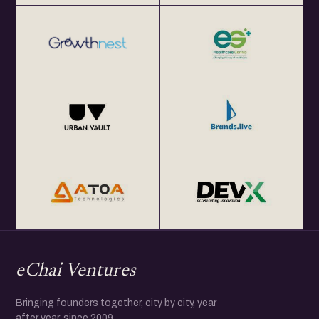
eChai Ventures
Bringing founders together, city by city, year
after year, since 2009.