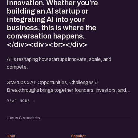
innovation. Whether you're
building an AI startup or
integrating AI into your
business, this is where the
conversation happens.
</div><div><br></div>
AI is reshaping how startups innovate, scale, and
compete.
Startups x AI: Opportunities, Challenges &
Breakthroughs brings together founders, investors, and
AI practitioners to explore how startups can leverage AI
for growth, the hurdles they face, and the next wave of
AI-driven breakthroughs.
Hosts & speakers
Join us for eChai at IKP EDEN for a candid discussion on
real-world AI applications, challenges in building AI-first
AY
HU
businesses, and insights from founders who are at the
Host
Speaker