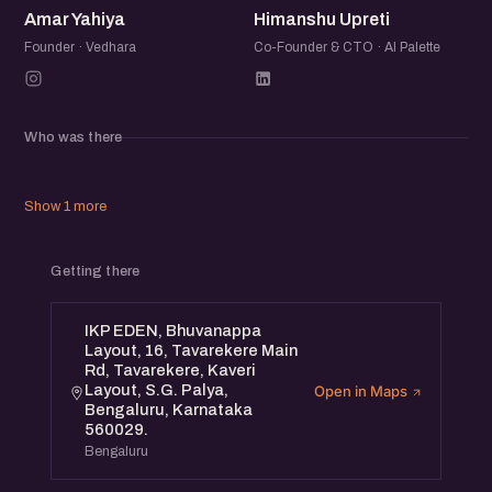
Amar Yahiya
Himanshu Upreti
forefront of AI innovation. Whether you're building an AI
startup or integrating AI into your business, this is where
Founder · Vedhara
Co-Founder & CTO · AI Palette
the conversation happens.
Who was there
Show 1 more
Getting there
IKP EDEN, Bhuvanappa
Layout, 16, Tavarekere Main
Rd, Tavarekere, Kaveri
Layout, S.G. Palya,
Open in Maps
Bengaluru, Karnataka
560029.
Bengaluru