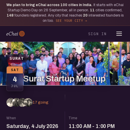
We plan to bring eChai across
100
cities in India.
It starts with eChai
Startup Demo Day on 26 September, all in person.
11
cities confirmed,
148
founders registered. Any city that reaches
20
interested founders is
on too.
SEE YOUR CITY
SIGN IN
SURAT
SAT
Surat Startup Meetup
4
JUL
17 going
When
Time
Saturday, 4 July 2026
11:00 AM - 1:00 PM