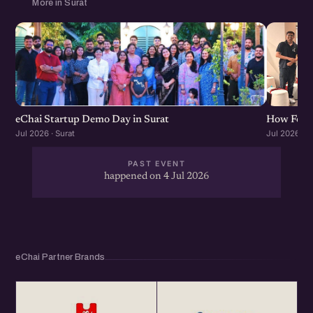
More in Surat
eChai Startup Demo Day in Surat
How Found
Jul 2026 · Surat
Jul 2026 · S
PAST EVENT
happened on 4 Jul 2026
eChai Partner Brands