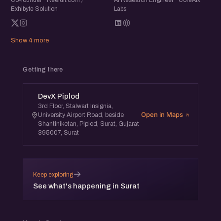
Co-founder · Reeldit.com /
Ai Research Engineer · CoreAIx
Exhibyte Solution
Labs
Show 4 more
Getting there
DevX Piplod
3rd Floor, Stalwart Insignia,
Open in Maps
University Airport Road, beside
Shantiniketan, Piplod, Surat, Gujarat
395007, Surat
→
Keep exploring
See what's happening in Surat