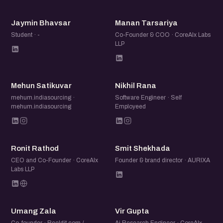
JB
MT
Jaymin Bhavsar
Manan Tarsariya
Student · -
Co-Founder & COO · CoreAIx Labs
LLP
MS
NR
Mehun Satikuvar
Nikhil Rana
mehum.indiasourcing ·
Software Engineer · Self
mehum.indiasourcing
Employeed
RR
SS
Ronit Rathod
Smit Shekhada
CEO and Co-Founder · CoreAIx
Founder & brand director · AURIXA
Labs LLP
UZ
VG
Umang Zala
Vir Gupta