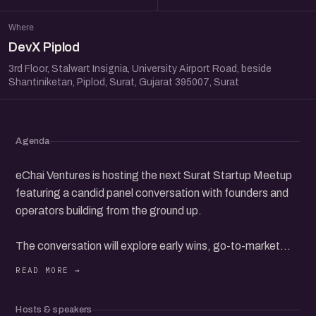
Where
DevX Piplod
3rd Floor, Stalwart Insignia, University Airport Road, beside
Shantiniketan, Piplod, Surat, Gujarat 395007, Surat
Agenda
eChai Ventures is hosting the next Surat Startup Meetup
featuring a candid panel conversation with founders and
operators building from the ground up.
The conversation will explore early wins, go-to-market
challenges, team building, fundraising, and what it really
takes to grow a startup in today's ecosystem.
Hosts & speakers