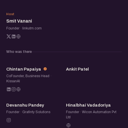
Beyond the panel, the meetup is a chance to meet fellow
founders, operators, and startup folks over good
SV
conversations. Share what you are building, swap notes,
Host
Smit Vanani
and make a few new connections along the way.
Founder · linkutm.com
Who was there
CP
AP
Chintan Papaiya
Ankit Patel
CoFounder, Business Head ·
KissanAI
DP
HV
Devanshu Pandey
Hinalbhai Vadadoriya
Founder · Grafinty Solutions
Founder · Wicon Automation Pvt
Ltd