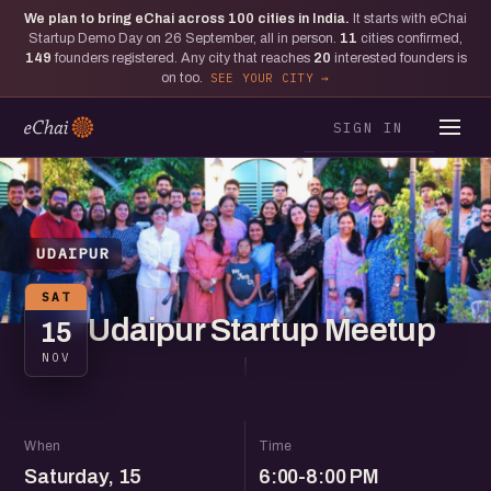
We plan to bring eChai across
100
cities in India.
It starts with eChai
Startup Demo Day on 26 September, all in person.
11
cities confirmed,
149
founders registered. Any city that reaches
20
interested founders is
on too.
SEE YOUR CITY
SIGN IN
UDAIPUR
SAT
Udaipur Startup Meetup
15
NOV
When
Time
Saturday, 15
6:00-8:00 PM