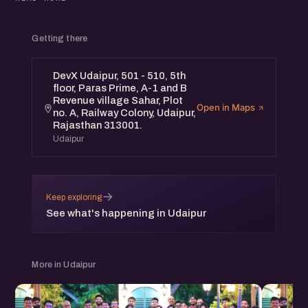
Beyond the panel, the meetup brings together a
community of founders, operators, and startup folks to
Getting there
exchange ideas, share experiences, and meet others
building in the ecosystem.
DevX Udaipur, 501 - 510, 5th
floor, Paras Prime, A-1 and B
Revenue village Sahar, Plot
Open in Maps
no. A, Railway Colony, Udaipur,
Rajasthan 313001.
Udaipur
→
Keep exploring
See what's happening in Udaipur
More in Udaipur