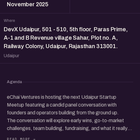
November 2025
Where
DevX Udaipur, 501 - 510, 5th floor, Paras Prime,
A-1 and B Revenue village Sahar, Plot no. A,
Railway Colony, Udaipur, Rajasthan 313001.
Udaipur
Agenda
eChai Ventures is hosting the next Udaipur Startup
Meetup featuring a candid panel conversation with
founders and operators building from the ground up.
The conversation will explore early wins, go-to-market
challenges, team building, fundraising, and what it really
takes to grow a startup in today’s ecosystem.