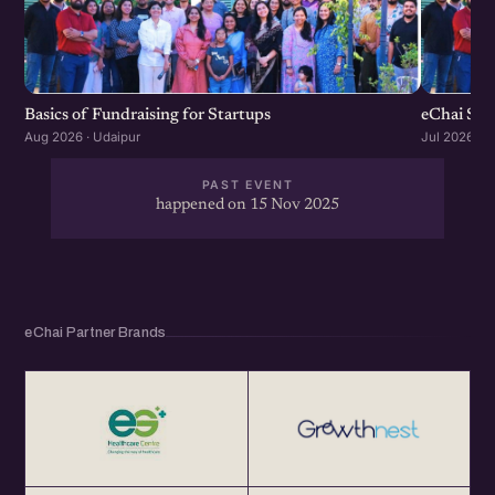
Basics of Fundraising for Startups
eChai Sta
Aug 2026 · Udaipur
Jul 2026 · U
PAST EVENT
happened on 15 Nov 2025
eChai Partner Brands