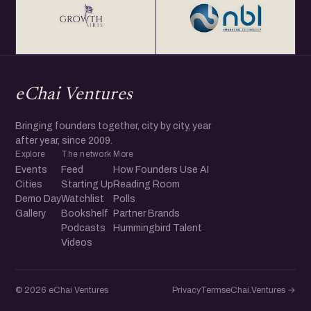
eChai Ventures
Bringing founders together, city by city, year
after year, since 2009.
Explore
The network
More
Events
Feed
How Founders Use AI
Cities
Starting Up
Reading Room
Demo Day
Watchlist
Polls
Gallery
Bookshelf
Partner Brands
Podcasts
Hummingbird Talent
Videos
© 2026 eChai Ventures
Privacy
Terms
eChai.Ventures →