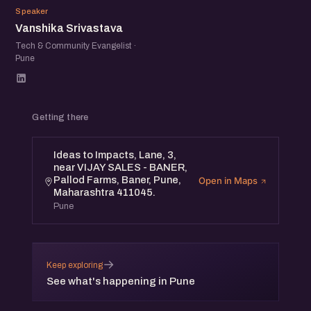
VS
Speaker
Vanshika Srivastava
Tech & Community Evangelist ·
Pune
Getting there
Ideas to Impacts, Lane, 3,
near VIJAY SALES - BANER,
Pallod Farms, Baner, Pune,
Open in Maps
Maharashtra 411045.
Pune
→
Keep exploring
See what's happening in Pune