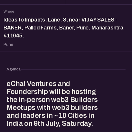
Where
Ideas to Impacts, Lane, 3, near VIJAY SALES -
BANER, Pallod Farms, Baner, Pune, Maharashtra
411045.
Pune
Agenda
eChai Ventures and
Foundership will be hosting
the in-person web3 Builders
Meetups with web3 builders
and leaders in ~10 Cities in
India on 9th July, Saturday.