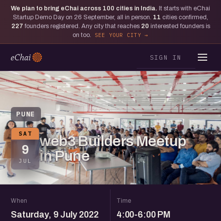
We plan to bring eChai across
100
cities in India.
It starts with eChai
Startup Demo Day on 26 September, all in person.
11
cities confirmed,
227
founders registered. Any city that reaches
20
interested founders is
on too.
SEE YOUR CITY
SIGN IN
PUNE
SAT
web3 Builders Meetup
9
in Pune
JUL
When
Time
Saturday, 9 July 2022
4:00-6:00 PM