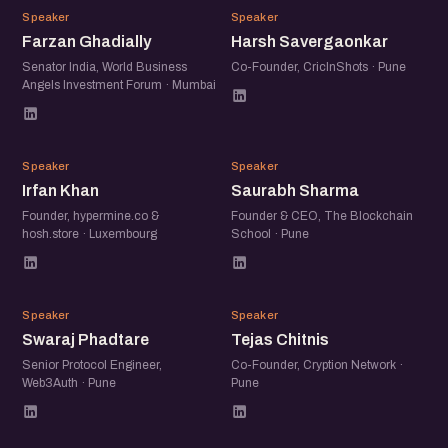
FG
HS
Speaker
Speaker
Farzan Ghadially
Harsh Savergaonkar
Senator India, World Business
Co-Founder, CricInShots · Pune
Angels Investment Forum · Mumbai
IK
SS
Speaker
Speaker
Irfan Khan
Saurabh Sharma
Founder, hypermine.co &
Founder & CEO, The Blockchain
hosh.store · Luxembourg
School · Pune
SP
TC
Speaker
Speaker
Swaraj Phadtare
Tejas Chitnis
Senior Protocol Engineer,
Co-Founder, Cryption Network ·
Web3Auth · Pune
Pune