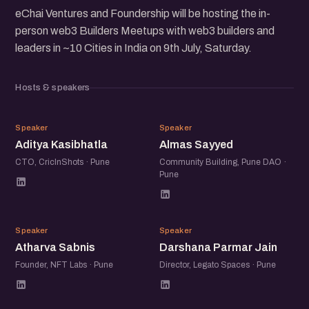
eChai Ventures and Foundership will be hosting the in-
person web3 Builders Meetups with web3 builders and
leaders in ~10 Cities in India on 9th July, Saturday.
Hosts & speakers
AK
AS
Speaker
Speaker
Aditya Kasibhatla
Almas Sayyed
CTO, CricInShots · Pune
Community Building, Pune DAO ·
Pune
AS
DP
Speaker
Speaker
Atharva Sabnis
Darshana Parmar Jain
Founder, NFT Labs · Pune
Director, Legato Spaces · Pune