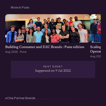
More in Pune
Scaling F
Building Consumer and D2C Brands : Pune edition
Operation
Aug 2026 · Pune
Aug 2026 · 
PAST EVENT
happened on 9 Jul 2022
eChai Partner Brands