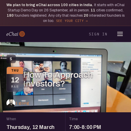
We plan to bring eChai across
100
cities in India.
It starts with eChai
Startup Demo Day on 26 September, all in person.
11
cities confirmed,
180
founders registered. Any city that reaches
20
interested founders is
on too.
SEE YOUR CITY
SIGN IN
S
THU
How To Approach
12
Investors?
MAR
1 going
When
Time
Thursday, 12 March
7:00-8:00 PM