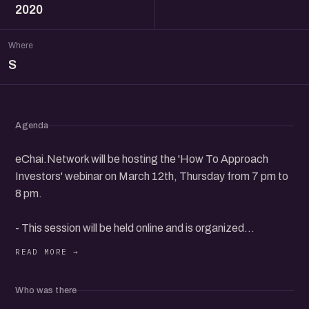
2020
Where
S
Agenda
eChai.Network will be hosting the 'How To Approach
Investors' webinar on March 12th, Thursday from 7 pm to
8 pm.
- This session will be held online and is organized
exclusively for eChai Members.
- eChai Members can register for free and non-member
Who was there
can get 1 Event pass for Rs. 59 @