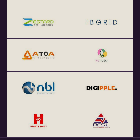
...
About eChai.Network:
eChai.Network is a global startup network that facilitates
focused local meetups in 25+ global startup cities and
enables cross-border collaborations.
Get Your Annual All India eChai Pass for Startup
Networking Events in India at Rs. 2000+ GST per year at
http://eChai.in/
Get your annual global eChai pass for Startup Networking
Meetups 25+ global startup cities at $100 (USD) per year
at http://eChai.Network