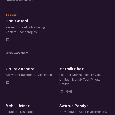
can get 1 Event pass for Rs. 59 @
https://echai.in/events/webinar-tech-tools-for-startups
BS
to receive the webinar link.
Speaker
Boni Satani
This webinar will be conducted online by Boni Satani
Partner & Head of Marketing,
Zestard Technologies
(Director, Zestard Technologies) and other leading
founders from the community will be joining as well.
It will be followed by an interactive dialogue with
Who was there
participants.
GA
MB
Gaurav Ashara
Marmik Bhatt
Connect with Speakers:
Software Engineer · Digital Brain
Founder, Monk9 Tech Private
Limited · Monk9 Tech Private
Limited
- Boni Satani, Head of Marketing & Partner, Zestard
Technologies (https://www.linkedin.com/in/bonirulzz)
MJ
SP
- Jatin Chaudhary, Salesman, eChai.Network
Mehul Joisar
SwArup Pandya
(https://www.linkedin.com/in/jatin10/)
Founder · Digicians
Sr. Manager- Seed Investments &