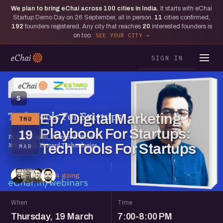
We plan to bring eChai across
100
cities in India.
It starts with eChai
Startup Demo Day on 26 September, all in person.
11
cities confirmed,
192
founders registered. Any city that reaches
20
interested founders is
on too.
SEE YOUR CITY
SIGN IN
S
Ep7 Digital Marketing
THU
Playbook For Startups:
19
Tech Tools For Startups
MAR
4 going
When
Time
Thursday, 19 March
7:00-8:00 PM