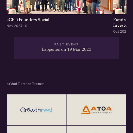
Get your annual global eChai pass for Startup Networking
Meetups 25+ global startup cities at $100 (USD) per year
at http://eChai.Network
eChai Founders Social
Fundraisi
Investors
Nov 2024 · S
Oct 2024 · S
PAST EVENT
happened on 19 Mar 2020
eChai Partner Brands