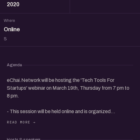
2020
Where
Online
S
Agenda
eChai.Network will be hosting the 'Tech Tools For
Startups' webinar on March 19th, Thursday from 7 pm to
8 pm.
- This session will be held online and is organized
exclusively for eChai Members.
- eChai Members can register for free and non-member
Hosts & speakers