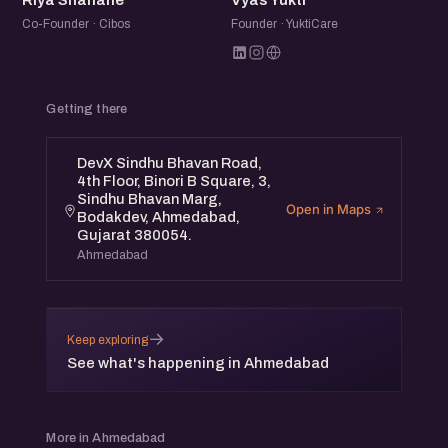
Riya Shahane
Vyas Yukti
Co-Founder · Cibos
Founder · YuktiCare
Getting there
DevX Sindhu Bhavan Road,
4th Floor, Binori B Square, 3,
Sindhu Bhavan Marg,
Open in Maps
Bodakdev, Ahmedabad,
Gujarat 380054.
Ahmedabad
→
Keep exploring
See what's happening in Ahmedabad
More in Ahmedabad