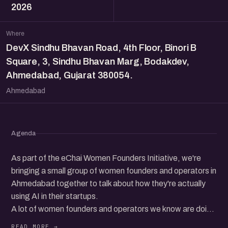
2026
Where
DevX Sindhu Bhavan Road, 4th Floor, Binori B
Square, 3, Sindhu Bhavan Marg, Bodakdev,
Ahmedabad, Gujarat 380054.
Ahmedabad
Agenda
As part of the eChai Women Founders Initiative, we're
bringing a small group of women founders and operators in
Ahmedabad together to talk about how they're actually
using AI in their startups.
A lot of women founders and operators we know are doing
genuinely interesting things with AI. Whether it's running