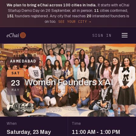
We plan to bring eChai across
100
cities in India.
It starts with eChai
Startup Demo Day on 26 September, all in person.
11
cities confirmed,
151
founders registered. Any city that reaches
20
interested founders is
on too.
SEE YOUR CITY
SIGN IN
AHMEDABAD
SAT
Women Founders x AI
23
MAY
5 going
When
Time
Saturday, 23 May
11:00 AM - 1:00 PM