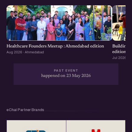
Healthcare Founders Meetup : Ahmedabad edition
Building
edition
Aug 2026 · Ahmedabad
Jul 2026 · 
PAST EVENT
happened on 23 May 2026
eChai Partner Brands