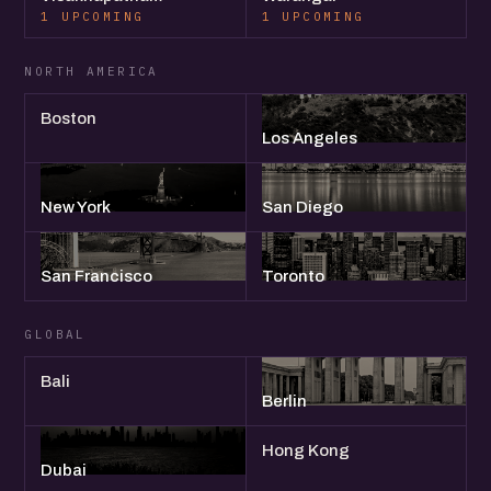
1 UPCOMING
1 UPCOMING
NORTH AMERICA
Boston
Los Angeles
New York
San Diego
San Francisco
Toronto
GLOBAL
Bali
Berlin
Hong Kong
Dubai