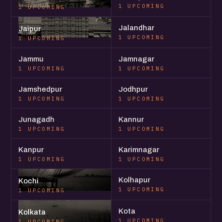
1 UPCOMING
1 UPCOMING
Jalandhar
Jaipur
1 UPCOMING
1 UPCOMING
Jammu
Jamnagar
1 UPCOMING
1 UPCOMING
Jamshedpur
Jodhpur
1 UPCOMING
1 UPCOMING
Junagadh
Kannur
1 UPCOMING
1 UPCOMING
Kanpur
Karimnagar
1 UPCOMING
1 UPCOMING
Kolhapur
Kochi
1 UPCOMING
1 UPCOMING
Kota
Kolkata
1 UPCOMING
1 UPCOMING