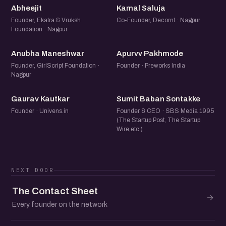
A
KS
Abheejit
Kamal Saluja
Founder, Ekatra & Vruksh
Co-Founder, Decornt · Nagpur
Foundation · Nagpur
AM
AP
Anubha Maneshwar
Apurvv Pakhmode
Founder, GirlScript Foundation ·
Founder · Preworks India
Nagpur
GK
SB
Gaurav Kautkar
Sumit Baban Sontakke
Founder · Univens.in
Founder & CEO · SBS Media 1995
(The Startup Post, The Startup
Wire,etc )
NEXT DOOR
The Contact Sheet
→
Every founder on the network