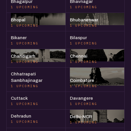
Bhagalpur
Bhavnagar
1 UPCOMING
1 UPCOMING
Bhopal
Bhubaneswar
1 UPCOMING
1 UPCOMING
Bikaner
Bilaspur
1 UPCOMING
1 UPCOMING
Chandigarh
Chennai
1 UPCOMING
1 UPCOMING
Chhatrapati
Sambhajinagar
Coimbatore
1 UPCOMING
1 UPCOMING
Cuttack
Davangere
1 UPCOMING
1 UPCOMING
Dehradun
Delhi-NCR
1 UPCOMING
1 UPCOMING