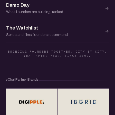
Demo Day
→
What founders are building, ranked
The Watchlist
→
Series and films founders recommend
BRINGING FOUNDERS TOGETHER, CITY BY CITY,
YEAR AFTER YEAR, SINCE 2009.
eChai Partner Brands