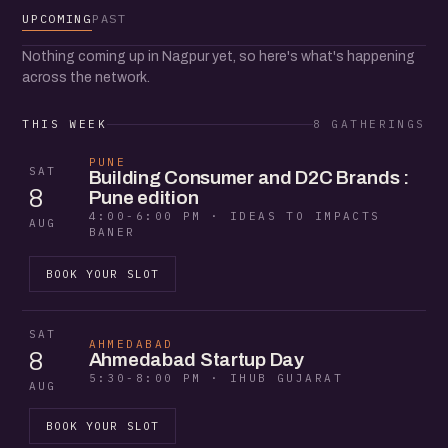
UPCOMING
PAST
Nothing coming up in Nagpur yet, so here's what's happening
across the network.
THIS WEEK
8 GATHERINGS
PUNE
SAT
Building Consumer and D2C Brands :
8
Pune edition
4:00-6:00 PM · IDEAS TO IMPACTS
AUG
BANER
BOOK YOUR SLOT
SAT
AHMEDABAD
8
Ahmedabad Startup Day
5:30-8:00 PM · IHUB GUJARAT
AUG
BOOK YOUR SLOT