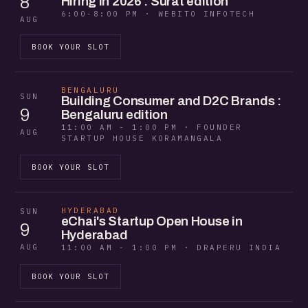
8
Hiring in 2026 : Surat edition
6:00-8:00 PM · WEBITO INFOTECH
AUG
BOOK YOUR SLOT
BENGALURU
SUN
Building Consumer and D2C Brands :
9
Bengaluru edition
11:00 AM - 1:00 PM · FOUNDER
AUG
STARTUP HOUSE KORAMANGALA
BOOK YOUR SLOT
HYDERABAD
SUN
eChai's Startup Open House in
9
Hyderabad
AUG
11:00 AM - 1:00 PM · DRAPERU INDIA
BOOK YOUR SLOT