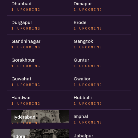
Dhanbad
Dimapur
1 UPCOMING
1 UPCOMING
Durgapur
Erode
1 UPCOMING
1 UPCOMING
Gandhinagar
Gangtok
1 UPCOMING
1 UPCOMING
Gorakhpur
Guntur
1 UPCOMING
1 UPCOMING
Guwahati
Gwalior
1 UPCOMING
1 UPCOMING
Haridwar
Hubballi
1 UPCOMING
1 UPCOMING
Imphal
Hyderabad
1 UPCOMING
2 UPCOMING
Jabalpur
Indore