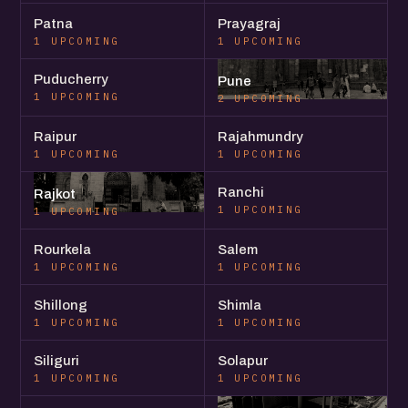
Patna
Prayagraj
1 UPCOMING
1 UPCOMING
Puducherry
Pune
1 UPCOMING
2 UPCOMING
Raipur
Rajahmundry
1 UPCOMING
1 UPCOMING
Ranchi
Rajkot
1 UPCOMING
1 UPCOMING
Rourkela
Salem
1 UPCOMING
1 UPCOMING
Shillong
Shimla
1 UPCOMING
1 UPCOMING
Siliguri
Solapur
1 UPCOMING
1 UPCOMING