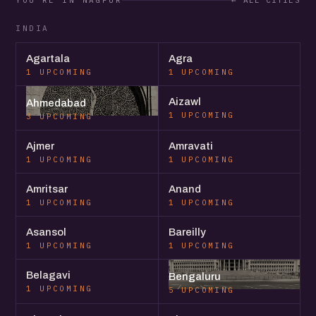
YOU'RE IN NAGPUR
← ALL CITIES
INDIA
Agartala
Agra
1 UPCOMING
1 UPCOMING
Aizawl
Ahmedabad
1 UPCOMING
3 UPCOMING
Ajmer
Amravati
1 UPCOMING
1 UPCOMING
Amritsar
Anand
1 UPCOMING
1 UPCOMING
Asansol
Bareilly
1 UPCOMING
1 UPCOMING
Belagavi
Bengaluru
1 UPCOMING
5 UPCOMING