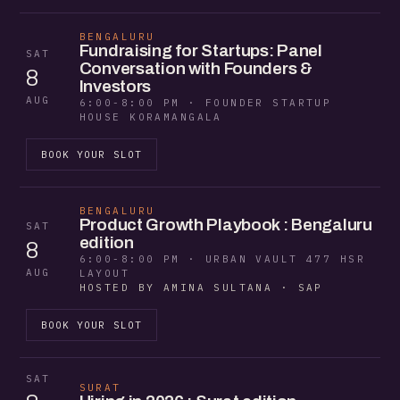
BENGALURU
Fundraising for Startups: Panel
SAT
Conversation with Founders &
8
Investors
AUG
6:00-8:00 PM · FOUNDER STARTUP
HOUSE KORAMANGALA
BOOK YOUR SLOT
BENGALURU
Product Growth Playbook : Bengaluru
SAT
edition
8
6:00-8:00 PM · URBAN VAULT 477 HSR
AUG
LAYOUT
HOSTED BY AMINA SULTANA · SAP
BOOK YOUR SLOT
SAT
SURAT