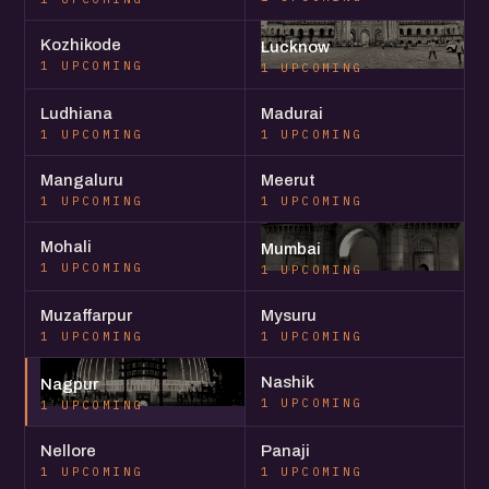
Kozhikode
Lucknow
1 UPCOMING
1 UPCOMING
Ludhiana
Madurai
1 UPCOMING
1 UPCOMING
Mangaluru
Meerut
1 UPCOMING
1 UPCOMING
Mohali
Mumbai
1 UPCOMING
1 UPCOMING
Muzaffarpur
Mysuru
1 UPCOMING
1 UPCOMING
Nashik
Nagpur
1 UPCOMING
1 UPCOMING
Nellore
Panaji
1 UPCOMING
1 UPCOMING