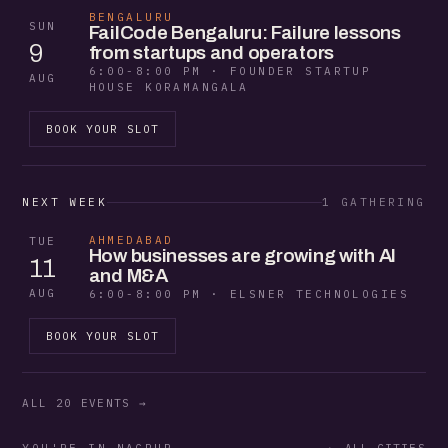
BENGALURU
SUN
FailCode Bengaluru: Failure lessons
9
from startups and operators
6:00-8:00 PM · FOUNDER STARTUP
AUG
HOUSE KORAMANGALA
BOOK YOUR SLOT
NEXT WEEK
1 GATHERING
AHMEDABAD
TUE
How businesses are growing with AI
11
and M&A
AUG
6:00-8:00 PM · ELSNER TECHNOLOGIES
BOOK YOUR SLOT
ALL 20 EVENTS →