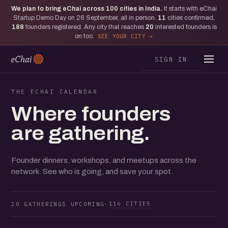
We plan to bring eChai across
100
cities in India.
It starts with eChai
Startup Demo Day on 26 September, all in person.
11
cities confirmed,
188
founders registered. Any city that reaches
20
interested founders is
on too.
SEE YOUR CITY
SIGN IN
THE ECHAI CALENDAR
Where founders
are gathering.
Founder dinners, workshops, and meetups across the
network. See who is going, and save your spot.
116 CITIES
20 GATHERINGS UPCOMING
·