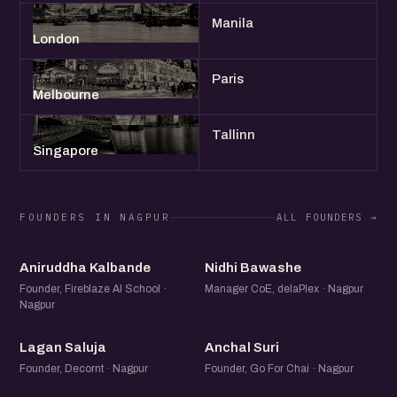
Manila
London
Paris
Melbourne
Tallinn
Singapore
FOUNDERS IN NAGPUR
ALL FOUNDERS →
AK
NB
Aniruddha Kalbande
Nidhi Bawashe
Founder, Fireblaze AI School ·
Manager CoE, delaPlex · Nagpur
Nagpur
LS
AS
Lagan Saluja
Anchal Suri
Founder, Decornt · Nagpur
Founder, Go For Chai · Nagpur