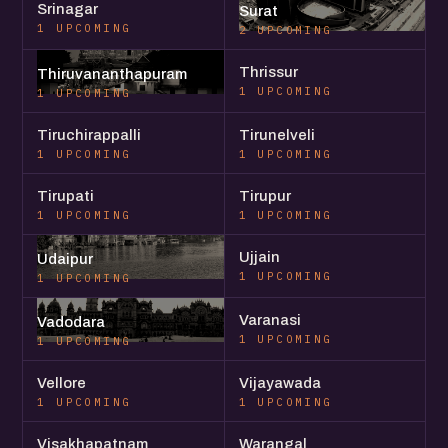
Srinagar
Surat
1 UPCOMING
2 UPCOMING
Thrissur
Thiruvananthapuram
1 UPCOMING
1 UPCOMING
Tiruchirappalli
Tirunelveli
1 UPCOMING
1 UPCOMING
Tirupati
Tirupur
1 UPCOMING
1 UPCOMING
Ujjain
Udaipur
1 UPCOMING
1 UPCOMING
Varanasi
Vadodara
1 UPCOMING
1 UPCOMING
Vellore
Vijayawada
1 UPCOMING
1 UPCOMING
Visakhapatnam
Warangal