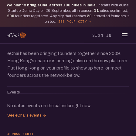
We plan to bring eChai across
100
cities in India.
It starts with eChai
Moments from Hong Kong
Startup Demo Day on 26 September, all in person.
11
cities confirmed,
The one where eChai teamed with
200
founders registered. Any city that reaches
20
interested founders is
on too.
SEE YOUR CITY
WeWork to bring Hong Kong
founders together
SIGN IN
eChai has been bringing founders together since 2009.
Hong Kong's chapter is coming online on the new platform.
Put Hong Kong on your profile to show up here, or meet
founders across the network below.
Events
No dated events on the calendar right now.
See eChai's events →
ACROSS ECHAI