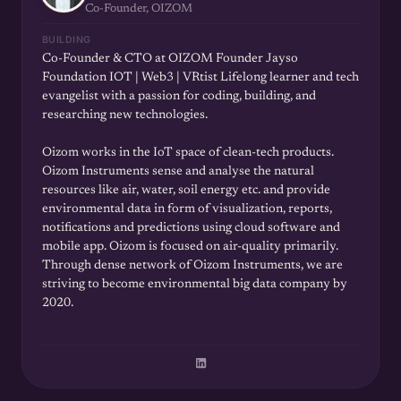
Co-Founder, OIZOM
BUILDING
Co-Founder & CTO at OIZOM Founder Jayso
Foundation IOT | Web3 | VRtist Lifelong learner and tech
evangelist with a passion for coding, building, and
researching new technologies.
Oizom works in the IoT space of clean-tech products.
Oizom Instruments sense and analyse the natural
resources like air, water, soil energy etc. and provide
environmental data in form of visualization, reports,
notifications and predictions using cloud software and
mobile app. Oizom is focused on air-quality primarily.
Through dense network of Oizom Instruments, we are
striving to become environmental big data company by
2020.