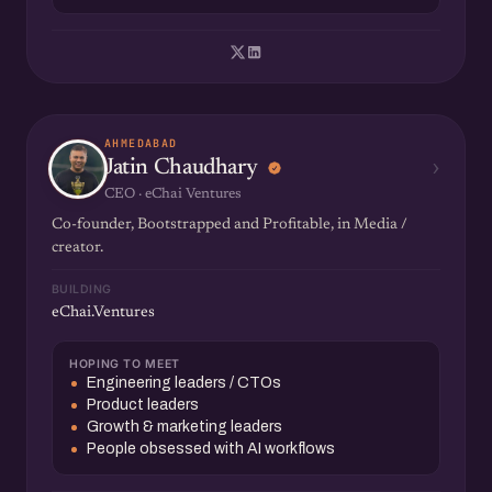
AHMEDABAD
›
Jatin Chaudhary
CEO · eChai Ventures
Co-founder, Bootstrapped and Profitable, in Media /
creator.
BUILDING
eChai.Ventures
HOPING TO MEET
Engineering leaders / CTOs
Product leaders
Growth & marketing leaders
People obsessed with AI workflows