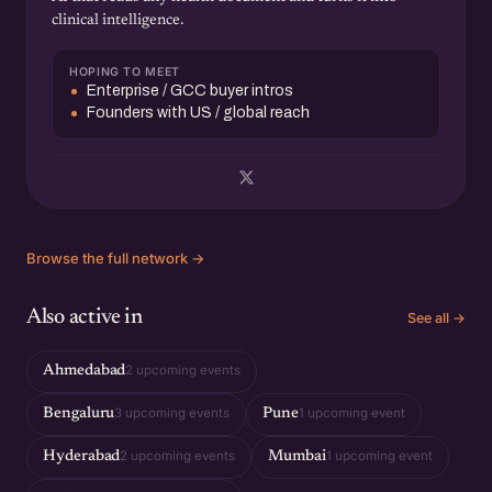
clinical intelligence.
HOPING TO MEET
Enterprise / GCC buyer intros
Founders with US / global reach
Browse the full network →
Also active in
See all →
2 upcoming events
Ahmedabad
3 upcoming events
1 upcoming event
Bengaluru
Pune
2 upcoming events
1 upcoming event
Hyderabad
Mumbai