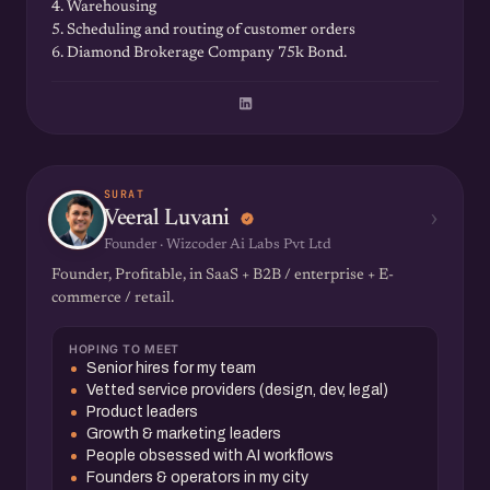
4. Warehousing
5. Scheduling and routing of customer orders
6. Diamond Brokerage Company 75k Bond.
SURAT
›
Veeral Luvani
Founder · Wizcoder Ai Labs Pvt Ltd
Founder, Profitable, in SaaS + B2B / enterprise + E-
commerce / retail.
HOPING TO MEET
Senior hires for my team
Vetted service providers (design, dev, legal)
Product leaders
Growth & marketing leaders
People obsessed with AI workflows
Founders & operators in my city