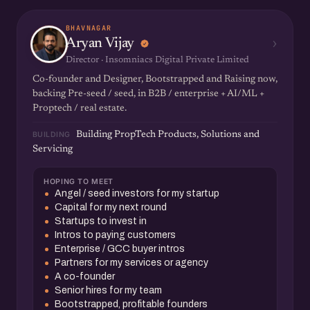
BHAVNAGAR
›
Aryan Vijay
Director · Insomniacs Digital Private Limited
Co-founder and Designer, Bootstrapped and Raising now,
backing Pre-seed / seed, in B2B / enterprise + AI/ML +
Proptech / real estate.
BUILDING
Building PropTech Products, Solutions and
Servicing
HOPING TO MEET
Angel / seed investors for my startup
Capital for my next round
Startups to invest in
Intros to paying customers
Enterprise / GCC buyer intros
Partners for my services or agency
A co-founder
Senior hires for my team
Bootstrapped, profitable founders