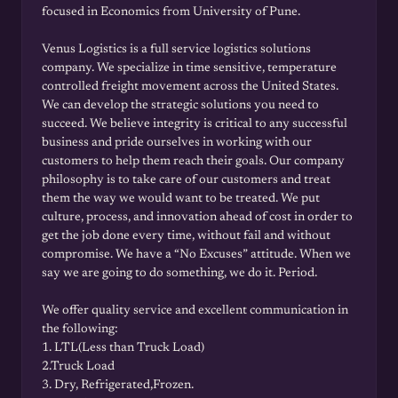
focused in Economics from University of Pune.
Venus Logistics is a full service logistics solutions
company. We specialize in time sensitive, temperature
controlled freight movement across the United States.
We can develop the strategic solutions you need to
succeed. We believe integrity is critical to any successful
business and pride ourselves in working with our
customers to help them reach their goals. Our company
philosophy is to take care of our customers and treat
them the way we would want to be treated. We put
culture, process, and innovation ahead of cost in order to
get the job done every time, without fail and without
compromise. We have a “No Excuses” attitude. When we
say we are going to do something, we do it. Period.
We offer quality service and excellent communication in
the following:
1. LTL(Less than Truck Load)
2.Truck Load
3. Dry, Refrigerated,Frozen.