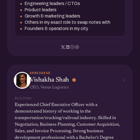
Engineering leaders / CTOs
Product leaders
Growth & marketing leaders
Others in my exact role to swap notes with
Founders & operators in my city
AHMEDABAD
›
Vishakha Shah
CEO, Venus Logistics
BUILDING
Experienced Chief Executive Officer with a
demonstrated history of working in the
transportation/trucking/railroad industry. Skilled in
Negotiation, Business Planning, Customer Acquisition,
Sales, and Invoice Processing. Strong business
development professional with a Bachelor’s Degree