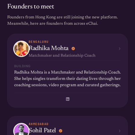
Founders to meet
Founders from Hong Kong are still joining the new platform.
Meanwhile, here are founders from across eChai.
BENGALURU
›
Radhika Mohta
Matchmaker and Relationship Coach
BUILDING
Radhika Mohta is a Matchmaker and Relationship Coach.
She helps singles transform their dating lives through her
coaching sessions, video program and curated gatherings.
AHMEDABAD
›
Sohil Patel