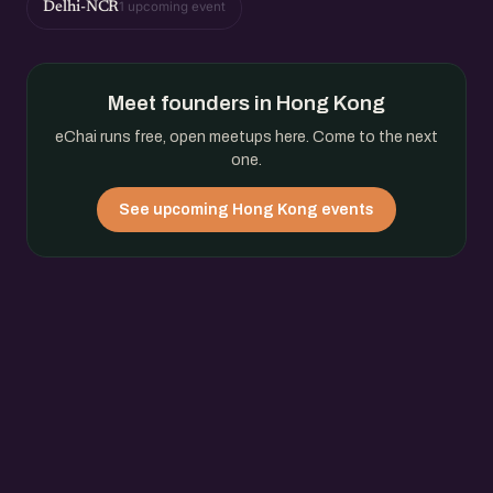
1 upcoming event
Delhi-NCR
Meet founders in Hong Kong
eChai runs free, open meetups here. Come to the next
one.
See upcoming Hong Kong events