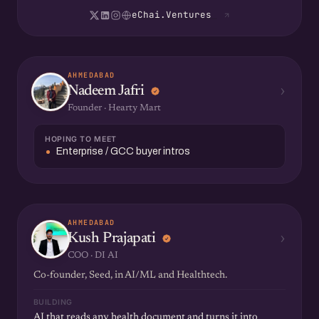
eChai.Ventures
AHMEDABAD
›
Nadeem Jafri
Founder · Hearty Mart
HOPING TO MEET
Enterprise / GCC buyer intros
AHMEDABAD
›
Kush Prajapati
COO · DI AI
Co-founder, Seed, in AI/ML and Healthtech.
BUILDING
AI that reads any health document and turns it into