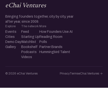
eChai Ventures
Bringing founders together, city by city, year
after year, since 2009.
Explore
The network
More
Events
Feed
How Founders Use AI
Cities
Starting Up
Reading Room
Demo Day
Watchlist
Polls
Gallery
Bookshelf
Partner Brands
Podcasts
Hummingbird Talent
Videos
© 2026 eChai Ventures
Privacy
Terms
eChai.Ventures →