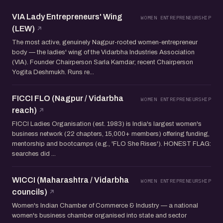
VIA Lady Entrepreneurs' Wing
WOMEN ENTREPRENEURSHIP
(LEW)
The most active, genuinely Nagpur-rooted women-entrepreneur
body — the ladies' wing of the Vidarbha Industries Association
(VIA). Founder Chairperson Sarla Kamdar; recent Chairperson
Yogita Deshmukh. Runs re...
FICCI FLO (Nagpur / Vidarbha
WOMEN ENTREPRENEURSHIP
reach)
FICCI Ladies Organisation (est. 1983) is India's largest women's
business network (22 chapters, 15,000+ members) offering funding,
mentorship and bootcamps (e.g., 'FLO She Rises'). HONEST FLAG:
searches did ...
WICCI (Maharashtra / Vidarbha
WOMEN ENTREPRENEURSHIP
councils)
Women's Indian Chamber of Commerce & Industry — a national
women's business chamber organised into state and sector