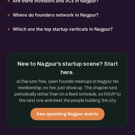
Are there investors and VCs in Nagpur?
Where do founders network in Nagpur?
Which are the top startup verticals in Nagpur?
New to Nagpur's startup scene? Start
here.
eChai runs free, open founder meetups in Nagpur. No
membership, no fee, just show up. The chapter runs
periodically rather than on a fixed schedule, so RSVP to
the next one and meet the people building the city.
See upcoming Nagpur events