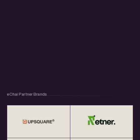
eChai Partner Brands