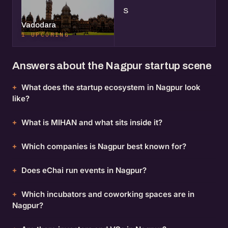
S
Vadodara
1 UPCOMING
Answers about the Nagpur startup scene
What does the startup ecosystem in Nagpur look
like?
What is MIHAN and what sits inside it?
Which companies is Nagpur best known for?
Does eChai run events in Nagpur?
Which incubators and coworking spaces are in
Nagpur?