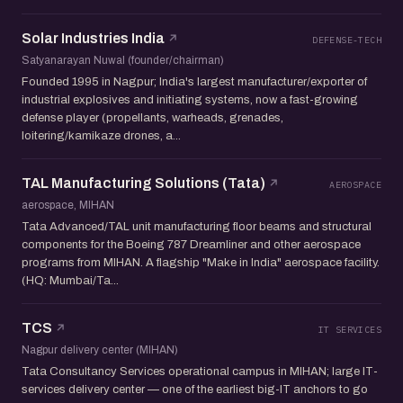
Solar Industries India
DEFENSE-TECH
Satyanarayan Nuwal (founder/chairman)
Founded 1995 in Nagpur; India's largest manufacturer/exporter of
industrial explosives and initiating systems, now a fast-growing
defense player (propellants, warheads, grenades,
loitering/kamikaze drones, a...
TAL Manufacturing Solutions (Tata)
AEROSPACE
aerospace, MIHAN
Tata Advanced/TAL unit manufacturing floor beams and structural
components for the Boeing 787 Dreamliner and other aerospace
programs from MIHAN. A flagship "Make in India" aerospace facility.
(HQ: Mumbai/Ta...
TCS
IT SERVICES
Nagpur delivery center (MIHAN)
Tata Consultancy Services operational campus in MIHAN; large IT-
services delivery center — one of the earliest big-IT anchors to go