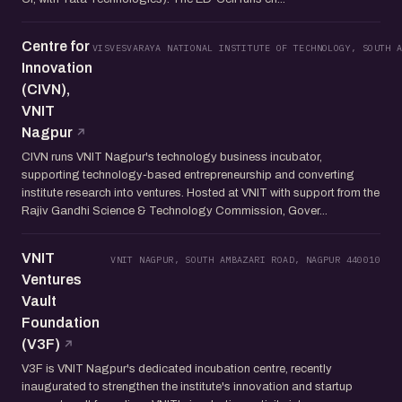
Centre for
VISVESVARAYA NATIONAL INSTITUTE OF TECHNOLOGY, SOUTH 
Innovation
(CIVN),
VNIT
Nagpur
CIVN runs VNIT Nagpur's technology business incubator,
supporting technology-based entrepreneurship and converting
institute research into ventures. Hosted at VNIT with support from the
Rajiv Gandhi Science & Technology Commission, Gover...
VNIT
VNIT NAGPUR, SOUTH AMBAZARI ROAD, NAGPUR 440010
Ventures
Vault
Foundation
(V3F)
V3F is VNIT Nagpur's dedicated incubation centre, recently
inaugurated to strengthen the institute's innovation and startup