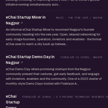
initiative running simultaneously acro...
eChai Startup Mixer in
MAUJI - THE TIME CAFE / NAGPUR
Nagpur
An informal eChai Startup Mixer to reconnect Nagpur's founder
community heading into the new year. Open, relaxed networking for
early-stage founders, operators, investors and enablers - the format
eChai uses to warm a city back up betwee...
eChai Startup Demo Day in
FIREBLAZE AI SCHOOL, NAGPUR
Nagpur
eChai Demo Day where promising startups from the Nagpur
community present their ventures, get early feedback, and engage
with investors, enablers and the community. One of a 2023 cluster of
monthly-style Demo Days hosted with Fireblaze A...
eChai
FIREBLAZE AI SCHOOL / G H RAISONI TECHNOLOGY BUSINESS I
Startup
Demo