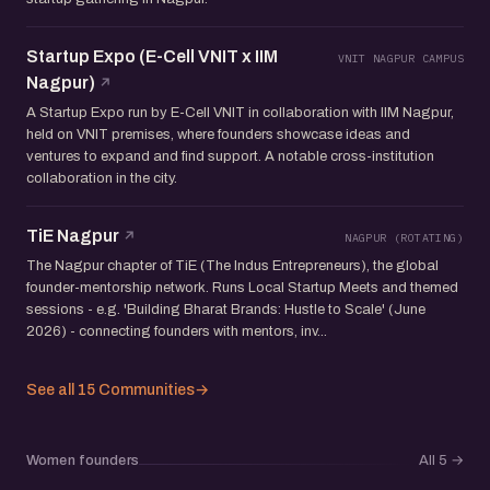
Startup Expo (E-Cell VNIT x IIM
VNIT NAGPUR CAMPUS
Nagpur)
A Startup Expo run by E-Cell VNIT in collaboration with IIM Nagpur,
held on VNIT premises, where founders showcase ideas and
ventures to expand and find support. A notable cross-institution
collaboration in the city.
TiE Nagpur
NAGPUR (ROTATING)
The Nagpur chapter of TiE (The Indus Entrepreneurs), the global
founder-mentorship network. Runs Local Startup Meets and themed
sessions - e.g. 'Building Bharat Brands: Hustle to Scale' (June
2026) - connecting founders with mentors, inv...
See all 15 Communities
→
Women founders
All 5
→