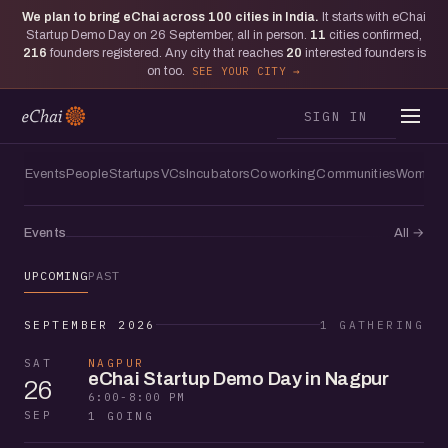
We plan to bring eChai across
100
cities in India.
It starts with eChai
Startup Demo Day on 26 September, all in person.
11
cities confirmed,
216
founders registered. Any city that reaches
20
interested founders is
on too.
SEE YOUR CITY
SIGN IN
Events
People
Startups
VCs
Incubators
Coworking
Communities
Women f
Events
All
→
UPCOMING
PAST
SEPTEMBER 2026
1 GATHERING
SAT
NAGPUR
eChai Startup Demo Day in Nagpur
26
6:00-8:00 PM
SEP
1 GOING