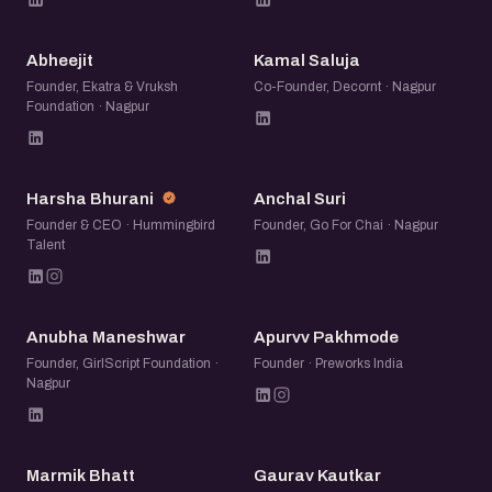
A
KS
Abheejit
Kamal Saluja
Founder, Ekatra & Vruksh
Co-Founder, Decornt · Nagpur
Foundation · Nagpur
HB
AS
Harsha Bhurani
Anchal Suri
Founder & CEO · Hummingbird
Founder, Go For Chai · Nagpur
Talent
AM
AP
Anubha Maneshwar
Apurvv Pakhmode
Founder, GirlScript Foundation ·
Founder · Preworks India
Nagpur
MB
GK
Marmik Bhatt
Gaurav Kautkar