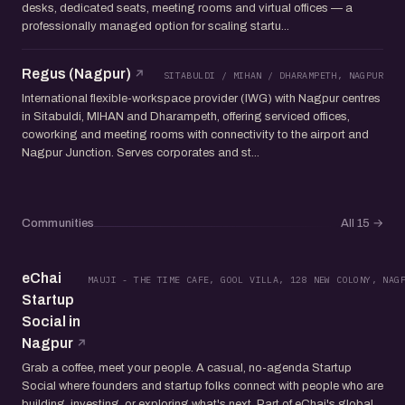
desks, dedicated seats, meeting rooms and virtual offices — a
professionally managed option for scaling startu...
Regus (Nagpur)
SITABULDI / MIHAN / DHARAMPETH, NAGPUR
International flexible-workspace provider (IWG) with Nagpur centres
in Sitabuldi, MIHAN and Dharampeth, offering serviced offices,
coworking and meeting rooms with connectivity to the airport and
Nagpur Junction. Serves corporates and st...
Communities
All 15
→
eChai
MAUJI - THE TIME CAFE, GOOL VILLA, 128 NEW COLONY, NAG
Startup
Social in
Nagpur
Grab a coffee, meet your people. A casual, no-agenda Startup
Social where founders and startup folks connect with people who are
building, investing, or exploring what's next. Part of eChai's global