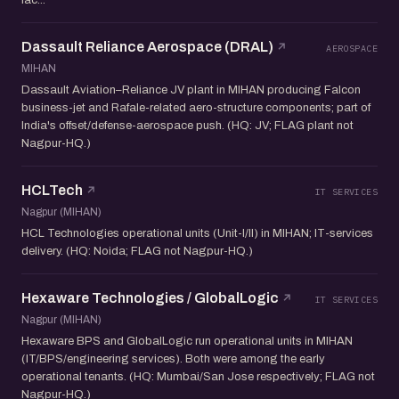
Dassault Reliance Aerospace (DRAL)
AEROSPACE
MIHAN
Dassault Aviation–Reliance JV plant in MIHAN producing Falcon
business-jet and Rafale-related aero-structure components; part of
India's offset/defense-aerospace push. (HQ: JV; FLAG plant not
Nagpur-HQ.)
HCLTech
IT SERVICES
Nagpur (MIHAN)
HCL Technologies operational units (Unit-I/II) in MIHAN; IT-services
delivery. (HQ: Noida; FLAG not Nagpur-HQ.)
Hexaware Technologies / GlobalLogic
IT SERVICES
Nagpur (MIHAN)
Hexaware BPS and GlobalLogic run operational units in MIHAN
(IT/BPS/engineering services). Both were among the early
operational tenants. (HQ: Mumbai/San Jose respectively; FLAG not
Nagpur-HQ.)