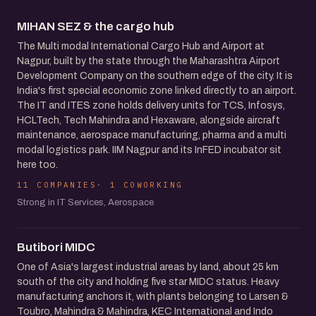
MIHAN SEZ & the cargo hub
The Multi modal International Cargo Hub and Airport at
Nagpur, built by the state through the Maharashtra Airport
Development Company on the southern edge of the city. It is
India's first special economic zone linked directly to an airport.
The IT and ITES zone holds delivery units for TCS, Infosys,
HCLTech, Tech Mahindra and Hexaware, alongside aircraft
maintenance, aerospace manufacturing, pharma and a multi
modal logistics park. IIM Nagpur and its InFED incubator sit
here too.
11 COMPANIES
1 COWORKING
Strong in IT Services, Aerospace
Butibori MIDC
One of Asia's largest industrial areas by land, about 25 km
south of the city and holding five star MIDC status. Heavy
manufacturing anchors it, with plants belonging to Larsen &
Toubro, Mahindra & Mahindra, KEC International and Indo