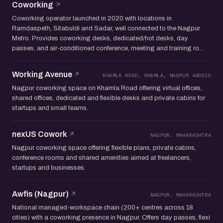
Coworking
Coworking operator launched in 2020 with locations in
Ramdaspeth, Sitabuldi and Sadar, well connected to the Nagpur
Metro. Provides coworking desks, dedicated/hot desks, day
passes, and air-conditioned conference, meeting and training ro...
Working Avenue
KHAMLA ROAD, KHAMLA, NAGPUR 440025
Nagpur coworking space on Khamla Road offering virtual offices,
shared offices, dedicated and flexible desks and private cabins for
startups and small teams.
nexUS Cowork
NAGPUR, MAHARASHTRA
Nagpur coworking space offering flexible plans, private cabins,
conference rooms and shared amenities aimed at freelancers,
startups and businesses.
Awfis (Nagpur)
NAGPUR, MAHARASHTRA
National managed-workspace chain (200+ centres across 18
cities) with a coworking presence in Nagpur. Offers day passes, flexi