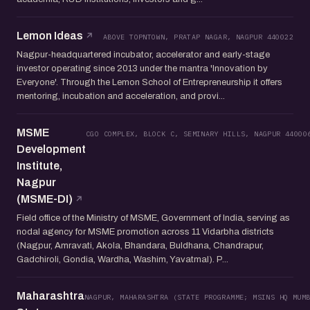
Lemon Ideas
ABOVE TOPNTOWN, PRATAP NAGAR, NAGPUR 440022
Nagpur-headquartered incubator, accelerator and early-stage
investor operating since 2013 under the mantra 'Innovation by
Everyone'. Through the Lemon School of Entrepreneurship it offers
mentoring, incubation and acceleration, and provi...
MSME
CGO COMPLEX, BLOCK C, SEMINARY HILLS, NAGPUR 44000
Development
Institute,
Nagpur
(MSME-DI)
Field office of the Ministry of MSME, Government of India, serving as
nodal agency for MSME promotion across 11 Vidarbha districts
(Nagpur, Amravati, Akola, Bhandara, Buldhana, Chandrapur,
Gadchiroli, Gondia, Wardha, Washim, Yavatmal). P...
Maharashtra
NAGPUR, MAHARASHTRA (STATE PROGRAMME; MSINS HQ MUM