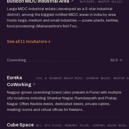
Butibori MIDC Industrial Area
BUTIBORI, NAGPUR 441122
Large MIDC industrial estate (developed as a 5-star industrial
district), among the biggest notified MIDC areas in India by area.
Hosts large, medium and small industries — power plants, textiles,
food processing (Maharashtra's first Foo...
See all 11 Incubators
→
Coworking
All 6
→
Eureka
244, W SHANKAR NAGAR ROAD, SHANKAR NAGAR, NAGPUR 4
CoWorking
Nagpur-grown coworking brand (also present in Pune) with multiple
city locations including Shankar Nagar, Ramdaspeth and Pratap
Nagar. Offers flexible desks, dedicated desks, private cabins,
meeting rooms and virtual offices for freelanc...
Cube Space
401, 4TH FLOOR, MANOMAY PLAZA, CENTRAL BAZAR ROAD,