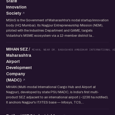
State
Innovation
Society
MSInS is the Government of Maharashtra's nodal startup/innovation
body (HQ Mumbai). Its Nagpur Entrepreneurship Mission (NEM),
piloted with the Industries Department and GAME, targets
Vidarbha's MSME ecosystem via a 12-member district ta...
MIHAN SEZ /
MIHAN, NEAR DR. BABASAHEB AMBEDKAR INTERNATIONAL A
Maharashtra
Airport
Development
Company
(MADC)
MIHAN (Multi-modal International Cargo Hub and Airport at
Nagpur), developed by state PSU MADC, is India's first multi-
product SEZ adjacent to an international airport (~1236 ha notified).
It anchors Nagpur's IT/ITES base — Infosys, TCS,...