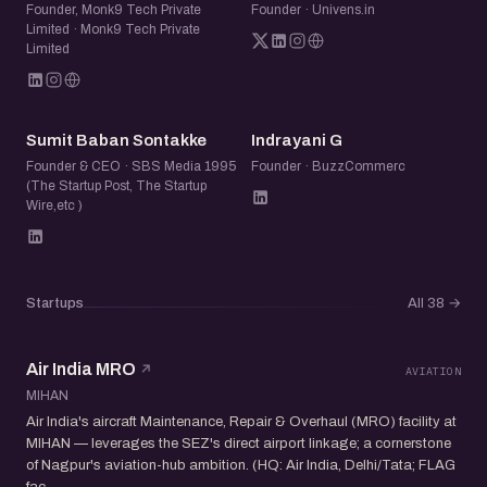
Founder, Monk9 Tech Private
Founder · Univens.in
Limited · Monk9 Tech Private
Limited
SB
IG
Sumit Baban Sontakke
Indrayani G
Founder & CEO · SBS Media 1995
Founder · BuzzCommerc
(The Startup Post, The Startup
Wire,etc )
Startups
All 38
→
Air India MRO
AVIATION
MIHAN
Air India's aircraft Maintenance, Repair & Overhaul (MRO) facility at
MIHAN — leverages the SEZ's direct airport linkage; a cornerstone
of Nagpur's aviation-hub ambition. (HQ: Air India, Delhi/Tata; FLAG
fac...