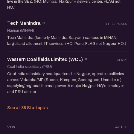
live in the SEZ. (HQ: Mumbai; Nagpur = delivery center, FLAG not
HQ.)
Tech Mahindra
IT SERVICES
Nagpur (MIHAN)
Tech Mahindra (formerly Mahindra Satyam) campus in MIHAN,
large land allotment. IT services. (HQ: Pune; FLAG not Nagpur-HQ.)
Western Coalfields Limited (WCL)
ENERGY
Coal India subsidiary (PSU)
Coal India subsidiary headquartered in Nagpur; operates collieries
across Vidarbha/MP (Saoner, Kamptee, Gondegaon, Umred etc.)
supplying regional thermal power. A major Nagpur-HQ'd employer
and PSU anchor.
See all 38 Startups
→
VCs
All 1
→