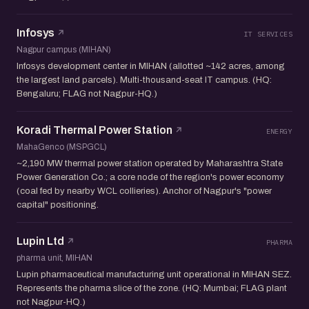
Infosys
IT SERVICES
Nagpur campus (MIHAN)
Infosys development center in MIHAN (allotted ~142 acres, among
the largest land parcels). Multi-thousand-seat IT campus. (HQ:
Bengaluru; FLAG not Nagpur-HQ.)
Koradi Thermal Power Station
ENERGY
MahaGenco (MSPGCL)
~2,190 MW thermal power station operated by Maharashtra State
Power Generation Co.; a core node of the region's power economy
(coal fed by nearby WCL collieries). Anchor of Nagpur's "power
capital" positioning.
Lupin Ltd
PHARMA
pharma unit, MIHAN
Lupin pharmaceutical manufacturing unit operational in MIHAN SEZ.
Represents the pharma slice of the zone. (HQ: Mumbai; FLAG plant
not Nagpur-HQ.)