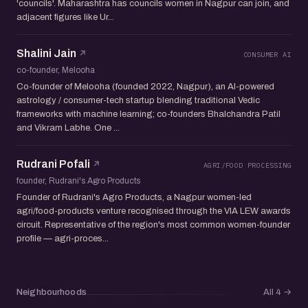
'councils'. Maharashtra has councils women in Nagpur can join, and
adjacent figures like Ur...
Shalini Jain
CONSUMER AI
co-founder, Melooha
Co-founder of Melooha (founded 2022, Nagpur), an AI-powered
astrology / consumer-tech startup blending traditional Vedic
frameworks with machine learning; co-founders Bhalchandra Patil
and Vikram Labhe. One ...
Rudrani Pofali
AGRI/FOOD PROCESSING
founder, Rudrani's Agro Products
Founder of Rudrani's Agro Products, a Nagpur women-led
agri/food-products venture recognised through the VIA LEW awards
circuit. Representative of the region's most common women-founder
profile — agri-proces...
Neighbourhoods
All 4
→