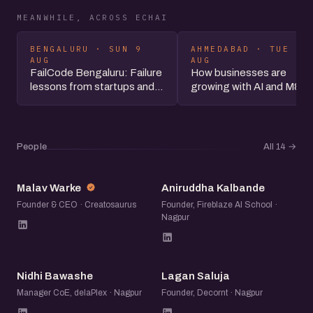
MEANWHILE, ACROSS ECHAI
BENGALURU · SUN 9
AHMEDABAD · TUE 11
AUG
AUG
FailCode Bengaluru: Failure
How businesses are
lessons from startups and...
growing with AI and M&A
People
All 14
→
MW
AK
Malav Warke
Aniruddha Kalbande
Founder & CEO · Creatosaurus
Founder, Fireblaze AI School ·
Nagpur
NB
LS
Nidhi Bawashe
Lagan Saluja
Manager CoE, delaPlex · Nagpur
Founder, Decornt · Nagpur