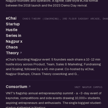
Nagpur founders and operators. A lighter, cafe-style eChai format
between the 2018 launch and the 2023 Demo Day revival.
eChai
CHAOS THEORY (COWORKING), 3RD FLOOR SADODAY ARCADE, DHA
Startup
Hustle
Series in
Nagpur x
Chaos
Theory
eChai's founding Nagpur event: 5 founders each share a 10-12 min
hustle story across Product, Team, Sales & Marketing, Fundraising
and Scaling, followed by a 45-min panel. Co-hosted by eChai,
Nagpur Startups, Chaos Theory coworking and G...
Consortium
VNIT NAGPUR CAMPUS
VNIT's flagship annual entrepreneurship summit - a ~3-day event of
keynotes, competitions and side events drawing 10,000+ students,
aspiring entrepreneurs and enthusiasts. The single biggest student-
startup gathering in Nagpur.