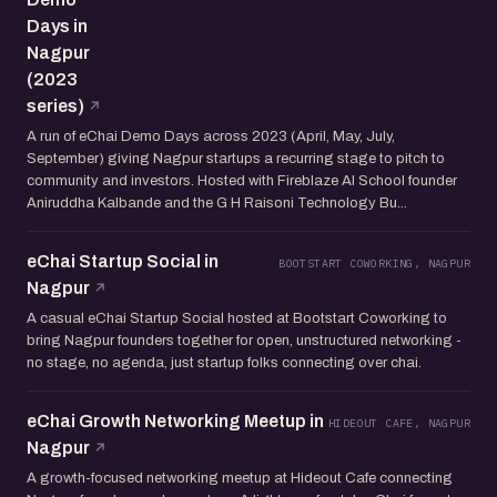
Days in
Nagpur
(2023
series)
A run of eChai Demo Days across 2023 (April, May, July,
September) giving Nagpur startups a recurring stage to pitch to
community and investors. Hosted with Fireblaze AI School founder
Aniruddha Kalbande and the G H Raisoni Technology Bu...
eChai Startup Social in
BOOTSTART COWORKING, NAGPUR
Nagpur
A casual eChai Startup Social hosted at Bootstart Coworking to
bring Nagpur founders together for open, unstructured networking -
no stage, no agenda, just startup folks connecting over chai.
eChai Growth Networking Meetup in
HIDEOUT CAFE, NAGPUR
Nagpur
A growth-focused networking meetup at Hideout Cafe connecting