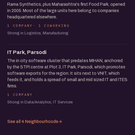
Rama Synthetics, plus Maharashtra's first Food Park, opened
in 2005. Most of the large units here belong to companies
headquartered elsewhere.
1 COMPANY
1 COWORKING
Strong in Logistics, Manufacturing
IT Park, Parsodi
The in city software cluster that predates MIHAN, anchored
by the STPI centre at Plot 3, IT Park, Parsodi, which promotes
software exports for the region. It sits next to VNIT, which
feeds it, and holds a spread of small and mid sized IT and ITES
firms.
1 COMPANY
Strong in Data/Analytics, IT Services
See all 4 Neighbourhoods
→