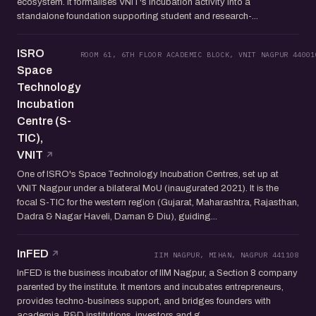
ecosystem. It formalises VNIT's incubation activity into a
standalone foundation supporting student and research-...
ISRO
ROOM 61, 6TH FLOOR ACADEMIC BLOCK, VNIT NAGPUR 44001
Space
Technology
Incubation
Centre (S-
TIC),
VNIT
One of ISRO's Space Technology Incubation Centres, set up at
VNIT Nagpur under a bilateral MoU (inaugurated 2021). It is the
focal S-TIC for the western region (Gujarat, Maharashtra, Rajasthan,
Dadra & Nagar Haveli, Daman & Diu), guiding...
InFED
IIM NAGPUR, MIHAN, NAGPUR 441108
InFED is the business incubator of IIM Nagpur, a Section 8 company
parented by the institute. It mentors and incubates entrepreneurs,
provides techno-business support, and bridges founders with
academia, R&D institutions, investors and g...