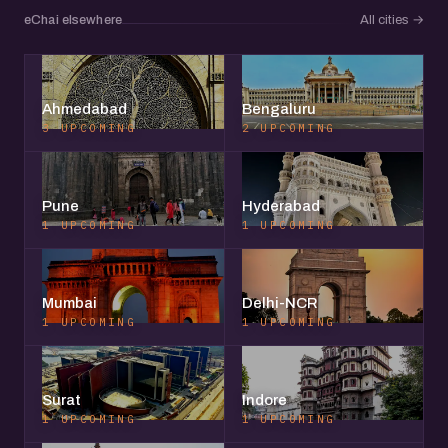
eChai elsewhere
All cities
→
Ahmedabad
Bengaluru
3 UPCOMING
2 UPCOMING
Pune
Hyderabad
1 UPCOMING
1 UPCOMING
Mumbai
Delhi-NCR
1 UPCOMING
1 UPCOMING
Surat
Indore
1 UPCOMING
1 UPCOMING