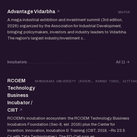
Advantage Vidarbha
NAGPUR
A mega industrial exhibition and investment summit (3rd edition,
2026) organized by the Association for Industrial Development,
bringing policymakers, investors and industry leaders to Vidarbha.
The region's largest industry/investment c...
Incubators
All 11
→
RCOEM
RAMDEOBABA UNIVERSITY (RCOEM), RAMDEO TEKDI, GITTIKH
Technology
Business
Incubator /
CIIIT
RCOEM's incubation ecosystem: the RCOEM Technology Business
Incubators Foundation (Sec-8, est. 2016) plus the Center for
Invention, Innovation, Incubation & Training (CIIIT, 2019, ~Rs 23.5
Cr, with Tata Technologies). The ED-Cell runs en...