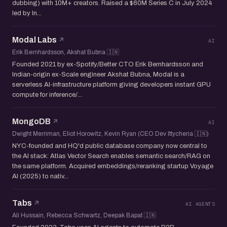
dubbing) with 10M+ creators. Raised a $60M Series C in July 2024
led by In...
Modal Labs
AI
Erik Bernhardsson, Akshat Bubna 🇮🇳
Founded 2021 by ex-Spotify/Better CTO Erik Bernhardsson and
Indian-origin ex-Scale engineer Akshat Bubna, Modal is a
serverless AI-infrastructure platform giving developers instant GPU
compute for inference/...
MongoDB
AI
Dwight Merriman, Eliot Horowitz, Kevin Ryan (CEO Dev Ittycheria 🇮🇳)
NYC-founded and HQ'd public database company now central to
the AI stack: Atlas Vector Search enables semantic search/RAG on
the same platform. Acquired embeddings/reranking startup Voyage
AI (2025) to nativ...
Tabs
AI AGENTS
Ali Hussain, Rebecca Schwartz, Deepak Bapat 🇮🇳