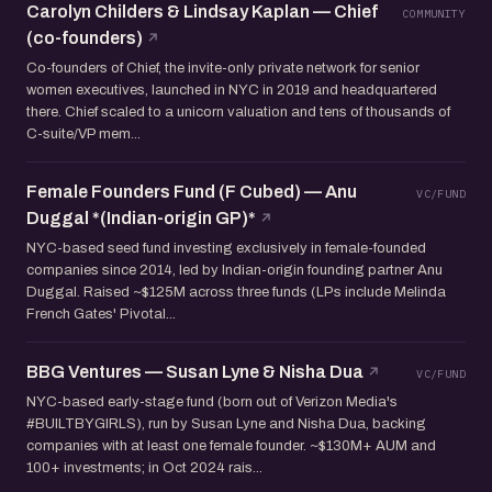
Carolyn Childers & Lindsay Kaplan — Chief
COMMUNITY
(co-founders)
Co-founders of Chief, the invite-only private network for senior
women executives, launched in NYC in 2019 and headquartered
there. Chief scaled to a unicorn valuation and tens of thousands of
C-suite/VP mem...
Female Founders Fund (F Cubed) — Anu
VC/FUND
Duggal *(Indian-origin GP)*
NYC-based seed fund investing exclusively in female-founded
companies since 2014, led by Indian-origin founding partner Anu
Duggal. Raised ~$125M across three funds (LPs include Melinda
French Gates' Pivotal...
BBG Ventures — Susan Lyne & Nisha Dua
VC/FUND
NYC-based early-stage fund (born out of Verizon Media's
#BUILTBYGIRLS), run by Susan Lyne and Nisha Dua, backing
companies with at least one female founder. ~$130M+ AUM and
100+ investments; in Oct 2024 rais...