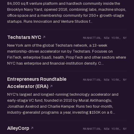
84,000 sq ft venture platform and hardtech community inside the
Brooklyn Navy Yard, opened 2016, combining labs, machine shops,
office space and a membership community for 250+ growth-stage
startups. Runs Innovation and Venture Studios f...
Techstars NYC
MANHATTAN, NEW YORK, NY
New York arm of the global Techstars network, a 13-week
mentorship-driven accelerator run by Techstars. Focuses on
FinTech, enterprise SaaS, health, PropTech and other sectors where
NYC has enterprise and financial-institution density. C...
Entrepreneurs Roundtable
MANHATTAN, NEW YORK, NY
Accelerator (ERA)
NYC's largest and longest-running technology accelerator and
early-stage VC fund, founded in 2010 by Murat Aktihanoglu,
Jonathan Axelrod and Charlie Kemper. Runs two four-month,
industry-generalist programs a year, investing $150K on a 6...
AlleyCorp
MANHATTAN, NEW YORK, NY