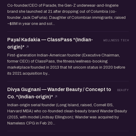
Co-founder/CEO of Parade, the Gen-Z underwear-and-lingerie
brand she launched at 21 after dropping out of Columbia (co-
founder Jack DeFuria). Daughter of Colombian immigrants; raised
~$8M in year one and sol...
Payal Kadakia — ClassPass *(Indian-
WELLNESS TECH
origin)*
First-generation Indian-American founder (Executive Chairman,
former CEO) of ClassPass, the fitness/wellness-booking
marketplace founded in 2013 that hit unicorn status in 2020 before
its 2021 acquisition by...
Divya Gugnani — Wander Beauty / Concept to
BEAUTY
Co. *(Indian-origin)*
Indian-origin serial founder (Long Island, raised, Cornell BS,
Harvard MBA) who co-founded clean-beauty brand Wander Beauty
(2015, with model Lindsay Ellingson); Wander was acquired by
Nameless CPG in Feb 20...