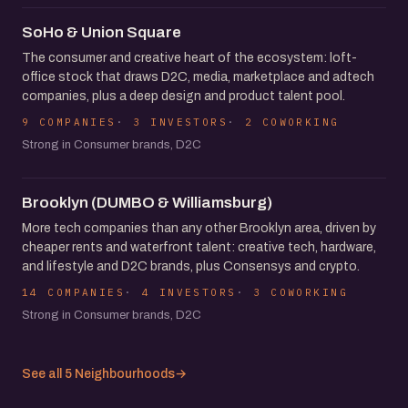
SoHo & Union Square
The consumer and creative heart of the ecosystem: loft-
office stock that draws D2C, media, marketplace and adtech
companies, plus a deep design and product talent pool.
9 COMPANIES
3 INVESTORS
2 COWORKING
Strong in Consumer brands, D2C
Brooklyn (DUMBO & Williamsburg)
More tech companies than any other Brooklyn area, driven by
cheaper rents and waterfront talent: creative tech, hardware,
and lifestyle and D2C brands, plus Consensys and crypto.
14 COMPANIES
4 INVESTORS
3 COWORKING
Strong in Consumer brands, D2C
See all 5 Neighbourhoods
→