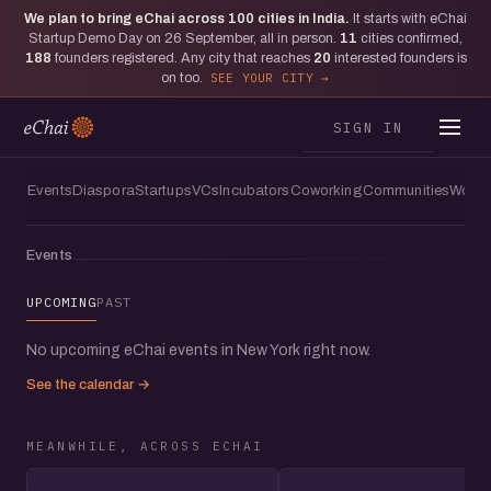
We plan to bring eChai across
100
cities in India.
It starts with eChai
Moments from New York
Startup Demo Day on 26 September, all in person.
11
cities confirmed,
The one where eChai lit up the Mr
188
founders registered. Any city that reaches
20
interested founders is
on too.
SEE YOUR CITY
Purple Rooftop Bar with founders in
New York City
SIGN IN
Events
Diaspora
Startups
VCs
Incubators
Coworking
Communities
Women
Events
UPCOMING
PAST
No upcoming eChai events in New York right now.
See the calendar →
MEANWHILE, ACROSS ECHAI