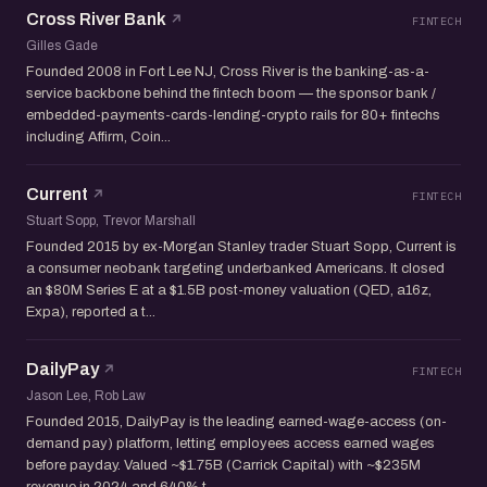
Cross River Bank
FINTECH
Gilles Gade
Founded 2008 in Fort Lee NJ, Cross River is the banking-as-a-
service backbone behind the fintech boom — the sponsor bank /
embedded-payments-cards-lending-crypto rails for 80+ fintechs
including Affirm, Coin...
Current
FINTECH
Stuart Sopp, Trevor Marshall
Founded 2015 by ex-Morgan Stanley trader Stuart Sopp, Current is
a consumer neobank targeting underbanked Americans. It closed
an $80M Series E at a $1.5B post-money valuation (QED, a16z,
Expa), reported a t...
DailyPay
FINTECH
Jason Lee, Rob Law
Founded 2015, DailyPay is the leading earned-wage-access (on-
demand pay) platform, letting employees access earned wages
before payday. Valued ~$1.75B (Carrick Capital) with ~$235M
revenue in 2024 and 640% t...