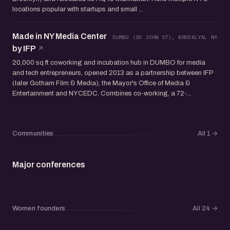
locations popular with startups and small ...
Made in NY Media Center
DUMBO (30 JOHN ST), BROOKLYN, NY
by IFP
20,000 sq ft coworking and incubation hub in DUMBO for media
and tech entrepreneurs, opened 2013 as a partnership between IFP
(later Gotham Film & Media), the Mayor's Office of Media &
Entertainment and NYCEDC. Combines co-working, a 72-...
Communities
All 1
→
Major conferences
Women founders
All 24
→