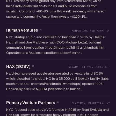
NYC residency of the global day-zero venture firm Antler, which
helps individuals find co-founders and build companies from
scratch. Cohorts of ~60-80 run a 6-8 week residency with shared
space and community; Antler then invests ~$100-15...
Human Ventures
MANHATTAN, NEW YORK, NY
NYC startup studio and venture fund launched in 2015 by Heather
Hartnett and Joe Marchese (with COO Michael Letta), building
companies from ideation through team-building and fundraising.
Operates as a 'business creation platform' pairin...
HAX (SOSV)
NEWARK, NJ (707 BROAD ST)
Hard-tech pre-seed accelerator operated by venture fund SOSV,
which relocated its global HQ to a 35,000 sq ft Newark facility (labs,
machine shops, chemical/electronics workshops) opened 2024.
Backed by a $25M NJEDA partnership to launch...
Primary Venture Partners
FLATIRON, MANHATTAN, NY
NYC-focused seed-stage VC founded in 2015 by Brad Svrluga and
Ben Sun, known for a resource-heavy platform: a 60+ person