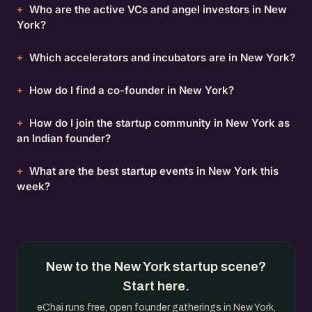
Who are the active VCs and angel investors in New
York?
Which accelerators and incubators are in New York?
How do I find a co-founder in New York?
How do I join the startup community in New York as
an Indian founder?
What are the best startup events in New York this
week?
New to the New York startup scene?
Start here.
eChai runs free, open founder gatherings in New York,