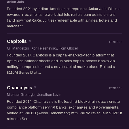
Ankur Jain
Founded 2021 by Indian-American entrepreneur Ankur Jain, Bilt is a
rewards + payments network that lets renters earn points on rent
(and now mortgage, utilities) redeemable with airlines, hotels and
merchant...
Capitolis
FINTECH
Gil Mandelzis, Igor Teleshevsky, Tom Glocer
Founded 2017, Capitolis is a capital-markets-tech platform that
optimizes balance sheets and unlocks capital across banks via
netting, compression and a novel capital marketplace. Raised a
$110M Series D at ...
Chainalysis
FINTECH
Michael Gronager, Jonathan Levin
Founded 2014, Chainalysis is the leading blockchain-data / crypto-
compliance platform serving banks, exchanges and governments.
Valued at ~$8.6B (Accel, Benchmark) with ~$87M revenue in 2025; it
raised a Ser...