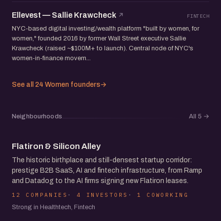
Ellevest — Sallie Krawcheck
FINTECH
NYC-based digital investing/wealth platform "built by women, for
women," founded 2016 by former Wall Street executive Sallie
Krawcheck (raised ~$100M+ to launch). Central node of NYC's
women-in-finance movem...
See all 24 Women founders
→
Neighbourhoods
All 5
→
Flatiron & Silicon Alley
The historic birthplace and still-densest startup corridor:
prestige B2B SaaS, AI and fintech infrastructure, from Ramp
and Datadog to the AI firms signing new Flatiron leases.
12 COMPANIES
4 INVESTORS
1 COWORKING
Strong in Healthtech, Fintech