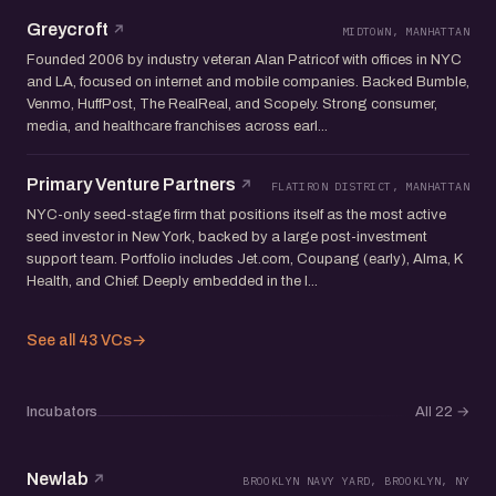
Greycroft
MIDTOWN, MANHATTAN
Founded 2006 by industry veteran Alan Patricof with offices in NYC
and LA, focused on internet and mobile companies. Backed Bumble,
Venmo, HuffPost, The RealReal, and Scopely. Strong consumer,
media, and healthcare franchises across earl...
Primary Venture Partners
FLATIRON DISTRICT, MANHATTAN
NYC-only seed-stage firm that positions itself as the most active
seed investor in New York, backed by a large post-investment
support team. Portfolio includes Jet.com, Coupang (early), Alma, K
Health, and Chief. Deeply embedded in the l...
See all 43 VCs
→
Incubators
All 22
→
Newlab
BROOKLYN NAVY YARD, BROOKLYN, NY