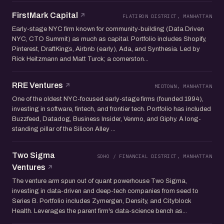
FirstMark Capital
FLATIRON DISTRICT, MANHATTAN
Early-stage NYC firm known for community-building (Data Driven
NYC, CTO Summit) as much as capital. Portfolio includes Shopify,
Pinterest, DraftKings, Airbnb (early), Ada, and Synthesia. Led by
Rick Heitzmann and Matt Turck; a cornerston...
RRE Ventures
MIDTOWN, MANHATTAN
One of the oldest NYC-focused early-stage firms (founded 1994),
investing in software, fintech, and frontier tech. Portfolio has included
Buzzfeed, Datadog, Business Insider, Venmo, and Giphy. A long-
standing pillar of the Silicon Alley ...
Two Sigma
SOHO / FINANCIAL DISTRICT, MANHATTAN
Ventures
The venture arm spun out of quant powerhouse Two Sigma,
investing in data-driven and deep-tech companies from seed to
Series B. Portfolio includes Zymergen, Density, and Cityblock
Health. Leverages the parent firm's data-science bench as...