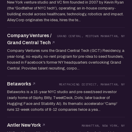
New York venture studio and VC firm founded in 2007 by Kevin Ryan
(the 'Godfather of NYC tech'), operating an in-house company-
building model across healthcare, technology, robotics and impact.
AlleyCorp originates the idea, hires the te...
Company Ventures /
GRAND CENTRAL, MIDTOWN MANHATTAN, NY
Grand Central Tech
Company Ventures runs the Grand Central Tech (GCT) Residency, a
year-long, no-equity, no-rent program for pre-idea to seed founders,
housed in Facebook's former NY headquarters overlooking Grand
Central. Provides talent recruiting, corpo...
Betaworks
MEATPACKING DISTRICT, MANHATTAN, NY
Betaworks is a 15-year NYC studio and pre-seed/seed investor
(early home of Giphy, Bitly, TweetDeck, Dots; later backer of
Hugging Face and Stability AI). Its thematic accelerator 'Camp'
runs 12-week cohorts of 8-12 companies twice a yea...
Antler New York
MANHATTAN, NEW YORK, NY