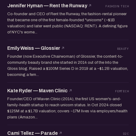
Jennifer Hyman — Rent the Runway
FASHION TECH
Co-founder and CEO of Rent the Runway, the fashion-rental pioneer
that became one of the first female-founded "unicorns" (~$1B
valuation) and later went public (NASDAQ: RENT). A defining figure
of NYC's wome...
Emily Weiss — Glossier
BEAUTY
Founder (now Executive Chairwoman) of Glossier, the content-to-
community beauty brand she started in 2014 out of the Into the
Gloss blog. Raised a $100M Series D in 2019 at a ~$1.2B valuation,
becoming a fem...
Kate Ryder — Maven Clinic
FEMTECH
Founder/CEO of Maven Clinic (2014), the first US women's-and-
family-health startup to reach unicorn status. In Oct 2024 closed
$125M at a $1.7B valuation; covers ~17M lives via employers/health
plans (Amazon...
Cami Tellez — Parade
D2C