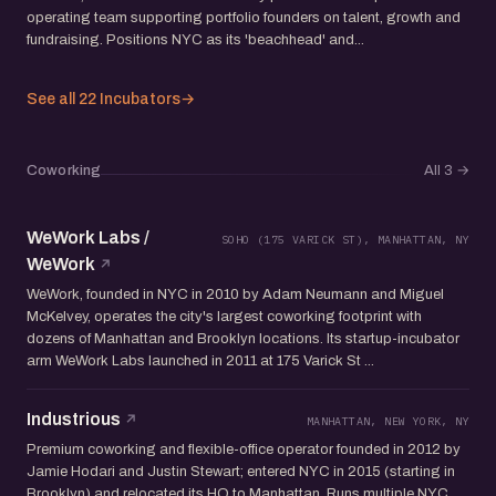
operating team supporting portfolio founders on talent, growth and
fundraising. Positions NYC as its 'beachhead' and...
See all 22 Incubators
→
Coworking
All 3
→
WeWork Labs /
SOHO (175 VARICK ST), MANHATTAN, NY
WeWork
WeWork, founded in NYC in 2010 by Adam Neumann and Miguel
McKelvey, operates the city's largest coworking footprint with
dozens of Manhattan and Brooklyn locations. Its startup-incubator
arm WeWork Labs launched in 2011 at 175 Varick St ...
Industrious
MANHATTAN, NEW YORK, NY
Premium coworking and flexible-office operator founded in 2012 by
Jamie Hodari and Justin Stewart; entered NYC in 2015 (starting in
Brooklyn) and relocated its HQ to Manhattan. Runs multiple NYC