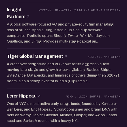
Insight
MIDTOWN, MANHATTAN (1114 AVE OF THE AMERICAS)
Partners
A global software-focused VC and private-equity firm managing
tens of billions, specializing in scale-up ScaleUp software
companies. Portfolio spans Shopify, Twitter, Wix, Monday.com,
Qualtrics, and JFrog. Provides multi-stage capital an...
Tiger Global Management
MIDTOWN, MANHATTAN
A crossover hedge fund and VC known for its aggressive, fast-
moving late-stage and growth checks globally. Backed Stripe,
ByteDance, Databricks, and hundreds of others during the 2020-21
boom; also a heavy investor in India (Flipkart his...
Lerer Hippeau
NOHO / UNION SQUARE, MANHATTAN
One of NYC's most active early-stage funds, founded by Ken Lerer,
Ben Lerer, and Eric Hippeau. Strong consumer and brand DNA with
bets on Warby Parker, Glossier, Allbirds, Casper, and Axios. Leads
seed and Series A rounds with a heavy NY...