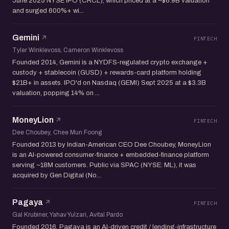
June 2025 NYSE IPO (CRCL), which priced at a ~$6.9B valuation
and surged 600%+ wi...
Gemini
FINTECH
Tyler Winklevoss, Cameron Winklevoss
Founded 2014, Gemini is a NYDFS-regulated crypto exchange +
custody + stablecoin (GUSD) + rewards-card platform holding
$21B+ in assets. IPO'd on Nasdaq (GEMI) Sept 2025 at a $3.3B
valuation, popping 14% on ...
MoneyLion
FINTECH
Dee Choubey, Chee Mun Foong
Founded 2013 by Indian-American CEO Dee Choubey, MoneyLion
is an AI-powered consumer-finance + embedded-finance platform
serving ~18M customers. Public via SPAC (NYSE: ML), it was
acquired by Gen Digital (No...
Pagaya
FINTECH
Gal Krubiner, Yahav Yulzari, Avital Pardo
Founded 2016, Pagaya is an AI-driven credit / lending-infrastructure