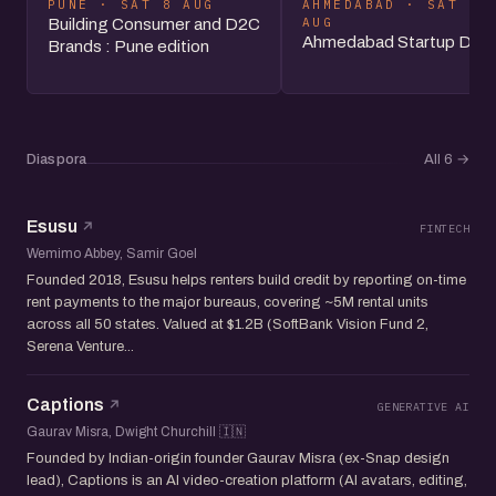
PUNE · SAT 8 AUG
AHMEDABAD · SAT 8
AUG
Building Consumer and D2C
Ahmedabad Startup Day
Brands : Pune edition
Diaspora
All 6
→
Esusu
FINTECH
Wemimo Abbey, Samir Goel
Founded 2018, Esusu helps renters build credit by reporting on-time
rent payments to the major bureaus, covering ~5M rental units
across all 50 states. Valued at $1.2B (SoftBank Vision Fund 2,
Serena Venture...
Captions
GENERATIVE AI
Gaurav Misra, Dwight Churchill 🇮🇳
Founded by Indian-origin founder Gaurav Misra (ex-Snap design
lead), Captions is an AI video-creation platform (AI avatars, editing,