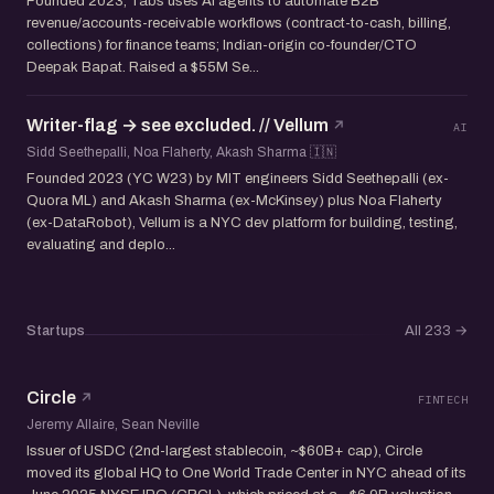
Founded 2023, Tabs uses AI agents to automate B2B
revenue/accounts-receivable workflows (contract-to-cash, billing,
collections) for finance teams; Indian-origin co-founder/CTO
Deepak Bapat. Raised a $55M Se...
Writer-flag → see excluded. // Vellum
AI
Sidd Seethepalli, Noa Flaherty, Akash Sharma 🇮🇳
Founded 2023 (YC W23) by MIT engineers Sidd Seethepalli (ex-
Quora ML) and Akash Sharma (ex-McKinsey) plus Noa Flaherty
(ex-DataRobot), Vellum is a NYC dev platform for building, testing,
evaluating and deplo...
Startups
All 233
→
Circle
FINTECH
Jeremy Allaire, Sean Neville
Issuer of USDC (2nd-largest stablecoin, ~$60B+ cap), Circle
moved its global HQ to One World Trade Center in NYC ahead of its