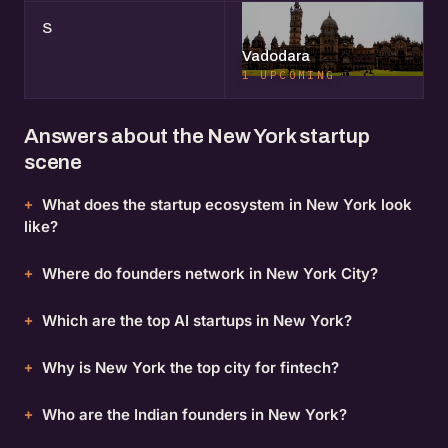
S
Vadodara
1 UPCOMING
Answers about the New York startup
scene
What does the startup ecosystem in New York look
like?
Where do founders network in New York City?
Which are the top AI startups in New York?
Why is New York the top city for fintech?
Who are the Indian founders in New York?