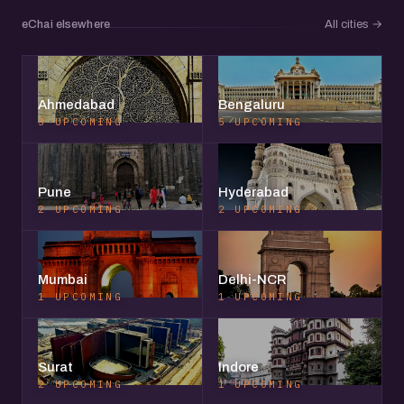
eChai elsewhere
All cities
→
Ahmedabad
Bengaluru
3 UPCOMING
5 UPCOMING
Pune
Hyderabad
2 UPCOMING
2 UPCOMING
Mumbai
Delhi-NCR
1 UPCOMING
1 UPCOMING
Surat
Indore
2 UPCOMING
1 UPCOMING