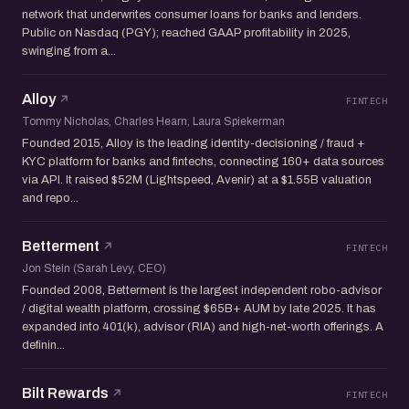
network that underwrites consumer loans for banks and lenders.
Public on Nasdaq (PGY); reached GAAP profitability in 2025,
swinging from a...
Alloy
FINTECH
Tommy Nicholas, Charles Hearn, Laura Spiekerman
Founded 2015, Alloy is the leading identity-decisioning / fraud +
KYC platform for banks and fintechs, connecting 160+ data sources
via API. It raised $52M (Lightspeed, Avenir) at a $1.55B valuation
and repo...
Betterment
FINTECH
Jon Stein (Sarah Levy, CEO)
Founded 2008, Betterment is the largest independent robo-advisor
/ digital wealth platform, crossing $65B+ AUM by late 2025. It has
expanded into 401(k), advisor (RIA) and high-net-worth offerings. A
definin...
Bilt Rewards
FINTECH