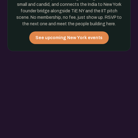
small and candid, and connects the India to New York
founder bridge alongside TiE NY and the IIT pitch
scene. No membership, no fee, just show up. RSVP to
the next one and meet the people building here.
See upcoming New York events