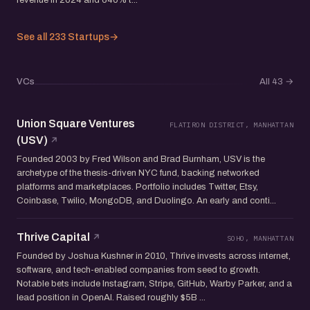
See all 233 Startups
→
VCs
All 43
→
Union Square Ventures
FLATIRON DISTRICT, MANHATTAN
(USV)
Founded 2003 by Fred Wilson and Brad Burnham, USV is the
archetype of the thesis-driven NYC fund, backing networked
platforms and marketplaces. Portfolio includes Twitter, Etsy,
Coinbase, Twilio, MongoDB, and Duolingo. An early and conti...
Thrive Capital
SOHO, MANHATTAN
Founded by Joshua Kushner in 2010, Thrive invests across internet,
software, and tech-enabled companies from seed to growth.
Notable bets include Instagram, Stripe, GitHub, Warby Parker, and a
lead position in OpenAI. Raised roughly $5B ...