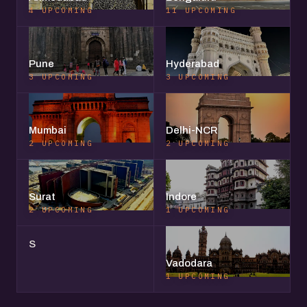
4 UPCOMING
11 UPCOMING
Pune
Hyderabad
3 UPCOMING
3 UPCOMING
Mumbai
Delhi-NCR
2 UPCOMING
2 UPCOMING
Surat
Indore
2 UPCOMING
1 UPCOMING
S
Vadodara
1 UPCOMING