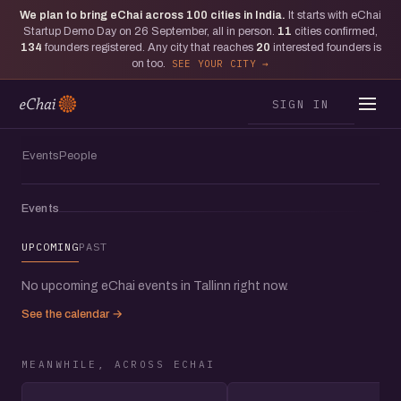
We plan to bring eChai across
100
cities in India.
It starts with eChai
Startup Demo Day on 26 September, all in person.
11
cities confirmed,
134
founders registered. Any city that reaches
20
interested founders is
on too.
SEE YOUR CITY
SIGN IN
Events
People
Events
UPCOMING
PAST
No upcoming eChai events in Tallinn right now.
See the calendar →
MEANWHILE, ACROSS ECHAI