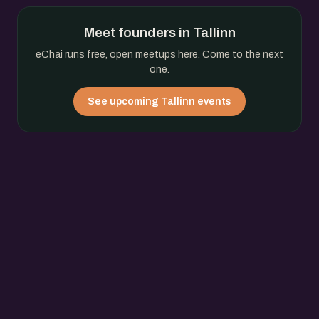
Meet founders in Tallinn
eChai runs free, open meetups here. Come to the next
one.
See upcoming Tallinn events