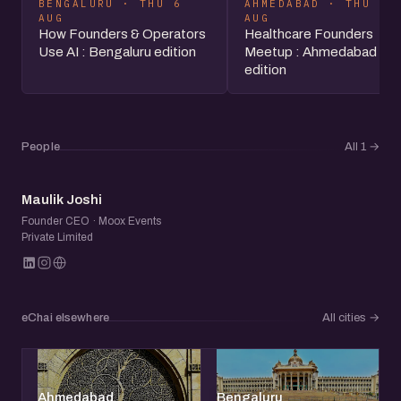
BENGALURU · THU 6
AHMEDABAD · THU 6
AUG
AUG
How Founders & Operators
Healthcare Founders
Use AI : Bengaluru edition
Meetup : Ahmedabad
edition
People
All 1
→
MJ
Maulik Joshi
Founder CEO · Moox Events
Private Limited
eChai elsewhere
All cities
→
Ahmedabad
Bengaluru