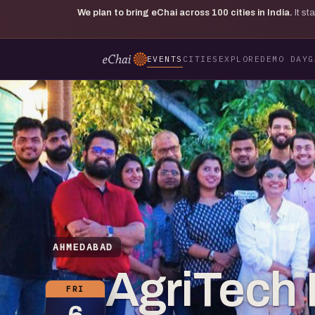
We plan to bring eChai across
100
cities in India.
It s
EVENTS
CITIES
EXPLORE
DEMO DAY
G
AHMEDABAD
AgriTech
FRI