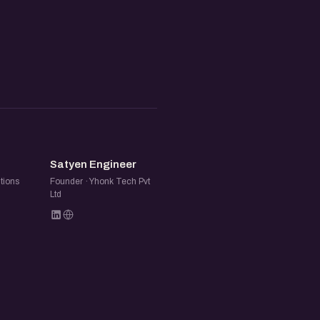
SE
Satyen Engineer
tions
Founder · Yhonk Tech Pvt
Ltd