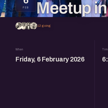
6
Meetup i
FEB
12 going
When
Tim
Friday, 6 February 2026
6