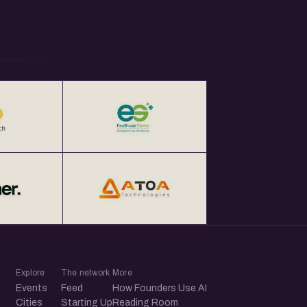
Explore
The network
More
Events
Feed
How Founders Use AI
Cities
Starting Up
Reading Room