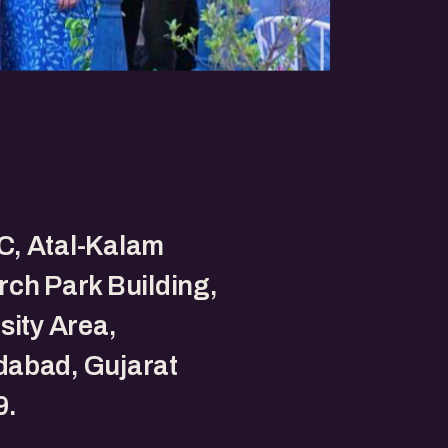
, Atal-Kalam
ch Park Building,
sity Area,
abad, Gujarat
9.