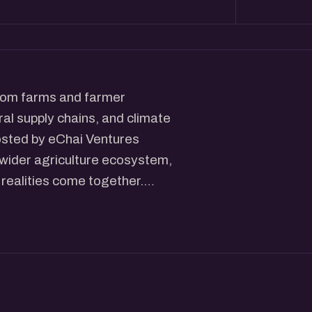
from farms and farmer
ral supply chains, and climate
osted by eChai Ventures
 wider agriculture ecosystem,
realities come together.
ovations, livestock and dairy
ance, market linkages,
s. Instead of focusing on a
t agriculture as a connected
ends on collaboration across