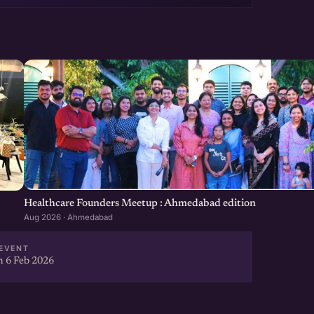
Healthcare Founders Meetup : Ahmedabad edition
Aug 2026 · Ahmedabad
EVENT
 6 Feb 2026