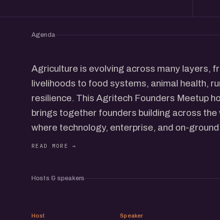
Agenda
Agriculture is evolving across many layers, 
livelihoods to food systems, animal health, ru
resilience. This Agritech Founders Meetup h
brings together founders building across the
where technology, enterprise, and on-ground 
The conversations will span crop-focused inn
solutions, poultry and animal health, agri-fin
logistics, sustainability, and food value chain
Hosts & speakers
single slice of the sector, the meetup looks a
system where progress in one area often dep
KK
CP
many others.
Host
Speaker