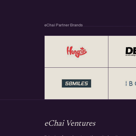
eChai Partner Brands
eChai Ventures