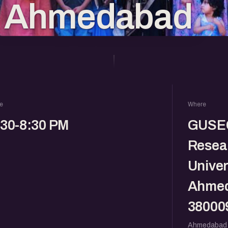
n Ahmedabad
e
Where
:30-8:30 PM
GUSEC
Resear
Univer
Ahmed
38000
Ahmedabad