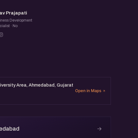
NP
av Prajapati
iness Development
ialist · No
iversity Area, Ahmedabad, Gujarat
Open in Maps
→
medabad