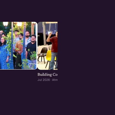
Building Consumer and D2C Brands : Ahmeda
Jul 2026 · Ahmedabad