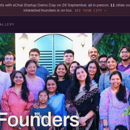
tarts with eChai Startup Demo Day on 26 September, all in person.
11
cities c
interested founders is on too.
SEE YOUR CITY
ALLERY
 Founders