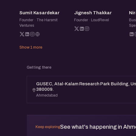
SK
JT
Sumit Kasardekar
Jignesh Thakkar
Nir
Founder · The Harsmit
Founder · LoudRevel
Bus
Ventures
Spec
Show 1 more
Getting there
GUSEC, Atal-Kalam Research Park Building, Un
380009.
Ahmedabad
See what's happening in Ah
Keep exploring