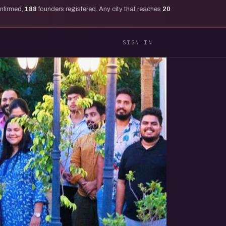
onfirmed,
188
founders registered. Any city that reaches
20
SIGN IN