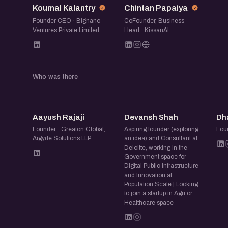
Koumal Kalantry
Chintan Papaiya
This is a space for founders and operators t
Founder CEO · Bignano
CoFounder, Business
from working closely with farmers, producer g
Ventures Private Limited
Head · KissanAI
agri-business stakeholders. Expect honest in
cycles, trust-building, distribution challenges, 
environments, and the constant balancing ac
Who was there
Alongside the realities, we will explore wher
business models, emerging partnerships, and
AR
DS
point toward the next phase of innovation in a
Aayush Rajaji
Devansh Shah
Dh
Founder · Greaton Global,
Aspiring founder (exploring
Fou
If you are building in agritech or in the broa
Aigyde Solutions LLP
an idea) and Consultant at
farming and food, including livestock, dairy, 
Deloitte, working in the
Government space for
offers a chance to exchange perspectives, le
Digital Public Infrastructure
and Innovation at
meaningful connections within a sector that 
Population Scale | Looking
economy.
to join a startup in Agri or
Healthcare space
Join us for thoughtful conversations and a sh
shaping the future of agriculture from the gr