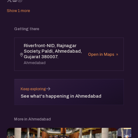
Show 1 more
Getting there
Riverfront-NID, Rajnagar
Society, Paldi, Ahmedabad,
Open in Maps
Gujarat 380007.
Ahmedabad
→
Keep exploring
See what's happening in Ahmedabad
More in Ahmedabad