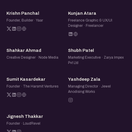
KP
KA
Krishn Panchal
Kunjan Atara
Founder, Builder · Yaar
Freelance Graphic & UX/UI
Designer · Freelancer
SA
SP
Shahkar Ahmad
Shubh Patel
Creative Designer · Node Media
Marketing Executive · Zarya Impex
Pvt Ltd
SK
YZ
Sumit Kasardekar
Yashdeep Zala
Founder · The Harsmit Ventures
Managing Director · Jewel
Anodising Works
JT
Jignesh Thakkar
Founder · LoudRevel