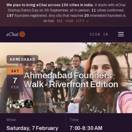
We plan to bring eChai across
100
cities in India.
It starts with eChai
Startup Demo Day on 26 September, all in person.
11
cities confirmed,
197
founders registered. Any city that reaches
20
interested founders is
on too.
SEE YOUR CITY
SIGN IN
AHMEDABAD
SAT
Ahmedabad Founders
7
Walk - Riverfront Edition
FEB
13 going
When
Time
Saturday, 7 February
7:00-8:30 AM