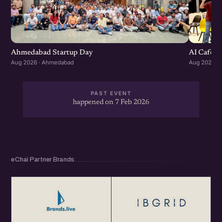
Ahmedabad Startup Day
AI Cafe :
Aug 2026 · Ahmedabad
Aug 2026 ·
PAST EVENT
happened on 7 Feb 2026
eChai Partner Brands