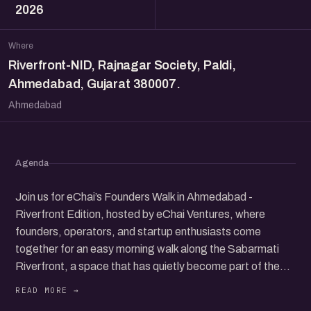
2026
Where
Riverfront-NID, Rajnagar Society, Paldi,
Ahmedabad, Gujarat 380007.
Ahmedabad
Agenda
Join us for eChai’s Founders Walk in Ahmedabad -
Riverfront Edition, hosted by eChai Ventures, where
founders, operators, and startup enthusiasts come
together for an easy morning walk along the Sabarmati
Riverfront, a space that has quietly become part of the
city’s everyday rhythm.
We will meet at 7:00 am at the Riverfront near National