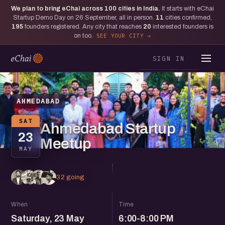
We plan to bring eChai across
100
cities in India.
It starts with eChai
Startup Demo Day on 26 September, all in person.
11
cities confirmed,
195
founders registered. Any city that reaches
20
interested founders is
on too.
SEE YOUR CITY
SIGN IN
AHMEDABAD
SAT
Ahmedabad Startup
23
Meetup
MAY
32 going
When
Time
Saturday, 23 May
6:00-8:00 PM