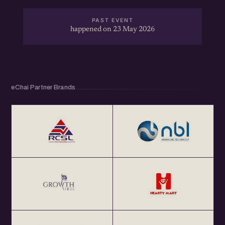
PAST EVENT
happened on 23 May 2026
eChai Partner Brands