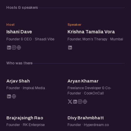
community of founders, operators, and startup folks to
Hosts & speakers
exchange ideas, share experiences, and meet others
building in the ecosystem.
ID
KT
Host
Speaker
Ishani Dave
Krishna Tamalia Vora
Founder & CEO · Shaadi Vibe
Founder, Mom’s Therapy · Mumbai
Who was there
AS
AK
Arjav Shah
Aryan Khamar
Founder · Impixal Media
Freelance Developer & Co-
Founder · CookOnCall
BR
DB
Brajrajsingh Rao
Divy Brahmbhatt
Founder · RK Enterprise
Founder · Hyperdream.co