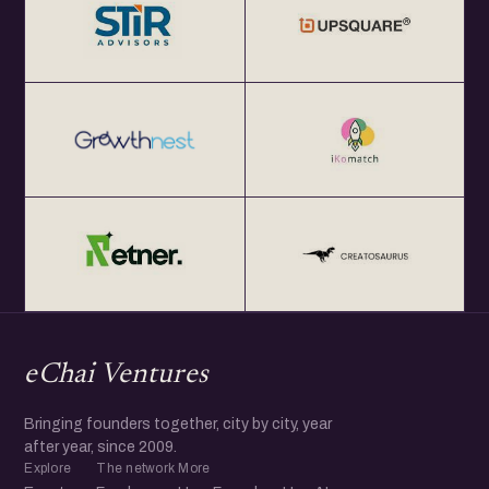
eChai Ventures
Bringing founders together, city by city, year
after year, since 2009.
Explore
The network
More