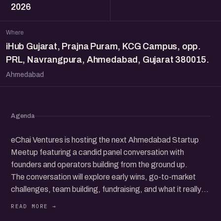
2026
Where
iHub Gujarat, Prajna Puram, KCG Campus, opp.
PRL, Navrangpura, Ahmedabad, Gujarat 380015.
Ahmedabad
Agenda
eChai Ventures is hosting the next Ahmedabad Startup
Meetup featuring a candid panel conversation with
founders and operators building from the ground up.
The conversation will explore early wins, go-to-market
challenges, team building, fundraising, and what it really
takes to grow a startup in today’s ecosystem.
Beyond the panel, the meetup brings together a