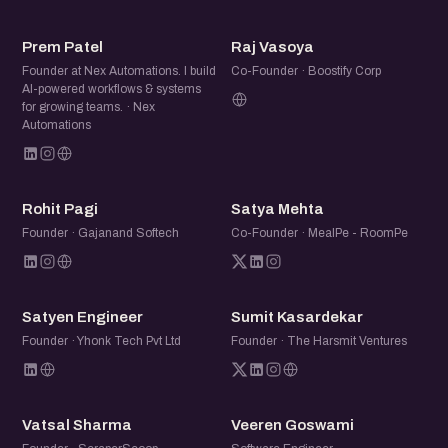
PP
RV
Prem Patel
Raj Vasoya
Founder at Nex Automations. I build
Co-Founder · Boostify Corp
AI-powered workflows & systems
for growing teams. · Nex
Automations
RP
SM
Rohit Pagi
Satya Mehta
Founder · Gajanand Softech
Co-Founder · MealPe - RoomPe
SE
SK
Satyen Engineer
Sumit Kasardekar
Founder · Yhonk Tech Pvt Ltd
Founder · The Harsmit Ventures
VS
VG
Vatsal Sharma
Veeren Goswami