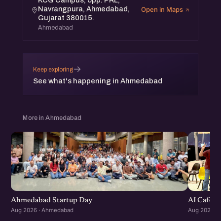
KCG Campus, opp. PRL,
Navrangpura, Ahmedabad,
Open in Maps
Gujarat 380015.
Ahmedabad
→
Keep exploring
See what's happening in Ahmedabad
More in Ahmedabad
Ahmedabad Startup Day
AI Cafe :
Aug 2026 · Ahmedabad
Aug 2026 ·