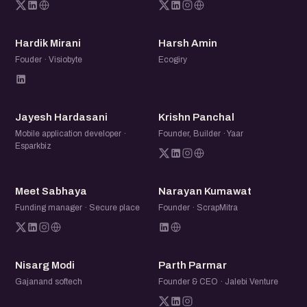
HM
HA
Hardik Mirani
Harsh Amin
Fouder · Visiobyte
Ecogiry
JH
KP
Jayesh Hardasani
Krishn Panchal
Mobile application developer ·
Founder, Builder · Yaar
Esparkbiz
MS
NK
Meet Sabhaya
Narayan Kumawat
Funding manager · Secure place
Founder · ScrapMitra
NM
PP
Nisarg Modi
Parth Parmar
Gajanand softech
Founder & CEO · Jalebi Venture