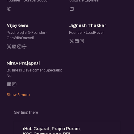
Founder · ScraperScoop
Software Engineer
𝐕𝐆
JT
𝐕𝐢𝐣𝐚𝐲 𝐆𝐞𝐫𝐚
Jignesh Thakkar
Psychologist & Founder ·
Founder · LoudRevel
OneWithOneself
NP
Nirav Prajapati
Business Development Specialist ·
No
Show 8 more
Getting there
iHub Gujarat, Prajna Puram,