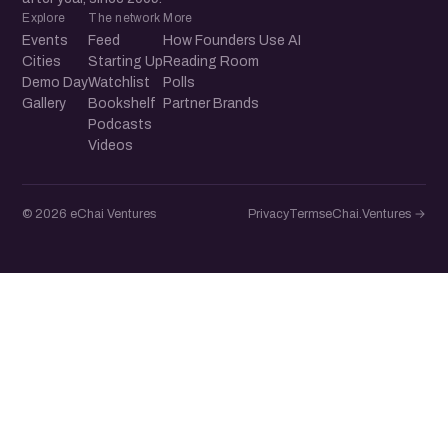
Explore
The network
More
Events
Feed
How Founders Use AI
Cities
Starting Up
Reading Room
Demo Day
Watchlist
Polls
Gallery
Bookshelf
Partner Brands
Podcasts
Videos
© 2026 eChai Ventures
Privacy
Terms
eChai.Ventures →