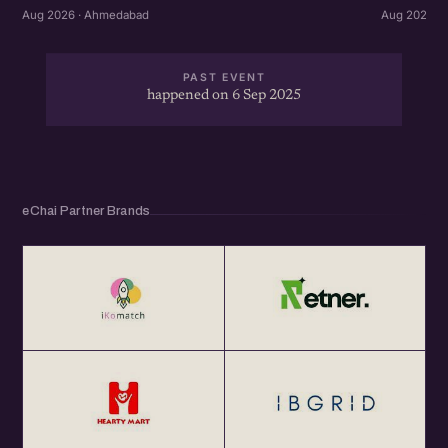
Aug 2026 ·
Aug 2026 · Ahmedabad
PAST EVENT
happened on 6 Sep 2025
eChai Partner Brands