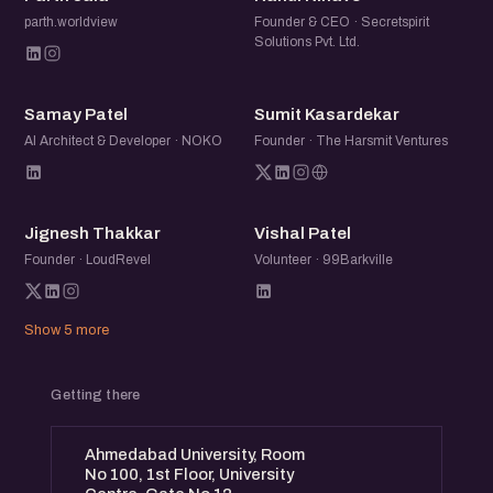
parth.worldview
Founder & CEO · Secretspirit
Solutions Pvt. Ltd.
SP
SK
Samay Patel
Sumit Kasardekar
AI Architect & Developer · NOKO
Founder · The Harsmit Ventures
JT
VP
Jignesh Thakkar
Vishal Patel
Founder · LoudRevel
Volunteer · 99Barkville
Show 5 more
Getting there
Ahmedabad University, Room
No 100, 1st Floor, University