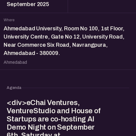
September 2025
Where
Ahmedabad University, Room No 100, 1st Floor,
University Centre, Gate No 12, University Road,
Near Commerce Six Road, Navrangpura,
Ahmedabad - 380009.
Ahmedabad
Agenda
<div>eChai Ventures,
VentureStudio and House of
Startups are co-hosting AI
Demo Night on September
6th, Saturday at