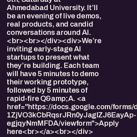
Ahmedabad University. It’ll
be an evening of live demos,
real products, and candid
conversations around AI.
<br><br></div><div>We’re
inviting early-stage AI
startups to present what
they’re building. Each team
will have 5 minutes to demo
their working prototype,
followed by 5 minutes of
rapid-fire Q&amp;A. <a
href="https://docs.google.com/forms
1ZjVO3kCbRqsrJRn0yJagIZJ6EayAp-
egjqyNmMFDA/viewform">Apply
here<br></a><br></div>