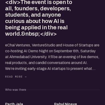
<div>The event is open to
all, founders, developers,
students, and anyone
curious about how AI is
being applied in the real
world.&nbsp;</div>
eChai Ventures, VentureStudio and House of Startups are
co-hosting AI Demo Night on September 6th, Saturday
at Ahmedabad University. It’ll be an evening of live demos,
real products, and candid conversations around AI.
We’re inviting early-stage AI startups to present what
they’re building. Each team will have 5 minutes to demo
their working prototype, followed by 5 minutes of rapid-
fire Q&A. Apply here
Who was there
The event is open to all, founders, developers, students,
and anyone curious about how AI is being applied in the
PJ
RN
real world.
Parth Jala
Rahul Ninave