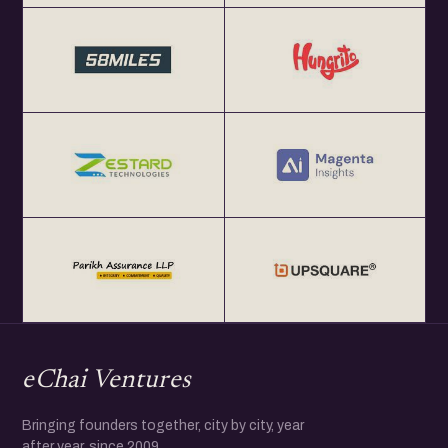
eChai Ventures
Bringing founders together, city by city, year
after year, since 2009.