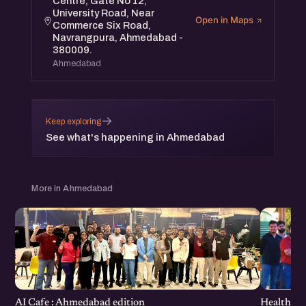
Centre, Gate No 12,
University Road, Near
Open in Maps
Commerce Six Road,
Navrangpura, Ahmedabad -
380009.
Ahmedabad
→
Keep exploring
See what's happening in Ahmedabad
More in Ahmedabad
Healthcar
AI Cafe : Ahmedabad edition