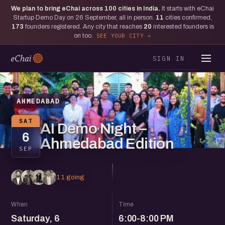
We plan to bring eChai across
100
cities in India.
It starts with eChai
Startup Demo Day on 26 September, all in person.
11
cities confirmed,
173
founders registered. Any city that reaches
20
interested founders is
on too.
SEE YOUR CITY
SIGN IN
AHMEDABAD
SAT
AI Demo Night –
6
Ahmedabad Edition
SEP
11 going
When
Time
Saturday, 6
6:00-8:00 PM