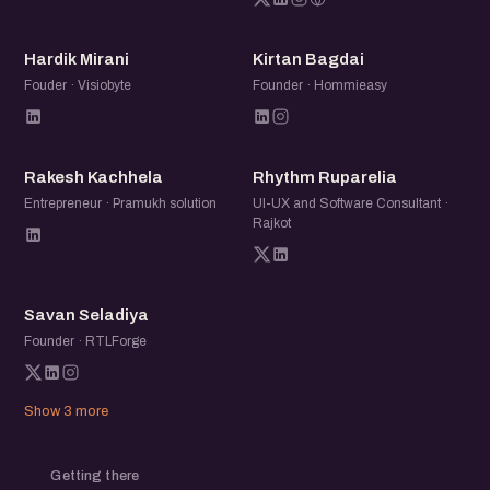
HM
KB
Hardik Mirani
Kirtan Bagdai
Fouder · Visiobyte
Founder · Hommieasy
RK
RR
Rakesh Kachhela
Rhythm Ruparelia
Entrepreneur · Pramukh solution
UI-UX and Software Consultant ·
Rajkot
SS
Savan Seladiya
Founder · RTLForge
Show 3 more
Getting there