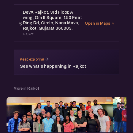
DevX Rajkot, 3rd Floor, A
wing, Om 9 Square, 150 Feet
Ring Rd, Circle, Nana Mava,
Open in Maps
Rajkot, Gujarat 360003.
Rajkot
→
Keep exploring
See what's happening in Rajkot
More in Rajkot