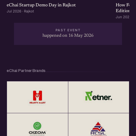
eChai Startup Demo Day in Rajkot
How Food 
Edition
Jul 2026 · Rajkot
Jun 2026 · R
PAST EVENT
happened on 16 May 2026
eChai Partner Brands