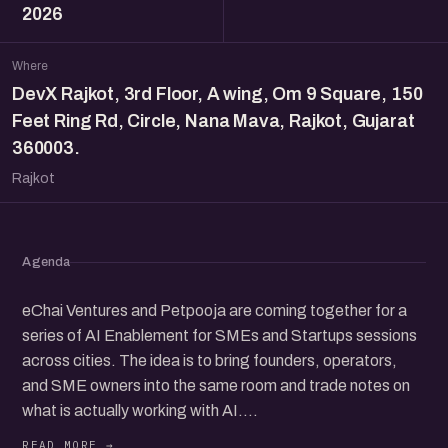
2026
Where
DevX Rajkot, 3rd Floor, A wing, Om 9 Square, 150
Feet Ring Rd, Circle, Nana Mava, Rajkot, Gujarat
360003.
Rajkot
Agenda
eChai Ventures and Petpooja are coming together for a
series of AI Enablement for SMEs and Startups sessions
across cities. The idea is to bring founders, operators,
and SME owners into the same room and trade notes on
what is actually working with AI.
AI tools are everywhere right now and a lot of SMEs and