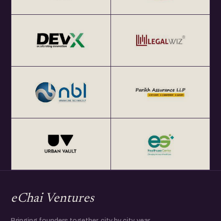
eChai Ventures
Bringing founders together, city by city, year