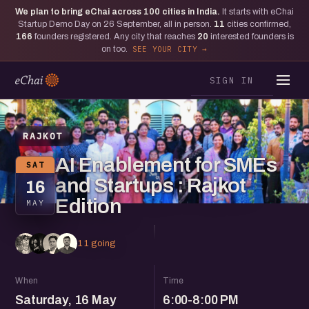
We plan to bring eChai across
100
cities in India.
It starts with eChai
Startup Demo Day on 26 September, all in person.
11
cities confirmed,
166
founders registered. Any city that reaches
20
interested founders is
on too.
SEE YOUR CITY
SIGN IN
RAJKOT
AI Enablement for SMEs
SAT
and Startups : Rajkot
16
Edition
MAY
11 going
When
Time
Saturday, 16 May
6:00-8:00 PM