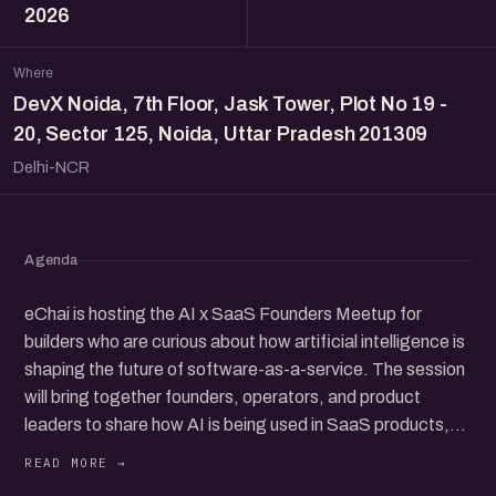
2026
Where
DevX Noida, 7th Floor, Jask Tower, Plot No 19 -
20, Sector 125, Noida, Uttar Pradesh 201309
Delhi-NCR
Agenda
eChai is hosting the AI x SaaS Founders Meetup for
builders who are curious about how artificial intelligence is
shaping the future of software-as-a-service. The session
will bring together founders, operators, and product
leaders to share how AI is being used in SaaS products,
from customer support and workflow tools to new
business ideas. It will be a chance to hear real stories and