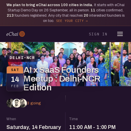
We plan to bring eChai across
100
cities in India.
It starts with eChai
Startup Demo Day on 26 September, all in person.
11
cities confirmed,
213
founders registered. Any city that reaches
20
interested founders is
on too.
SEE YOUR CITY
SIGN IN
DELHI-NCR
AI x SaaS Founders
SAT
Meetup : Delhi-NCR
14
Edition
FEB
3 going
When
Time
Saturday, 14 February
11:00 AM - 1:00 PM