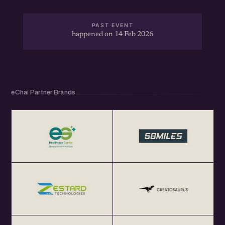
PAST EVENT
happened on 14 Feb 2026
eChai Partner Brands