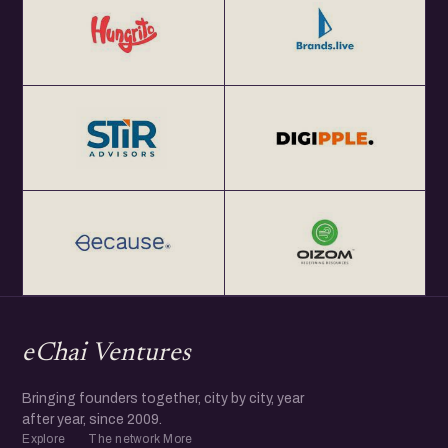
eChai Ventures
Bringing founders together, city by city, year
after year, since 2009.
Explore
The network
More