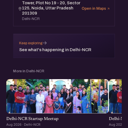
Tower, Plot No 19 - 20, Sector
125, Noida, Uttar Pradesh
Open in Maps
201309
Delhi-NCR
→
Keep exploring
See what's happening in Delhi-NCR
More in Delhi-NCR
Delhi-NCR Startup Meetup
Delhi-NC
Aug 2026 · Delhi-NCR
Aug 2026 · 