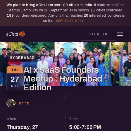
We plan to bring eChai across
100
cities in India.
It starts with eChai
Startup Demo Day on 26 September, all in person.
11
cities confirmed,
189
founders registered. Any city that reaches
20
interested founders is
on too.
SEE YOUR CITY
SIGN IN
HYDERABAD
AI x SaaS Founders
THU
Meetup : Hyderabad
27
Edition
NOV
6 going
When
Time
Thursday, 27
5:00-7:00 PM