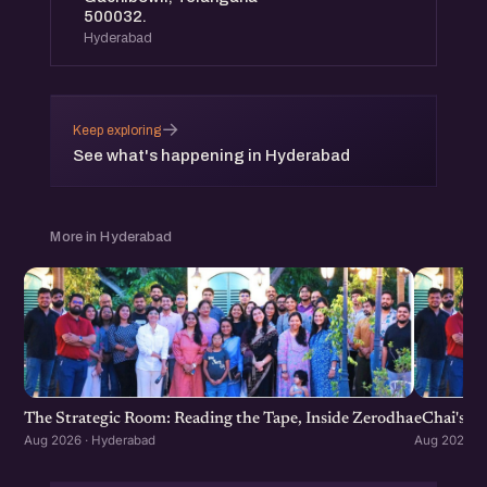
500032.
Hyderabad
→
Keep exploring
See what's happening in Hyderabad
More in Hyderabad
The Strategic Room: Reading the Tape, Inside Zerodha
eChai's S
Aug 2026 · Hyderabad
Aug 2026 · 