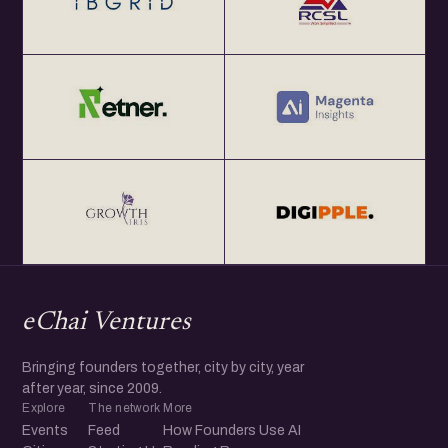
eChai Ventures
Bringing founders together, city by city, year
after year, since 2009.
Explore
The network
More
Events
Feed
How Founders Use AI