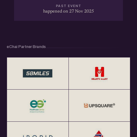
PAST EVENT
happened on 27 Nov 2025
eChai Partner Brands