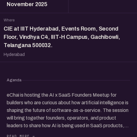
November 2025
Where
CIE at IIIT Hyderabad, Events Room, Second
Floor, Vindhya C4, IIIT-H Campus, Gachibowli,
Telangana 500032.
Hyderabad
Agenda
eChai is hosting the AI x SaaS Founders Meetup for
builders who are curious about how artificial intelligence is
shaping the future of software-as-a-service. The session
will bring together founders, operators, and product
leaders to share how AI is being used in SaaS products,
from customer support and workflow tools to new