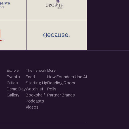
Explore
The network
More
Events
Feed
How Founders Use AI
Cities
Starting Up
Reading Room
Demo Day
Watchlist
Polls
Gallery
Bookshelf
Partner Brands
Podcasts
Videos