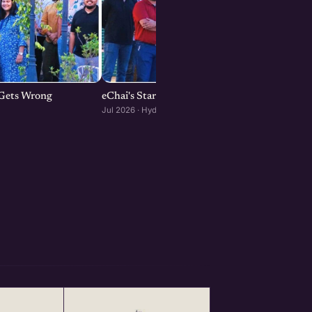
p Gets Wrong
eChai's Startup Open House in Hyderabad
Jul 2026 · Hyderabad