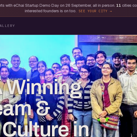
tarts with eChai Startup Demo Day on 26 September, all in person.
11
cities c
interested founders is on too.
SEE YOUR CITY
ALLERY
A Winning
eam &
ulture in