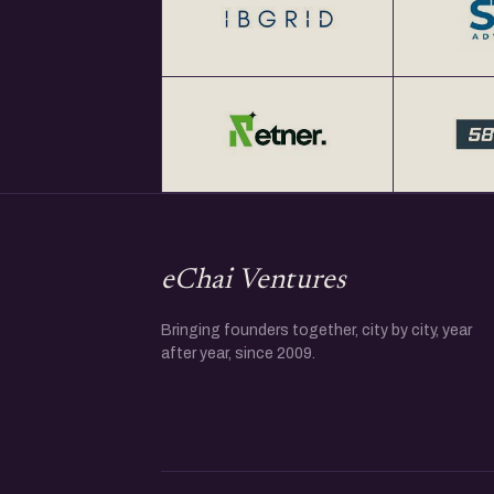
eChai Ventures
Bringing founders together, city by city, year
after year, since 2009.