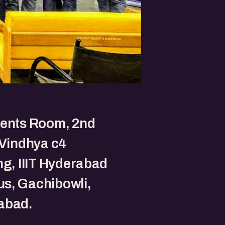
vents Room, 2nd
 Vindhya c4
ng, IIIT Hyderabad
s, Gachibowli,
abad.