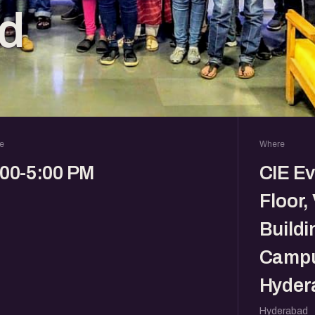
d
e
Where
:00-5:00 PM
CIE E
Floor,
Buildi
Campu
Hyder
Hyderabad