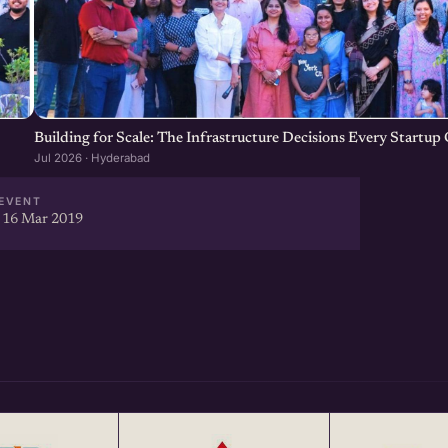
our Startup Network, Get more
ear at http://eChai.in/
Building for Scale: The Infrastructure Decisions Every Startu
Jul 2026 · Hyderabad
EVENT
 16 Mar 2019