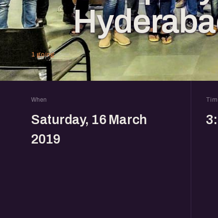
Hyderaba
1 going
When
Tim
Saturday, 16 March
3
2019