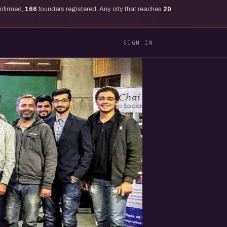
onfirmed,
166
founders registered. Any city that reaches
20
SIGN IN