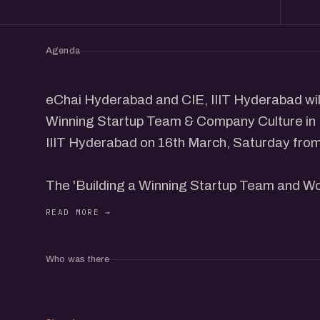
Agenda
eChai Hyderabad and CIE, IIIT Hyderabad will
Winning Startup Team & Company Culture in
IIIT Hyderabad on 16th March, Saturday from
The 'Building a Winning Startup Team and Wo
leading founders from the community sharing 
winning team and company culture.
Who was there
This program is designed for Founders & prof
a winning team and company culture.