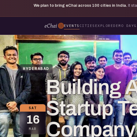
We plan to bring eChai across
100
cities in India.
It s
EVENTS
CITIES
EXPLORE
DEMO DAY
G
HYDERABAD
Building 
Startup T
SAT
16
Company C
MAR