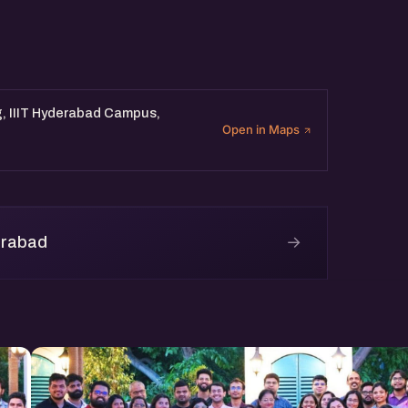
m ( 90 Mins)
eam Member (30 Mins)
g, IIIT Hyderabad Campus,
Open in Maps
pm.
→
erabad
c4 Building, IIIT Hyderabad
-driven startup networking