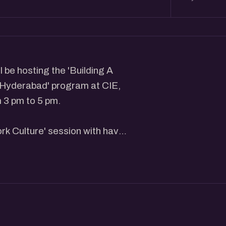
 be hosting the 'Building A
 Hyderabad' program at CIE,
 3 pm to 5 pm.
rk Culture' session with have
the insights about building a
essionals focused on building