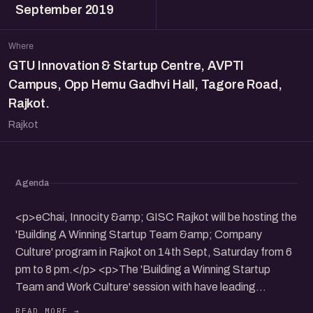
September 2019
Where
GTU Innovation & Startup Centre, AVPTI
Campus, Opp Hemu Gadhvi Hall, Tagore Road,
Rajkot.
Rajkot
Agenda
<p>eChai, Innocity &amp; GISC Rajkot will be hosting the
'Building A Winning Startup Team &amp; Company
Culture' program in Rajkot on 14th Sept, Saturday from 6
pm to 8 pm.</p> <p>The 'Building a Winning Startup
Team and Work Culture' session with have leading
founders from the community sharing the insights about