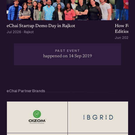
throughout the year at <a href="http://eChai.in"
class="linkified">http://eChai.in</a></p>
eChai Startup Demo Day in Rajkot
How Food 
Edition
Jul 2026 · Rajkot
Jun 2026 · R
PAST EVENT
happened on 14 Sep 2019
eChai Partner Brands