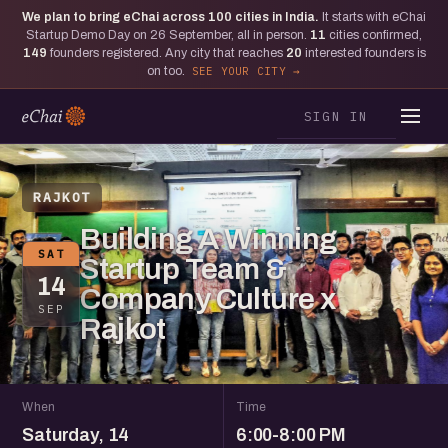
We plan to bring eChai across
100
cities in India.
It starts with eChai
Startup Demo Day on 26 September, all in person.
11
cities confirmed,
149
founders registered. Any city that reaches
20
interested founders is
on too.
SEE YOUR CITY
SIGN IN
RAJKOT
Building A Winning
SAT
Startup Team &
14
Company Culture x
SEP
Rajkot
When
Time
Saturday, 14
6:00-8:00 PM