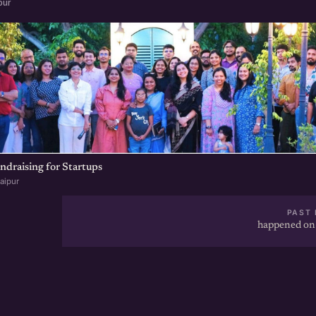
pur
undraising for Startups
aipur
PAST 
happened on