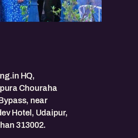
ng.in HQ,
gpura Chouraha
Bypass, near
v Hotel, Udaipur,
than 313002.