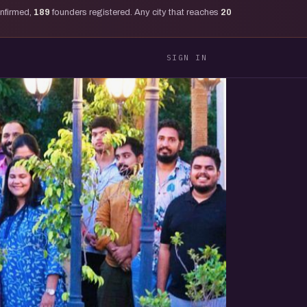
onfirmed,
189
founders registered. Any city that reaches
20
SIGN IN