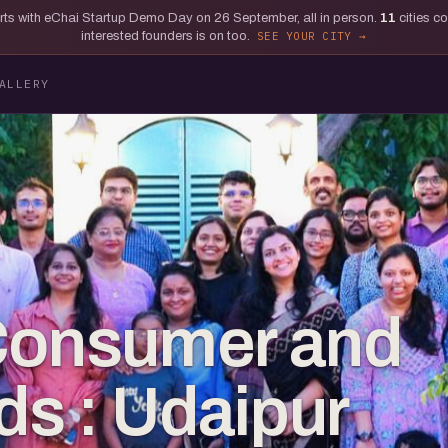
tarts with eChai Startup Demo Day on 26 September, all in person.
11
cities c
interested founders is on too.
SEE YOUR CITY
ALLERY
 Consumer and
s : Udaipur