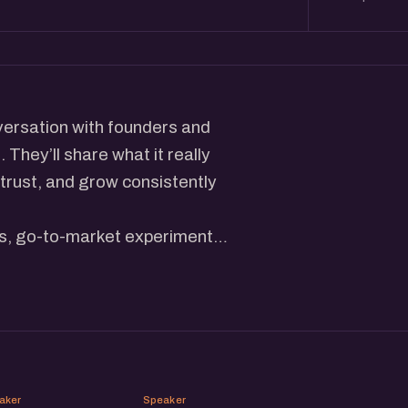
versation with founders and
They’ll share what it really
 trust, and grow consistently
es, go-to-market experiments,
— across digital and physical
stories, and behind-the-
es.
munity of brand builders,
ur next chapter.
PG
SS
aker
Speaker