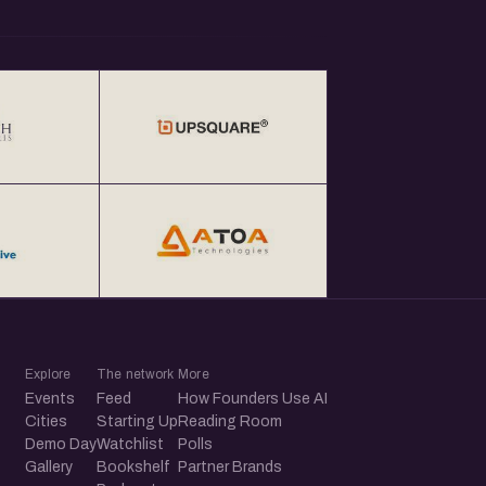
Explore
The network
More
Events
Feed
How Founders Use AI
Cities
Starting Up
Reading Room
Demo Day
Watchlist
Polls
Gallery
Bookshelf
Partner Brands