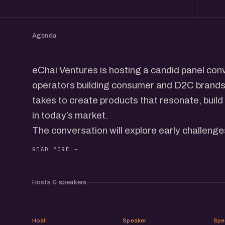
Agenda
eChai Ventures is hosting a candid panel con
operators building consumer and D2C brands. 
takes to create products that resonate, build
in today’s market.
The conversation will explore early challeng
distribution strategies, and scaling journeys 
channels. Expect actionable insights, honest 
scenes lessons from the people in the trench
Hosts & speakers
This meetup brings together a thoughtful com
whether you're just starting out or scaling yo
RJ
PJ
Host
Speaker
Spe