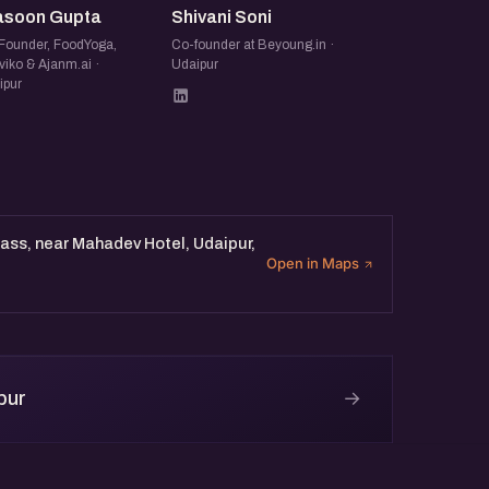
asoon Gupta
Shivani Soni
Founder, FoodYoga,
Co-founder at Beyoung.in ·
viko & Ajanm.ai ·
Udaipur
ipur
ass, near Mahadev Hotel, Udaipur,
Open in Maps
→
pur