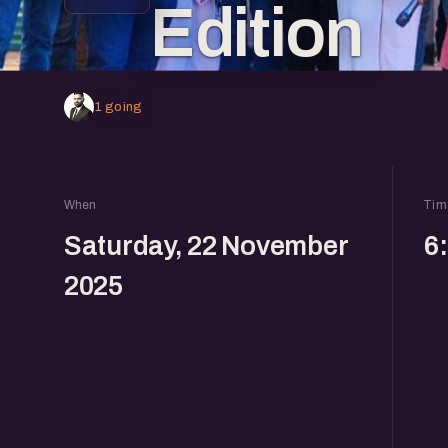
Edition
1 going
When
Tim
Saturday, 22 November
6
2025