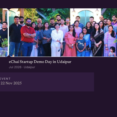
eChai Startup Demo Day in Udaipur
Jul 2026 · Udaipur
EVENT
 22 Nov 2025