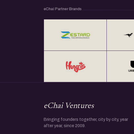
eChai Partner Brands
eChai Ventures
Bringing founders together, city by city, year
after year, since 2009.