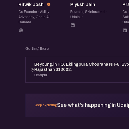
Ritwik Joshi
Piyush Jain
Pr
Co Founder · Ability
Founder, SkinInspired ·
Co-
Advocacy, Genie AI
Udaipur
Satt
Canada
Uda
Getting there
Beyoung.in HQ, Eklingpura Chouraha NH-8, Byp
Rajasthan 313002.
Udaipur
See what's happening in Udai
Keep exploring