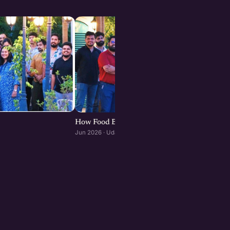
How Food Brands Scale Through Franchisees :
Jun 2026 · Udaipur