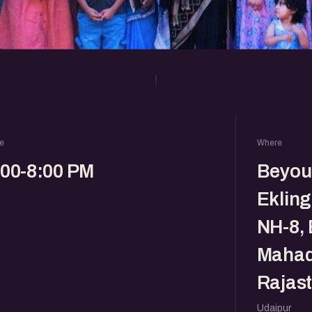
e
Where
:00-8:00 PM
Beyou
Eklin
NH-8, 
Mahade
Rajas
Udaipur