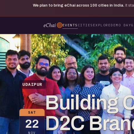
We plan to bring eChai across
100
cities in India.
It s
EVENTS
CITIES
EXPLORE
DEMO DAY
G
UDAIPUR
Building
SAT
D2C Brand
22
NOV